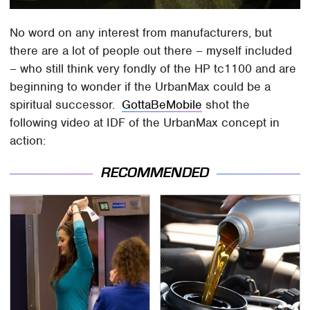
No word on any interest from manufacturers, but
there are a lot of people out there – myself included
– who still think very fondly of the HP tc1100 and are
beginning to wonder if the UrbanMax could be a
spiritual successor.
GottaBeMobile
shot the
following video at IDF of the UrbanMax concept in
action:
RECOMMENDED