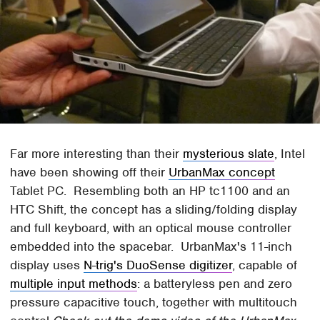
Far more interesting than their
mysterious slate
, Intel
have been showing off their
UrbanMax concept
Tablet PC. Resembling both an HP tc1100 and an
HTC Shift, the concept has a sliding/folding display
and full keyboard, with an optical mouse controller
embedded into the spacebar. UrbanMax's 11-inch
display uses
N-trig's DuoSense digitizer
, capable of
multiple input methods
: a batteryless pen and zero
pressure capacitive touch, together with multitouch