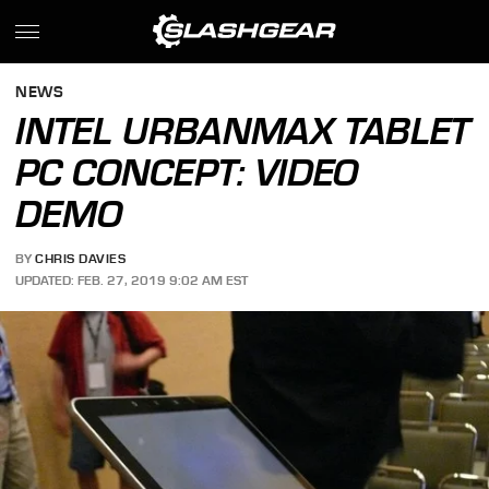
NEWS
INTEL URBANMAX TABLET
PC CONCEPT: VIDEO
DEMO
BY
CHRIS DAVIES
UPDATED: FEB. 27, 2019 9:02 AM EST