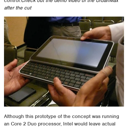
control.
Check out the demo video of the UrbanMax
after the cut
Although this prototype of the concept was running
an Core 2 Duo processor, Intel would leave actual