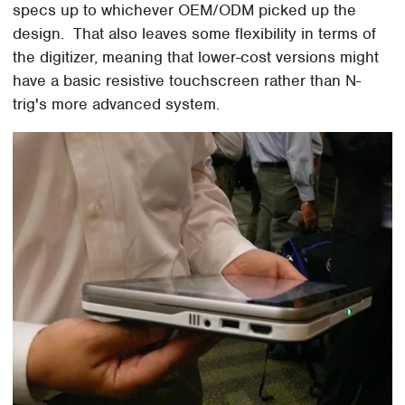
specs up to whichever OEM/ODM picked up the
design. That also leaves some flexibility in terms of
the digitizer, meaning that lower-cost versions might
have a basic resistive touchscreen rather than N-
trig's more advanced system.