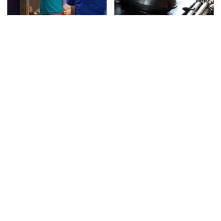
TSA Full Body Scanners
The Awful Synthetic Oil
Reveal Way More Than
Brand You Should
You Thought
Never Put In Your Car
Secrets Are Coming
This Popular Tire Brand
Out About Counting
Is Actually Just
Cars' Danny Koker
Michelin In Disguise