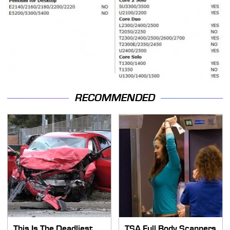
RECOMMENDED
This Is The Deadliest
TSA Full Body Scanners