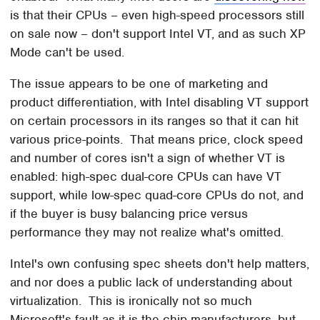
is that their CPUs – even high-speed processors still
on sale now – don't support Intel VT, and as such XP
Mode can't be used.
The issue appears to be one of marketing and
product differentiation, with Intel disabling VT support
on certain processors in its ranges so that it can hit
various price-points. That means price, clock speed
and number of cores isn't a sign of whether VT is
enabled: high-spec dual-core CPUs can have VT
support, while low-spec quad-core CPUs do not, and
if the buyer is busy balancing price versus
performance they may not realize what's omitted.
Intel's own confusing spec sheets don't help matters,
and nor does a public lack of understanding about
virtualization. This is ironically not so much
Microsoft's fault as it is the chip manufacturers, but