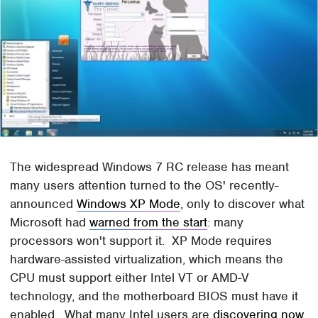
The widespread Windows 7 RC release has meant
many users attention turned to the OS' recently-
announced
Windows XP Mode
, only to discover what
Microsoft had
warned from the start
: many
processors won't support it. XP Mode requires
hardware-assisted virtualization, which means the
CPU must support either Intel VT or AMD-V
technology, and the motherboard BIOS must have it
enabled. What many Intel users are
discovering now