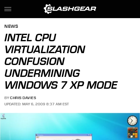
NEWS
INTEL CPU
VIRTUALIZATION
CONFUSION
UNDERMINING
WINDOWS 7 XP MODE
BY
CHRIS DAVIES
UPDATED: MAY 6, 2009 8:37 AM EST