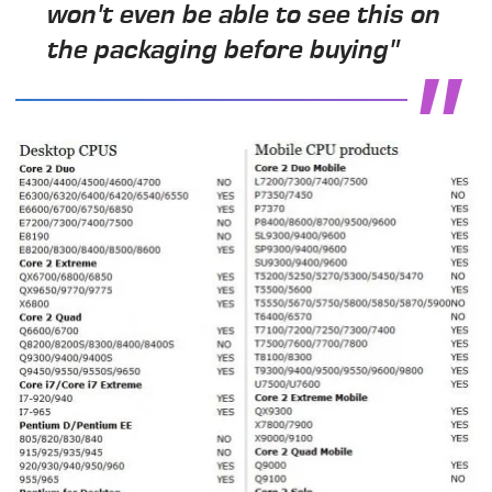
won't even be able to see this on
the packaging before buying"