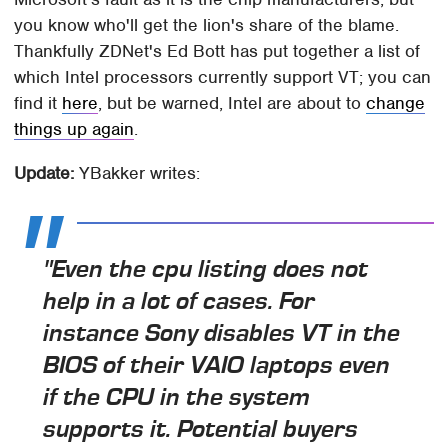
you know who'll get the lion's share of the blame.
Thankfully ZDNet's Ed Bott has put together a list of
which Intel processors currently support VT; you can
find it
here
, but be warned, Intel are about to
change
things up again
.
Update:
YBakker writes:
"Even the cpu listing does not
help in a lot of cases. For
instance Sony disables VT in the
BIOS of their VAIO laptops even
if the CPU in the system
supports it. Potential buyers