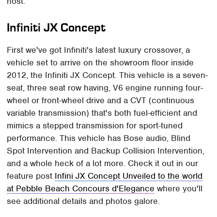
host.
Infiniti JX Concept
First we've got Infiniti's latest luxury crossover, a
vehicle set to arrive on the showroom floor inside
2012, the Infiniti JX Concept. This vehicle is a seven-
seat, three seat row having, V6 engine running four-
wheel or front-wheel drive and a CVT (continuous
variable transmission) that's both fuel-efficient and
mimics a stepped transmission for sport-tuned
performance. This vehicle has Bose audio, Blind
Spot Intervention and Backup Collision Intervention,
and a whole heck of a lot more. Check it out in our
feature post
Infini JX Concept Unveiled to the world
at Pebble Beach Concours d'Elegance
where you'll
see additional details and photos galore.