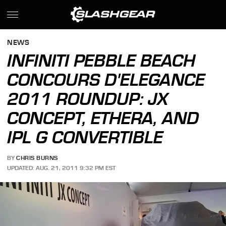
NEWS
INFINITI PEBBLE BEACH
CONCOURS D'ELEGANCE
2011 ROUNDUP: JX
CONCEPT, ETHERA, AND
IPL G CONVERTIBLE
BY
CHRIS BURNS
UPDATED: AUG. 21, 2011 9:32 PM EST