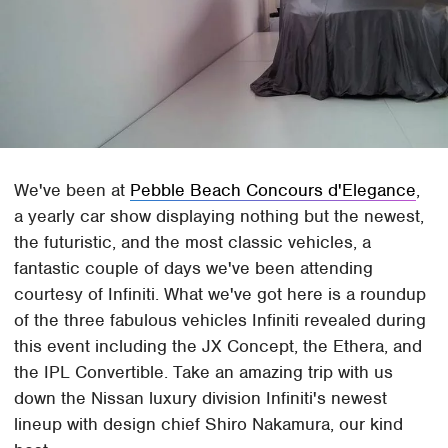
We've been at
Pebble Beach Concours d'Elegance
,
a yearly car show displaying nothing but the newest,
the futuristic, and the most classic vehicles, a
fantastic couple of days we've been attending
courtesy of Infiniti. What we've got here is a roundup
of the three fabulous vehicles Infiniti revealed during
this event including the JX Concept, the Ethera, and
the IPL Convertible. Take an amazing trip with us
down the Nissan luxury division Infiniti's newest
lineup with design chief Shiro Nakamura, our kind