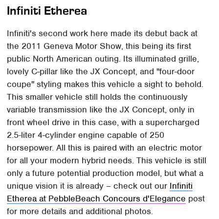
Infiniti Etherea
Infiniti's second work here made its debut back at
the 2011 Geneva Motor Show, this being its first
public North American outing. Its illuminated grille,
lovely C-pillar like the JX Concept, and "four-door
coupe" styling makes this vehicle a sight to behold.
This smaller vehicle still holds the continuously
variable transmission like the JX Concept, only in
front wheel drive in this case, with a supercharged
2.5-liter 4-cylinder engine capable of 250
horsepower. All this is paired with an electric motor
for all your modern hybrid needs. This vehicle is still
only a future potential production model, but what a
unique vision it is already – check out our
Infiniti
Etherea at PebbleBeach Concours d'Elegance
post
for more details and additional photos.