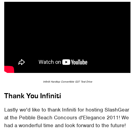
Infiniti Hardtop Convertible G37 Test Drive
Thank You Infiniti
Lastly we'd like to thank Infiniti for hosting SlashGear
at the Pebble Beach Concours d'Elegance 2011! We
had a wonderful time and look forward to the future!