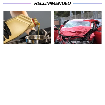
RECOMMENDED
This Is The Only
This Is The Deadliest
Synthetic Oil You
Car On The Road Right
Should Ever Put In Your
Now
Car