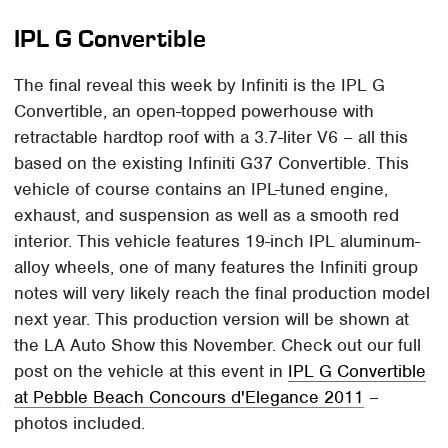
IPL G Convertible
The final reveal this week by Infiniti is the IPL G
Convertible, an open-topped powerhouse with
retractable hardtop roof with a 3.7-liter V6 – all this
based on the existing Infiniti G37 Convertible. This
vehicle of course contains an IPL-tuned engine,
exhaust, and suspension as well as a smooth red
interior. This vehicle features 19-inch IPL aluminum-
alloy wheels, one of many features the Infiniti group
notes will very likely reach the final production model
next year. This production version will be shown at
the LA Auto Show this November. Check out our full
post on the vehicle at this event in
IPL G Convertible
at Pebble Beach Concours d'Elegance 2011
–
photos included.