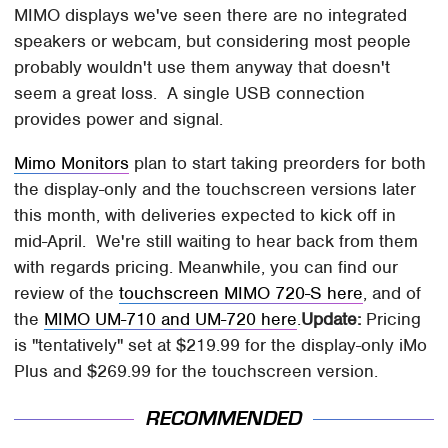
MIMO displays we've seen there are no integrated
speakers or webcam, but considering most people
probably wouldn't use them anyway that doesn't
seem a great loss. A single USB connection
provides power and signal.
Mimo Monitors
plan to start taking preorders for both
the display-only and the touchscreen versions later
this month, with deliveries expected to kick off in
mid-April.
We're still waiting to hear back from them
with regards pricing.
Meanwhile, you can find our
review of the
touchscreen MIMO 720-S here
, and of
the
MIMO UM-710 and UM-720 here
.
Update:
Pricing
is "tentatively" set at $219.99 for the display-only iMo
Plus and $269.99 for the touchscreen version.
RECOMMENDED