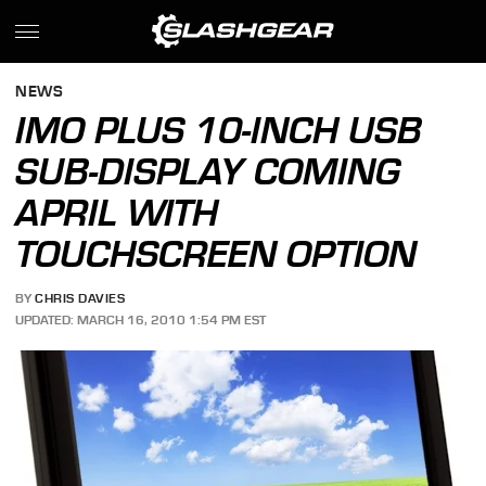
NEWS
IMO PLUS 10-INCH USB
SUB-DISPLAY COMING
APRIL WITH
TOUCHSCREEN OPTION
BY
CHRIS DAVIES
UPDATED: MARCH 16, 2010 1:54 PM EST