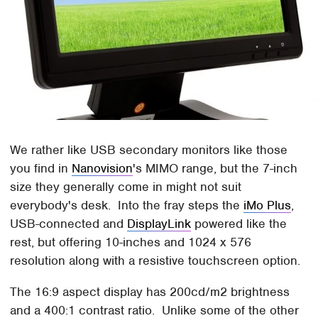
We rather like USB secondary monitors like those
you find in
Nanovision
's MIMO range, but the 7-inch
size they generally come in might not suit
everybody's desk. Into the fray steps the
iMo Plus
,
USB-connected and
DisplayLink
powered like the
rest, but offering 10-inches and 1024 x 576
resolution along with a resistive touchscreen option.
The 16:9 aspect display has 200cd/m2 brightness
and a 400:1 contrast ratio. Unlike some of the other