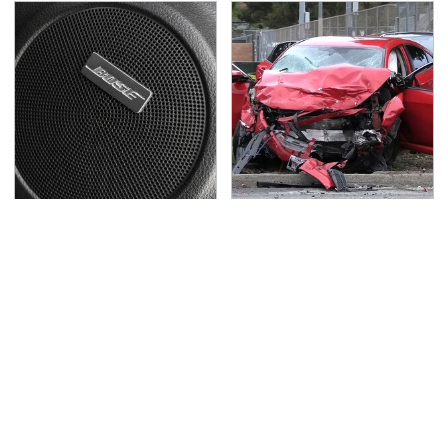
These Popular Car
This Is The Deadliest
Brands All Have 1 Thing
Car On The Road Right
In Common
Now