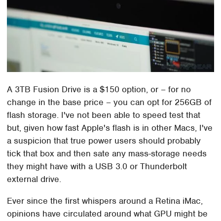
A 3TB Fusion Drive is a $150 option, or – for no
change in the base price – you can opt for 256GB of
flash storage. I've not been able to speed test that
but, given how fast Apple's flash is in other Macs, I've
a suspicion that true power users should probably
tick that box and then sate any mass-storage needs
they might have with a USB 3.0 or Thunderbolt
external drive.
Ever since the first whispers around a Retina iMac,
opinions have circulated around what GPU might be