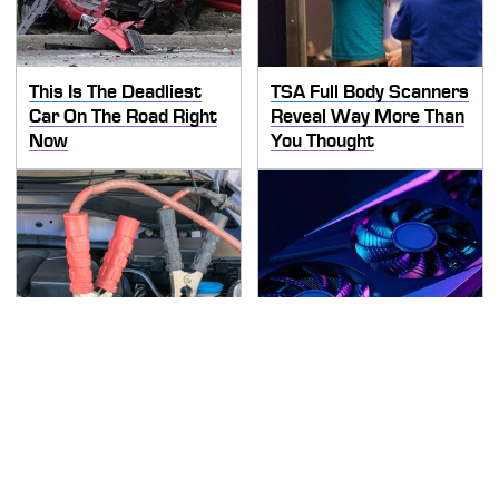
This Is The Deadliest
TSA Full Body Scanners
Car On The Road Right
Reveal Way More Than
Now
You Thought
Never, Ever Jump Start
These Graphics Cards
A Modern Car Without
Totally Dominate The
Doing This First
Steam Machine