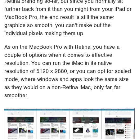
Retina branding so-far, but since you normally sit
further back from it than you might from your iPad or
MacBook Pro, the end result is still the same:
graphics so smooth, you can't make out the
individual pixels making them up.
As on the MacBook Pro with Retina, you have a
couple of options when it comes to effective
resolution. You can run the iMac in its native
resolution of 5120 x 2880, or you can opt for scaled
mode, where windows and apps look the same size
as they would on a non-Retina iMac, only far, far
smoother.