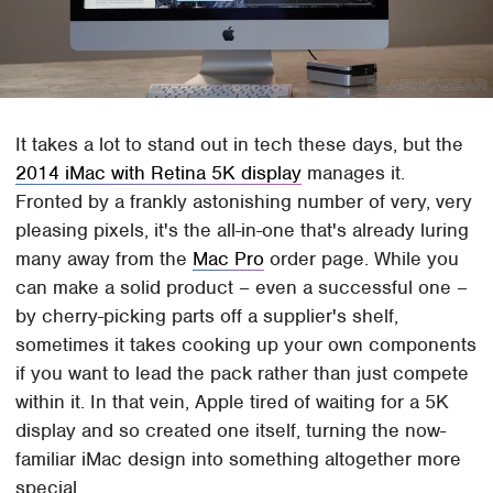
It takes a lot to stand out in tech these days, but the
2014 iMac with Retina 5K display
manages it.
Fronted by a frankly astonishing number of very, very
pleasing pixels, it's the all-in-one that's already luring
many away from the
Mac Pro
order page. While you
can make a solid product – even a successful one –
by cherry-picking parts off a supplier's shelf,
sometimes it takes cooking up your own components
if you want to lead the pack rather than just compete
within it. In that vein, Apple tired of waiting for a 5K
display and so created one itself, turning the now-
familiar iMac design into something altogether more
special.