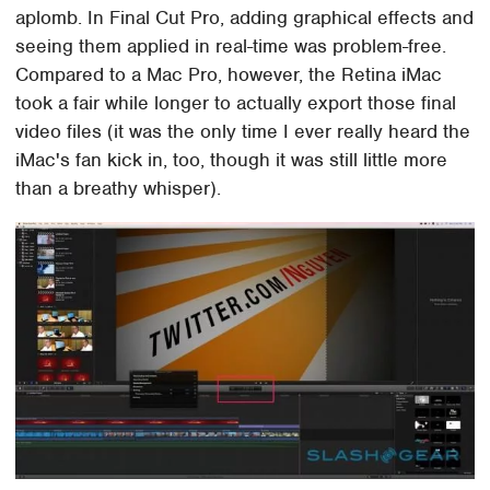
aplomb. In Final Cut Pro, adding graphical effects and
seeing them applied in real-time was problem-free.
Compared to a Mac Pro, however, the Retina iMac
took a fair while longer to actually export those final
video files (it was the only time I ever really heard the
iMac's fan kick in, too, though it was still little more
than a breathy whisper).