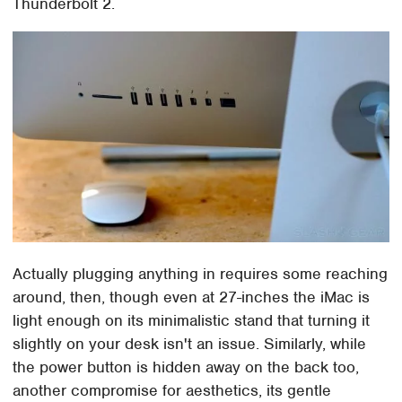
Thunderbolt 2.
Actually plugging anything in requires some reaching
around, then, though even at 27-inches the iMac is
light enough on its minimalistic stand that turning it
slightly on your desk isn't an issue. Similarly, while
the power button is hidden away on the back too,
another compromise for aesthetics, its gentle