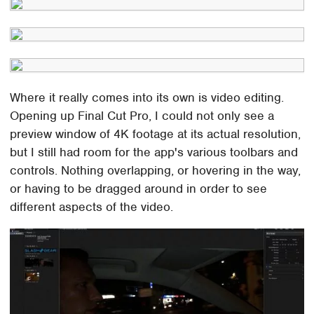
Where it really comes into its own is video editing.
Opening up Final Cut Pro, I could not only see a
preview window of 4K footage at its actual resolution,
but I still had room for the app's various toolbars and
controls. Nothing overlapping, or hovering in the way,
or having to be dragged around in order to see
different aspects of the video.