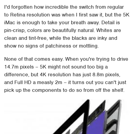
I'd forgotten how incredible the switch from regular
to Retina resolution was when I first saw it, but the 5K
iMac is enough to take your breath away. Detail is
pin-crisp, colors are beautifully natural. Whites are
clean and tint-free, while the blacks are inky and
show no signs of patchiness or mottling.
None of that comes easy. When you're trying to drive
14.7m pixels – 5K might not sound too big a
difference, but 4K resolution has just 8.8m pixels,
and Full HD a measly 2m – it turns out you can't just
pick up the components to do so from off the shelf.