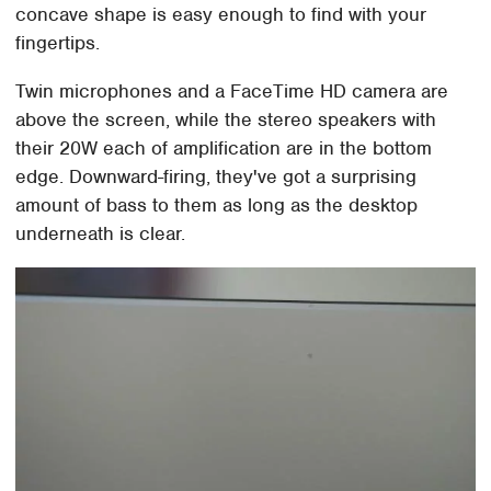
concave shape is easy enough to find with your
fingertips.
Twin microphones and a FaceTime HD camera are
above the screen, while the stereo speakers with
their 20W each of amplification are in the bottom
edge. Downward-firing, they've got a surprising
amount of bass to them as long as the desktop
underneath is clear.