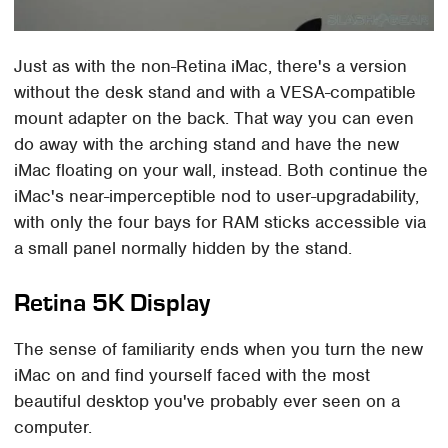
Just as with the non-Retina iMac, there's a version
without the desk stand and with a VESA-compatible
mount adapter on the back. That way you can even
do away with the arching stand and have the new
iMac floating on your wall, instead. Both continue the
iMac's near-imperceptible nod to user-upgradability,
with only the four bays for RAM sticks accessible via
a small panel normally hidden by the stand.
Retina 5K Display
The sense of familiarity ends when you turn the new
iMac on and find yourself faced with the most
beautiful desktop you've probably ever seen on a
computer.