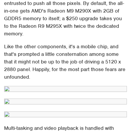
entrusted to push all those pixels. By default, the all-
in-one gets AMD's Radeon M9 M290X with 2GB of
GDDR5 memory to itself; a $250 upgrade takes you
to the Radeon R9 M295X with twice the dedicated
memory.
Like the other components, it's a mobile chip, and
that's prompted a little consternation among some
that it might not be up to the job of driving a 5120 x
2880 panel. Happily, for the most part those fears are
unfounded.
Multi-tasking and video playback is handled with