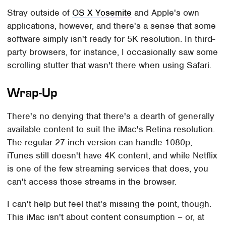
Stray outside of
OS X Yosemite
and Apple's own
applications, however, and there's a sense that some
software simply isn't ready for 5K resolution. In third-
party browsers, for instance, I occasionally saw some
scrolling stutter that wasn't there when using Safari.
Wrap-Up
There's no denying that there's a dearth of generally
available content to suit the iMac's Retina resolution.
The regular 27-inch version can handle 1080p,
iTunes still doesn't have 4K content, and while Netflix
is one of the few streaming services that does, you
can't access those streams in the browser.
I can't help but feel that's missing the point, though.
This iMac isn't about content consumption – or, at