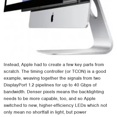
Instead, Apple had to create a few key parts from
scratch. The timing controller (or TCON) is a good
example, weaving together the signals from two
DisplayPort 1.2 pipelines for up to 40 Gbps of
bandwidth. Denser pixels means the backlighting
needs to be more capable, too, and so Apple
switched to new, higher-efficiency LEDs which not
only mean no shortfall in light, but power