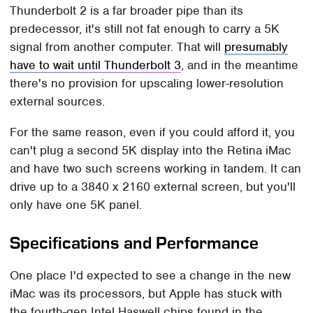
Thunderbolt 2 is a far broader pipe than its
predecessor, it's still not fat enough to carry a 5K
signal from another computer. That will
presumably
have to wait until Thunderbolt 3
, and in the meantime
there's no provision for upscaling lower-resolution
external sources.
For the same reason, even if you could afford it, you
can't plug a second 5K display into the Retina iMac
and have two such screens working in tandem. It can
drive up to a 3840 x 2160 external screen, but you'll
only have one 5K panel.
Specifications and Performance
One place I'd expected to see a change in the new
iMac was its processors, but Apple has stuck with
the fourth-gen Intel Haswell chips found in the