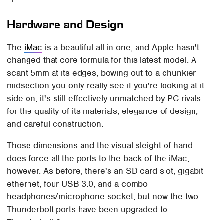
Hardware and Design
The
iMac
is a beautiful all-in-one, and Apple hasn't
changed that core formula for this latest model. A
scant 5mm at its edges, bowing out to a chunkier
midsection you only really see if you're looking at it
side-on, it's still effectively unmatched by PC rivals
for the quality of its materials, elegance of design,
and careful construction.
Those dimensions and the visual sleight of hand
does force all the ports to the back of the iMac,
however. As before, there's an SD card slot, gigabit
ethernet, four USB 3.0, and a combo
headphones/microphone socket, but now the two
Thunderbolt ports have been upgraded to