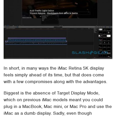
In short, in many ways the iMac Retina 5K display
feels simply ahead of its time, but that does come
with a few compromises along with the advantages.
Biggest is the absence of Target Display Mode,
which on previous iMac models meant you could
plug in a MacBook, Mac mini, or Mac Pro and use the
iMac as a dumb display. Sadly, even though