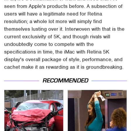
seen from Apple's products before. A subsection of
users will have a legitimate need for Retina
resolution; a whole lot more will simply find
themselves lusting over it. Interwoven with that is the
current exclusivity of 5K, and though rivals will
undoubtedly come to compete with the
specifications in time, the iMac with Retina 5K
display's overall package of style, performance, and
cachet make it as rewarding as it is groundbreaking.
RECOMMENDED