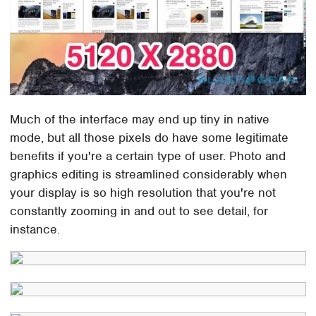
Much of the interface may end up tiny in native
mode, but all those pixels do have some legitimate
benefits if you're a certain type of user. Photo and
graphics editing is streamlined considerably when
your display is so high resolution that you're not
constantly zooming in and out to see detail, for
instance.