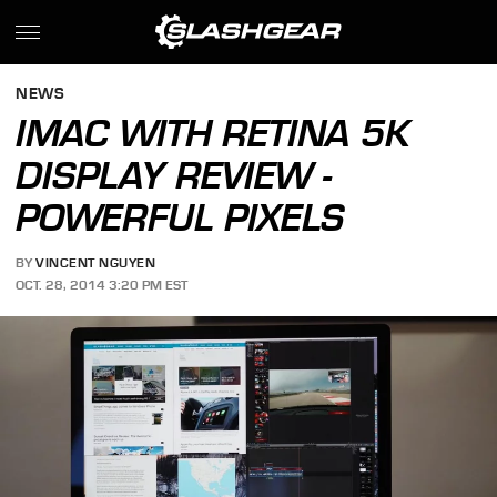
NEWS
IMAC WITH RETINA 5K
DISPLAY REVIEW -
POWERFUL PIXELS
BY
VINCENT NGUYEN
OCT. 28, 2014 3:20 PM EST