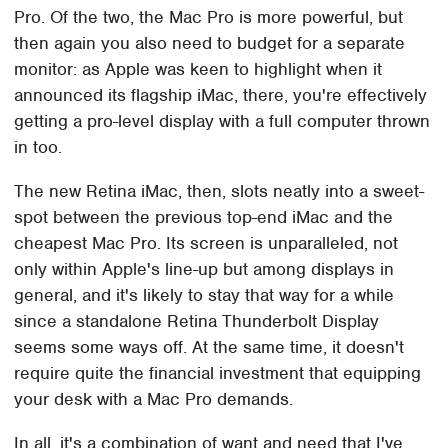
Pro. Of the two, the Mac Pro is more powerful, but
then again you also need to budget for a separate
monitor: as Apple was keen to highlight when it
announced its flagship iMac, there, you're effectively
getting a pro-level display with a full computer thrown
in too.
The new Retina iMac, then, slots neatly into a sweet-
spot between the previous top-end iMac and the
cheapest Mac Pro. Its screen is unparalleled, not
only within Apple's line-up but among displays in
general, and it's likely to stay that way for a while
since a standalone Retina Thunderbolt Display
seems some ways off. At the same time, it doesn't
require quite the financial investment that equipping
your desk with a Mac Pro demands.
In all, it's a combination of want and need that I've