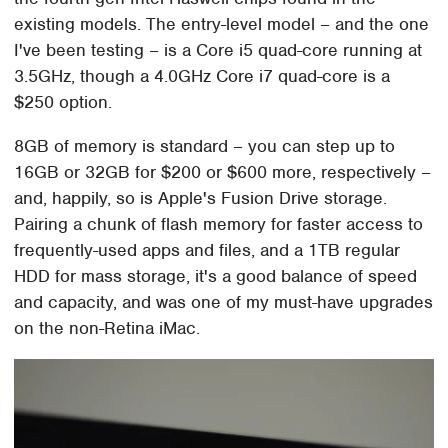
existing models. The entry-level model – and the one
I've been testing – is a Core i5 quad-core running at
3.5GHz, though a 4.0GHz Core i7 quad-core is a
$250 option.
8GB of memory is standard – you can step up to
16GB or 32GB for $200 or $600 more, respectively –
and, happily, so is Apple's Fusion Drive storage.
Pairing a chunk of flash memory for faster access to
frequently-used apps and files, and a 1TB regular
HDD for mass storage, it's a good balance of speed
and capacity, and was one of my must-have upgrades
on the non-Retina iMac.