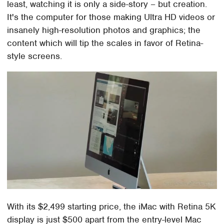
least, watching it is only a side-story – but creation.
It's the computer for those making Ultra HD videos or
insanely high-resolution photos and graphics; the
content which will tip the scales in favor of Retina-
style screens.
With its $2,499 starting price, the iMac with Retina 5K
display is just $500 apart from the entry-level Mac