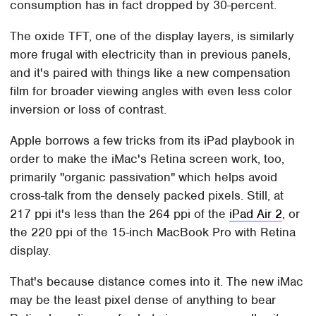
consumption has in fact dropped by 30-percent.
The oxide TFT, one of the display layers, is similarly
more frugal with electricity than in previous panels,
and it's paired with things like a new compensation
film for broader viewing angles with even less color
inversion or loss of contrast.
Apple borrows a few tricks from its iPad playbook in
order to make the iMac's Retina screen work, too,
primarily "organic passivation" which helps avoid
cross-talk from the densely packed pixels. Still, at
217 ppi it's less than the 264 ppi of the
iPad Air 2
, or
the 220 ppi of the 15-inch MacBook Pro with Retina
display.
That's because distance comes into it. The new iMac
may be the least pixel dense of anything to bear