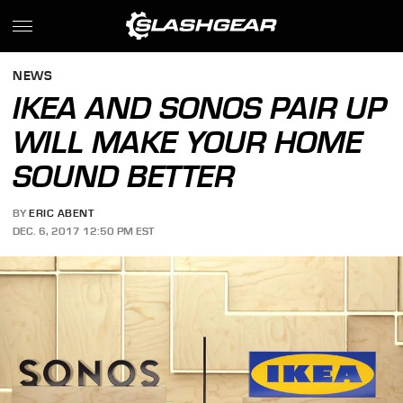
NEWS
IKEA AND SONOS PAIR UP
WILL MAKE YOUR HOME
SOUND BETTER
BY
ERIC ABENT
DEC. 6, 2017 12:50 PM EST