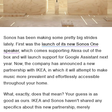
Sonos has been making some pretty big strides
lately. First was the
launch of its new Sonos One
speaker
, which comes supporting Alexa out of the
box and will launch support for Google Assistant next
year. Now, the company has announced a new
partnership with IKEA, in which it will attempt to make
music more prevalent and effortlessly accessible
throughout your home.
What, exactly, does that mean? Your guess is as
good as ours. IKEA and Sonos haven't shared any
specifics about this new partnership, merely