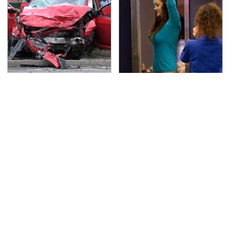
This Is The Deadliest
TSA Full Body Scanners
Car On The Road Right
Reveal Way More Than
Now
You Thought