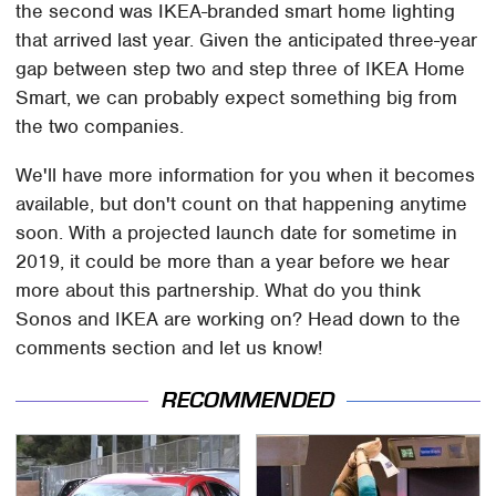
the second was IKEA-branded smart home lighting
that arrived last year. Given the anticipated three-year
gap between step two and step three of IKEA Home
Smart, we can probably expect something big from
the two companies.
We'll have more information for you when it becomes
available, but don't count on that happening anytime
soon. With a projected launch date for sometime in
2019, it could be more than a year before we hear
more about this partnership. What do you think
Sonos and IKEA are working on? Head down to the
comments section and let us know!
RECOMMENDED