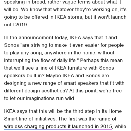
speaking in broad, rather vague terms about what it
will be. We know that whatever they're working on, it's
going to be offered in IKEA stores, but it won't launch
until 2019.
In the announcement today, IKEA says that it and
Sonos "are striving to make it even easier for people
to play any song, anywhere in the home, without
interrupting the flow of daily life." Perhaps this mean
that we'll see a line of IKEA furniture with Sonos
speakers built in? Maybe IKEA and Sonos are
designing a new range of smart speakers that fit with
different design aesthetics? At this point, we're free
to let our imaginations run wild.
IKEA says that this will be the third step in its Home
Smart line of initiatives. The first was the
range of
wireless charging products it launched in 2015
, while