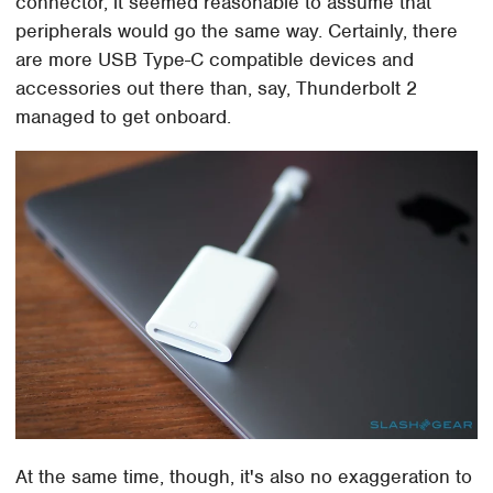
connector, it seemed reasonable to assume that
peripherals would go the same way. Certainly, there
are more USB Type-C compatible devices and
accessories out there than, say, Thunderbolt 2
managed to get onboard.
At the same time, though, it's also no exaggeration to