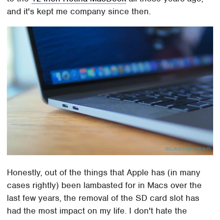
and it's kept me company since then.
Honestly, out of the things that Apple has (in many
cases rightly) been lambasted for in Macs over the
last few years, the removal of the SD card slot has
had the most impact on my life. I don't hate the