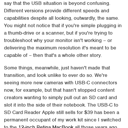
say that the USB situation is beyond confusing.
Different versions provide different speeds and
capabilities despite all looking, outwardly, the same.
You might not notice that if you're simple plugging in
a thumb-drive or a scanner, but if you're trying to
troubleshoot why your monitor isn't working – or
delivering the maximum resolution it's meant to be
capable of – then that's a whole other story.
Some things, meanwhile, just haven't made that
transition, and look unlike to ever do so. We're
seeing more new cameras with USB-C connectors
now, for example, but that hasn't stopped content
creators wanting to simply pull out an SD card and
slot it into the side of their notebook. The USB-C to
SD Card Reader Apple still sells for $39 has been a
permanent occupant of my work kit since I switched
to the
12-inch Retina MacBook
all those years ago,