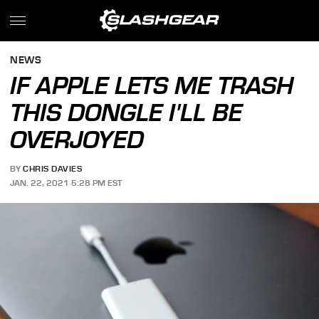
NEWS
IF APPLE LETS ME TRASH
THIS DONGLE I'LL BE
OVERJOYED
BY
CHRIS DAVIES
JAN. 22, 2021 5:28 PM EST