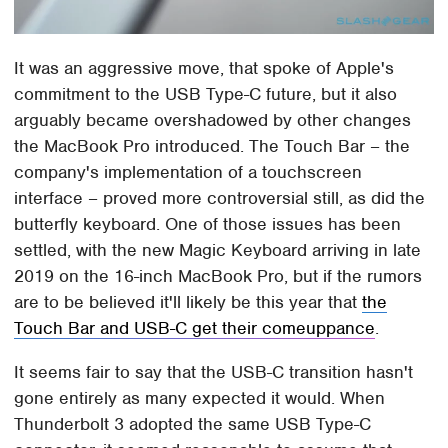
It was an aggressive move, that spoke of Apple's
commitment to the USB Type-C future, but it also
arguably became overshadowed by other changes
the MacBook Pro introduced. The Touch Bar – the
company's implementation of a touchscreen
interface – proved more controversial still, as did the
butterfly keyboard. One of those issues has been
settled, with the new Magic Keyboard arriving in late
2019 on the 16-inch MacBook Pro, but if the rumors
are to be believed it'll likely be this year that
the
Touch Bar and USB-C get their comeuppance
.
It seems fair to say that the USB-C transition hasn't
gone entirely as many expected it would. When
Thunderbolt 3 adopted the same USB Type-C