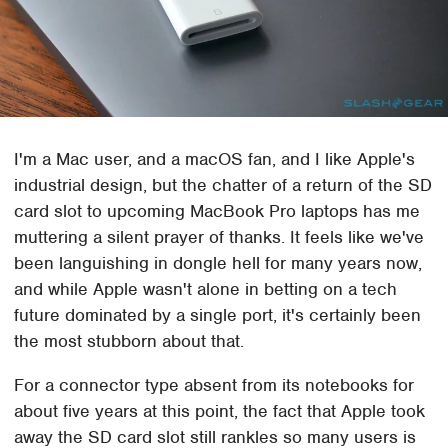
I'm a Mac user, and a macOS fan, and I like Apple's
industrial design, but the chatter of a return of the SD
card slot to upcoming MacBook Pro laptops has me
muttering a silent prayer of thanks. It feels like we've
been languishing in dongle hell for many years now,
and while Apple wasn't alone in betting on a tech
future dominated by a single port, it's certainly been
the most stubborn about that.
For a connector type absent from its notebooks for
about five years at this point, the fact that Apple took
away the SD card slot still rankles so many users is