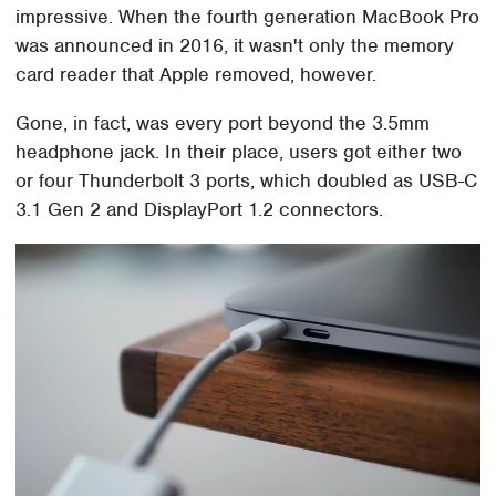
impressive. When the fourth generation MacBook Pro
was announced in 2016, it wasn't only the memory
card reader that Apple removed, however.
Gone, in fact, was every port beyond the 3.5mm
headphone jack. In their place, users got either two
or four Thunderbolt 3 ports, which doubled as USB-C
3.1 Gen 2 and DisplayPort 1.2 connectors.