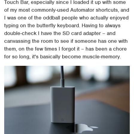
Touch Bar, especially since I loaded it up with some
of my most commonly-used Automator shortcuts, and
I was one of the oddball people who actually enjoyed
typing on the butterfly keyboard. Having to always
double-check I have the SD card adapter – and
canvassing the room to see if someone has one with
them, on the few times I forgot it – has been a chore
for so long, it's basically become muscle-memory.