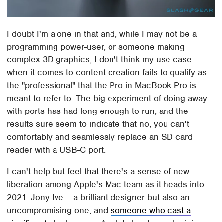
I doubt I'm alone in that and, while I may not be a
programming power-user, or someone making
complex 3D graphics, I don't think my use-case
when it comes to content creation fails to qualify as
the "professional" that the Pro in MacBook Pro is
meant to refer to. The big experiment of doing away
with ports has had long enough to run, and the
results sure seem to indicate that no, you can't
comfortably and seamlessly replace an SD card
reader with a USB-C port.
I can't help but feel that there's a sense of new
liberation among Apple's Mac team as it heads into
2021. Jony Ive – a brilliant designer but also an
uncompromising one, and
someone who cast a