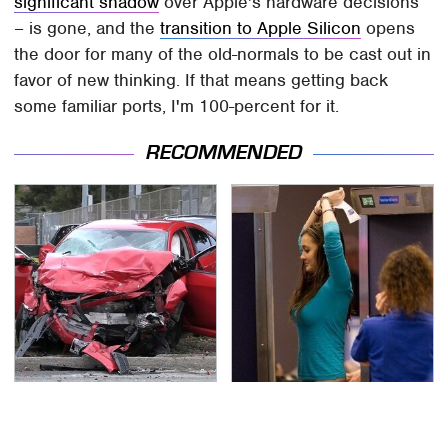
significant shadow
over Apple's hardware decisions
– is gone, and the
transition to Apple Silicon
opens
the door for many of the old-normals to be cast out in
favor of new thinking. If that means getting back
some familiar ports, I'm 100-percent for it.
RECOMMENDED
This Is The Deadliest
TSA Full Body Scanners
Car On The Road Right
Reveal Way More Than