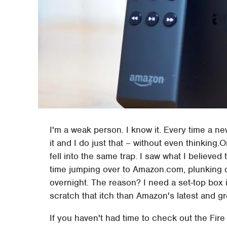
I'm a weak person. I know it. Every time a ne
it and I do just that – without even thinking
fell into the same trap. I saw what I believed
time jumping over to Amazon.com, plunking 
overnight. The reason? I need a set-top box
scratch that itch than Amazon's latest and g
If you haven't had time to check out the Fire 