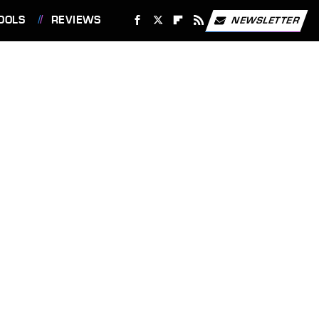
OOLS
REVIEWS
NEWSLETTER