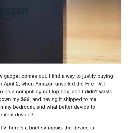
w gadget comes out, I find a way to justify buying
.On April 2, when Amazon unveiled the
Fire TV
, I
 to be a compelling set-top box, and I didn't waste
down my $99, and having it shipped to me
 in my bedroom, and what better device to
reatest device?
TV, here's a brief synopsis: the device is