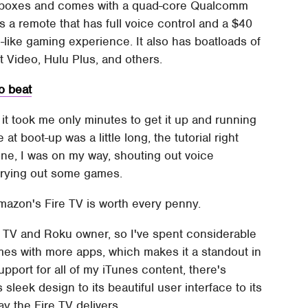
boxes and comes with a quad-core Qualcomm
s a remote that has full voice control and a $40
e-like gaming experience. It also has boatloads of
t Video, Hulu Plus, and others.
o beat
it took me only minutes to get it up and running
 boot-up was a little long, the tutorial right
one, I was on my way, shouting out voice
rying out some games.
mazon's Fire TV is worth every penny.
e TV and Roku owner, so I've spent considerable
mes with more apps, which makes it a standout in
pport for all of my iTunes content, there's
sleek design to its beautiful user interface to its
ay the Fire TV delivers.