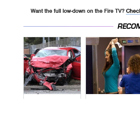
Want the full low-down on the Fire TV?
Check
RECO
This Is The Deadliest
TSA Full Body
Car On The Road
Scanners Reveal
Right Now
Way More Than You
Thought