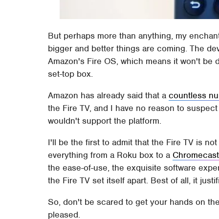
But perhaps more than anything, my enchantm
bigger and better things are coming. The dev
Amazon's Fire OS, which means it won't be dif
set-top box.
Amazon has already said that a
countless n
the Fire TV, and I have no reason to suspect 
wouldn't support the platform.
I'll be the first to admit that the Fire TV is
everything from a Roku box to a
Chromecas
the ease-of-use, the exquisite software expe
the Fire TV set itself apart. Best of all, it justi
So, don't be scared to get your hands on the 
pleased.