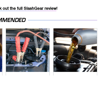
 out the full SlashGear review
!
MMENDED
Never, Ever Jump
The Awful Synthetic
Start A Modern Car
Oil Brand You Should
Without Doing This
Never Put In Your
First
Car