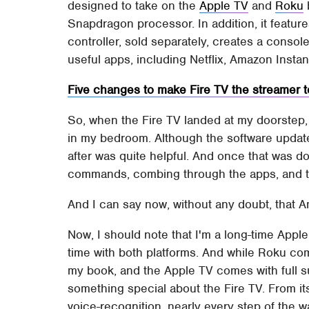
designed to take on the
Apple TV
and
Roku
Snapdragon processor. In addition, it feature
controller, sold separately, creates a consol
useful apps, including Netflix, Amazon Instan
Five changes to make Fire TV the streamer t
So, when the Fire TV landed at my doorstep, 
in my bedroom. Although the software update at
after was quite helpful. And once that was d
commands, combing through the apps, and t
And I can say now, without any doubt, that A
Now, I should note that I'm a long-time Appl
time with both platforms. And while Roku co
my book, and the Apple TV comes with full su
something special about the Fire TV. From its 
voice-recognition, nearly every step of the w