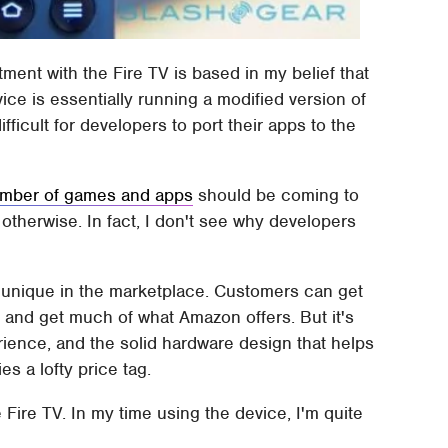
ent with the Fire TV is based in my belief that
ice is essentially running a modified version of
ficult for developers to port their apps to the
umber of games and apps
should be coming to
otherwise. In fact, I don't see why developers
 not unique in the marketplace. Customers can get
t
and get much of what Amazon offers. But it's
rience, and the solid hardware design that helps
fies a lofty price tag.
Fire TV. In my time using the device, I'm quite