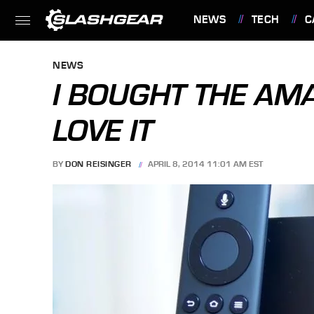
NEWS
TECH
C
FEATURES
NEWS
I BOUGHT THE AMA
LOVE IT
BY
DON REISINGER
APRIL 8, 2014 11:01 AM EST