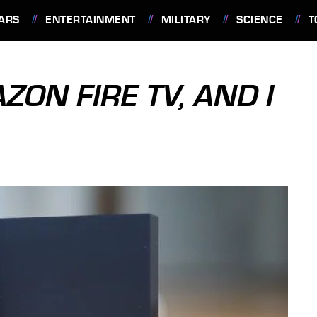
ARS
ENTERTAINMENT
MILITARY
SCIENCE
T
ZON FIRE TV, AND I