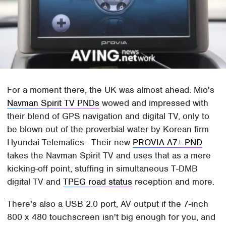
For a moment there, the UK was almost ahead: Mio's
Navman Spirit TV PNDs
wowed and impressed with
their blend of GPS navigation and digital TV, only to
be blown out of the proverbial water by Korean firm
Hyundai Telematics. Their new
PROVIA A7+ PND
takes the Navman Spirit TV and uses that as a mere
kicking-off point, stuffing in simultaneous T-DMB
digital TV and
TPEG road status
reception and more.
There's also a USB 2.0 port, AV output if the 7-inch
800 x 480 touchscreen isn't big enough for you, and