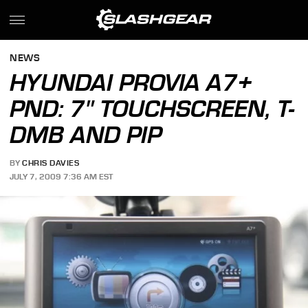
NEWS
HYUNDAI PROVIA A7+
PND: 7" TOUCHSCREEN, T-
DMB AND PIP
BY
CHRIS DAVIES
JULY 7, 2009 7:36 AM EST