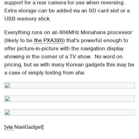
support for a rear camera for use when reversing.
Extra storage can be added via an SD card slot or a
USB memory stick.
Everything runs on an 806MHz Monahans processor
(likely to be
the PXA320
) that's powerful enough to
offer picture-in-picture with the navigation display
showing in the corner of a TV show. No word on
pricing, but as with many Korean gadgets this may be
a case of simply lusting from afar.
[
via
NaviGadget[