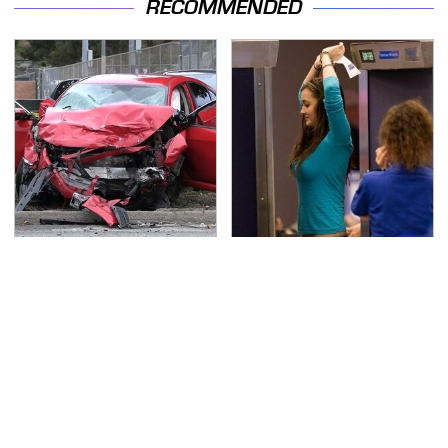
RECOMMENDED
This Is The Deadliest
TSA Full Body Scanners
Car On The Road Right
Reveal Way More Than
Now
You Thought