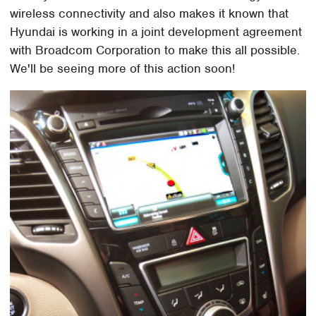
wireless connectivity and also makes it known that
Hyundai is working in a joint development agreement
with Broadcom Corporation to make this all possible.
We'll be seeing more of this action soon!