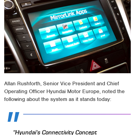
Allan Rushforth, Senior Vice President and Chief
Operating Officer Hyundai Motor Europe, noted the
following about the system as it stands today:
"Hyundai's Connectivity Concept