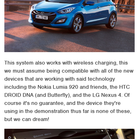
This system also works with wireless charging, this
we must assume being compatible with all of the new
devices that are working with said technology
including the Nokia Lumia 920 and friends, the HTC
DROID DNA (and Butterfly), and the LG Nexus 4. Of
course it's no guarantee, and the device they're
using in the demonstration thus far is none of these,
but we can dream!