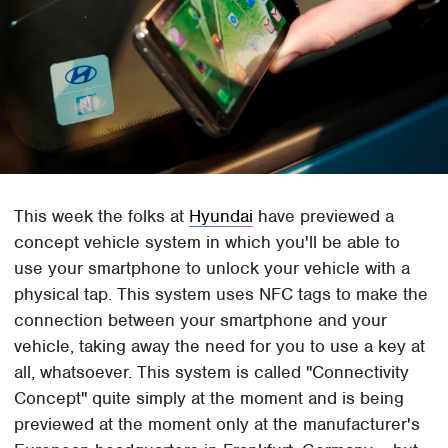
This week the folks at
Hyundai
have previewed a
concept vehicle system in which you'll be able to
use your smartphone to unlock your vehicle with a
physical tap. This system uses NFC tags to make the
connection between your smartphone and your
vehicle, taking away the need for you to use a key at
all, whatsoever. This system is called "Connectivity
Concept" quite simply at the moment and is being
previewed at the moment only at the manufacturer's