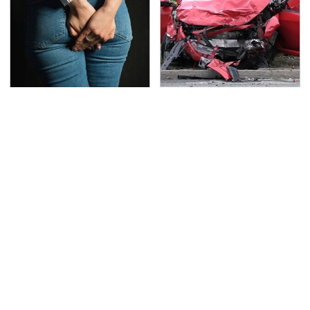
Gross Myths About
This Is The Deadliest
Farts Science Says Are
Car On The Road Right
Totally True
Now
TSA Full Body Scanners
The Awful Synthetic Oil