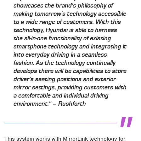
showcases the brand's philosophy of
making tomorrow's technology accessible
to a wide range of customers. With this
technology, Hyundai is able to harness
the all-in-one functionality of existing
smartphone technology and integrating it
into everyday driving in a seamless
fashion. As the technology continually
develops there will be capabilities to store
driver's seating positions and exterior
mirror settings, providing customers with
a comfortable and individual driving
environment." – Rushforth
This system works with MirrorLink technology for