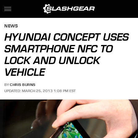
NEWS
HYUNDAI CONCEPT USES
SMARTPHONE NFC TO
LOCK AND UNLOCK
VEHICLE
BY
CHRIS BURNS
UPDATED: MARCH 25, 2013 1:08 PM EST