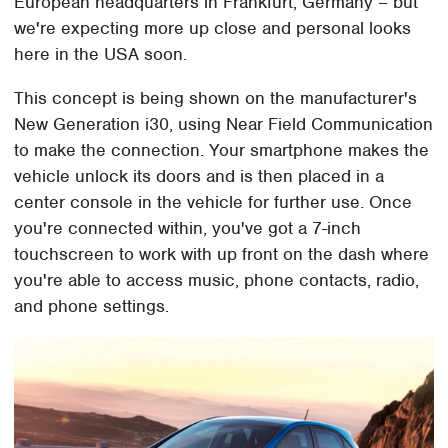
European headquarters in Frankfurt, Germany – but
we're expecting more up close and personal looks
here in the USA soon.
This concept is being shown on the manufacturer's
New Generation i30, using Near Field Communication
to make the connection. Your smartphone makes the
vehicle unlock its doors and is then placed in a
center console in the vehicle for further use. Once
you're connected within, you've got a 7-inch
touchscreen to work with up front on the dash where
you're able to access music, phone contacts, radio,
and phone settings.