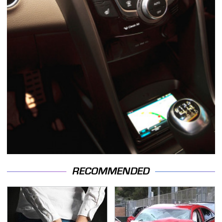
RECOMMENDED