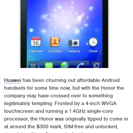
Huawei
has been churning out affordable Android
handsets for some time now, but with the Honor the
company may have crossed over to something
legitimately tempting. Fronted by a 4-inch WVGA
touchscreen and running a 1.4GHz single-core
processor, the Honor was originally tipped to come in
at around the $300 mark, SIM-free and unlocked,