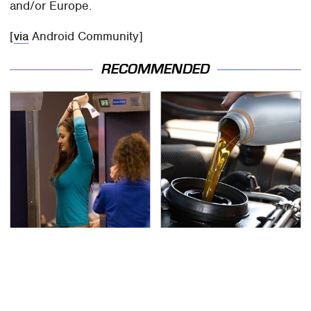
and/or Europe.
[
via
Android Community]
RECOMMENDED
TSA Full Body Scanners
The Awful Synthetic Oil
Reveal Way More Than
Brand You Should
You Thought
Never Put In Your Car