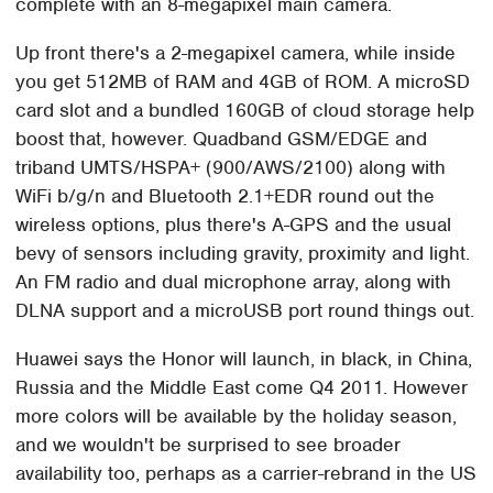
complete with an 8-megapixel main camera.
Up front there's a 2-megapixel camera, while inside
you get 512MB of RAM and 4GB of ROM. A microSD
card slot and a bundled 160GB of cloud storage help
boost that, however. Quadband GSM/EDGE and
triband UMTS/HSPA+ (900/AWS/2100) along with
WiFi b/g/n and Bluetooth 2.1+EDR round out the
wireless options, plus there's A-GPS and the usual
bevy of sensors including gravity, proximity and light.
An FM radio and dual microphone array, along with
DLNA support and a microUSB port round things out.
Huawei says the Honor will launch, in black, in China,
Russia and the Middle East come Q4 2011. However
more colors will be available by the holiday season,
and we wouldn't be surprised to see broader
availability too, perhaps as a carrier-rebrand in the US