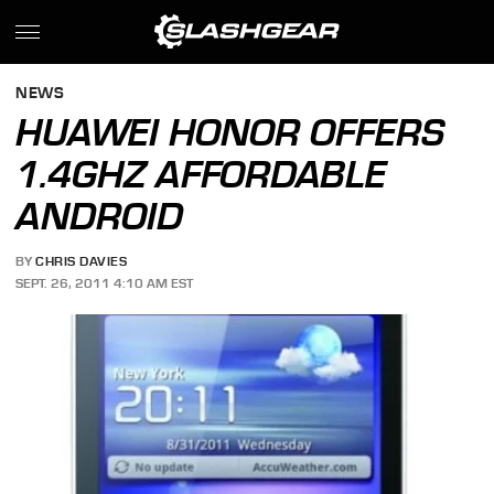
NEWS
HUAWEI HONOR OFFERS
1.4GHZ AFFORDABLE
ANDROID
BY
CHRIS DAVIES
SEPT. 26, 2011 4:10 AM EST