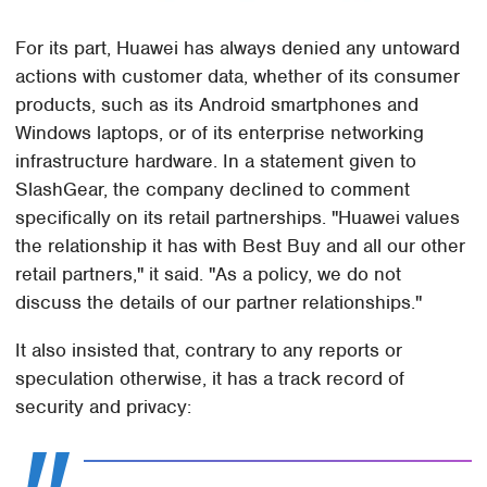
For its part, Huawei has always denied any untoward
actions with customer data, whether of its consumer
products, such as its Android smartphones and
Windows laptops, or of its enterprise networking
infrastructure hardware. In a statement given to
SlashGear, the company declined to comment
specifically on its retail partnerships. "Huawei values
the relationship it has with Best Buy and all our other
retail partners," it said. "As a policy, we do not
discuss the details of our partner relationships."
It also insisted that, contrary to any reports or
speculation otherwise, it has a track record of
security and privacy: