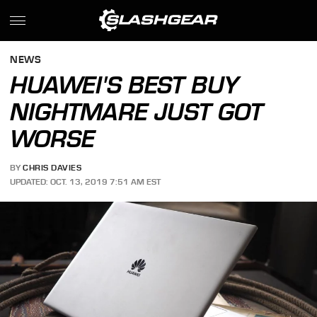
NEWS
HUAWEI'S BEST BUY
NIGHTMARE JUST GOT
WORSE
BY
CHRIS DAVIES
UPDATED: OCT. 13, 2019 7:51 AM EST