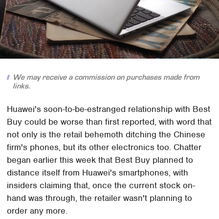
We may receive a commission on purchases made from
links.
Huawei's soon-to-be-estranged relationship with Best
Buy could be worse than first reported, with word that
not only is the retail behemoth ditching the Chinese
firm's phones, but its other electronics too. Chatter
began earlier this week that Best Buy planned to
distance itself from Huawei's smartphones, with
insiders claiming that, once the current stock on-
hand was through, the retailer wasn't planning to
order any more.