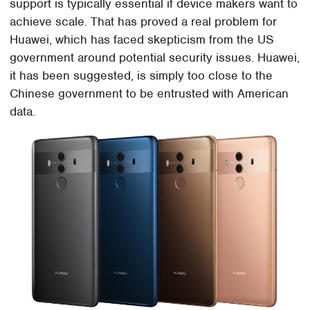
support is typically essential if device makers want to
achieve scale. That has proved a real problem for
Huawei, which has faced skepticism from the US
government around potential security issues. Huawei,
it has been suggested, is simply too close to the
Chinese government to be entrusted with American
data.