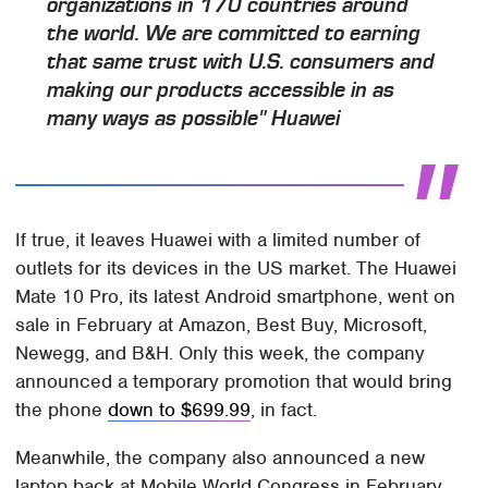
organizations in 170 countries around
the world. We are committed to earning
that same trust with U.S. consumers and
making our products accessible in as
many ways as possible" Huawei
If true, it leaves Huawei with a limited number of
outlets for its devices in the US market. The Huawei
Mate 10 Pro, its latest Android smartphone, went on
sale in February at Amazon, Best Buy, Microsoft,
Newegg, and B&H. Only this week, the company
announced a temporary promotion that would bring
the phone
down to $699.99
, in fact.
Meanwhile, the company also announced a new
laptop back at Mobile World Congress in February,