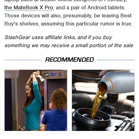
the MateBook X Pro
, and a pair of Android tablets.
Those devices will also, presumably, be leaving Best
Buy's shelves, assuming this particular rumor is true.
SlashGear uses affiliate links, and if you buy
something we may receive a small portion of the sale
RECOMMENDED
TSA Full Body Scanners
The Awful Synthetic Oil