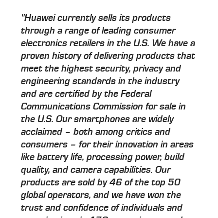
"Huawei currently sells its products
through a range of leading consumer
electronics retailers in the U.S. We have a
proven history of delivering products that
meet the highest security, privacy and
engineering standards in the industry
and are certified by the Federal
Communications Commission for sale in
the U.S. Our smartphones are widely
acclaimed – both among critics and
consumers – for their innovation in areas
like battery life, processing power, build
quality, and camera capabilities. Our
products are sold by 46 of the top 50
global operators, and we have won the
trust and confidence of individuals and