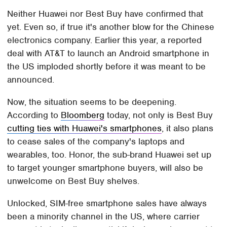
Neither Huawei nor Best Buy have confirmed that
yet. Even so, if true it's another blow for the Chinese
electronics company. Earlier this year, a reported
deal with AT&T to launch an Android smartphone in
the US imploded shortly before it was meant to be
announced.
Now, the situation seems to be deepening.
According to
Bloomberg
today, not only is Best Buy
cutting ties with Huawei's smartphones
, it also plans
to cease sales of the company's laptops and
wearables, too. Honor, the sub-brand Huawei set up
to target younger smartphone buyers, will also be
unwelcome on Best Buy shelves.
Unlocked, SIM-free smartphone sales have always
been a minority channel in the US, where carrier