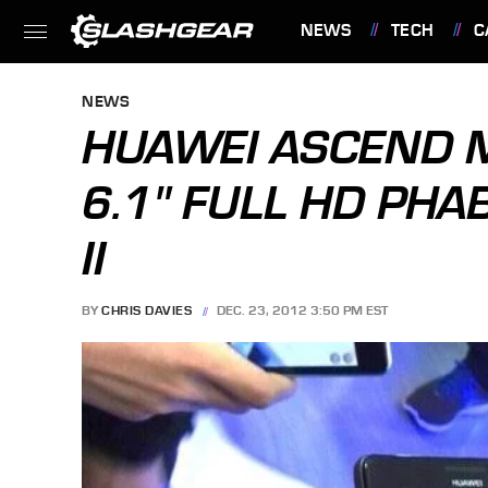
NEWS
TECH
C
FEATURES
NEWS
HUAWEI ASCEND M
6.1" FULL HD PHA
II
BY
CHRIS DAVIES
DEC. 23, 2012 3:50 PM EST