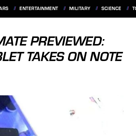
ARS
ENTERTAINMENT
MILITARY
SCIENCE
T
ATE PREVIEWED:
BLET TAKES ON NOTE