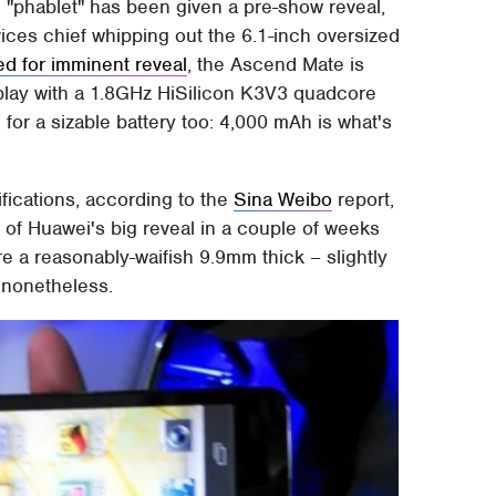
 "phablet" has been given a pre-show reveal,
ces chief whipping out the 6.1-inch oversized
ed for imminent reveal
, the Ascend Mate is
lay with a 1.8GHz HiSilicon K3V3 quadcore
for a sizable battery too: 4,000 mAh is what's
ifications, according to the
Sina Weibo
report,
ut of Huawei's big reveal in a couple of weeks
e a reasonably-waifish 9.9mm thick – slightly
 nonetheless.