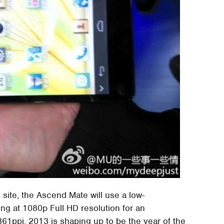
ite, the Ascend Mate will use a low-
ing at 1080p Full HD resolution for an
361ppi. 2013 is shaping up to be the year of the