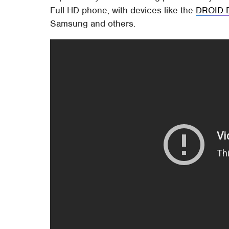
Full HD phone, with devices like the
DROID 
Samsung and others.