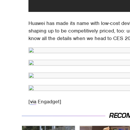
Huawei has made its name with low-cost dev
shaping up to be competitively priced, too: u
know all the details when we head to CES 20
[
via
Engadget]
RECO