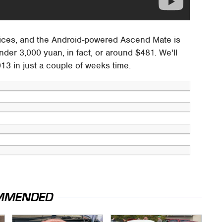
ices, and the Android-powered Ascend Mate is
nder 3,000 yuan, in fact, or around $481. We'll
13 in just a couple of weeks time.
MMENDED