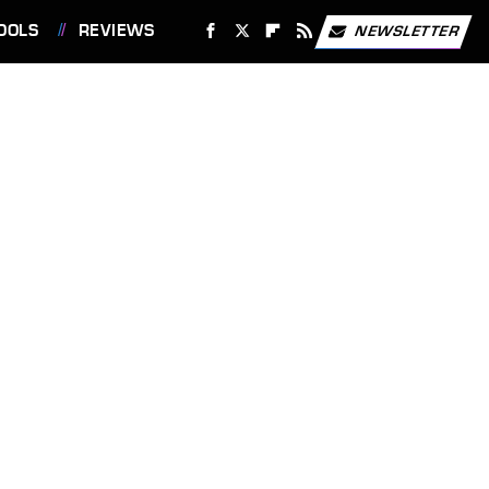
OOLS
REVIEWS
NEWSLETTER