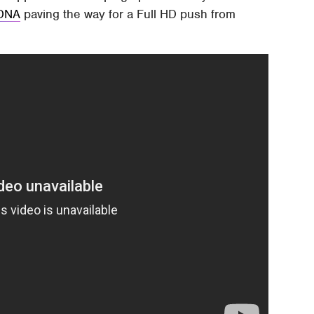
DNA
paving the way for a Full HD push from