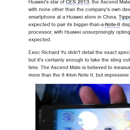
Huawei's star of
CES 2013
, the Ascend Mate
with none other than the company's own devi
smartphone at a Huawei store in China.
Tipp
expected to pair its bigger-than-a-
Note-II
disp
processor, with Huawei unsurprisingly opting 
expected.
Exec Richard Yu didn't detail the exact spec
but it's certainly enough to take the sting o
time. The Ascend Mate is believed to measur
more than the 9.4mm Note II, but impressive