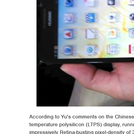
According to Yu's comments on the Chinese s
temperature polysilicon (LTPS) display, runn
impressively Retina-busting pixel-density of 