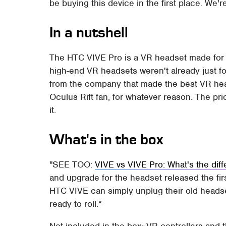
be buying this device in the first place. We'r
In a nutshell
The HTC VIVE Pro is a VR headset made for virt
high-end VR headsets weren't already just f
from the company that made the best VR head
Oculus Rift fan, for whatever reason. The pric
it.
What's in the box
SEE TOO:
VIVE vs VIVE Pro: What's the dif
and upgrade for the headset released the fi
HTC VIVE can simply unplug their old headset
ready to roll.*