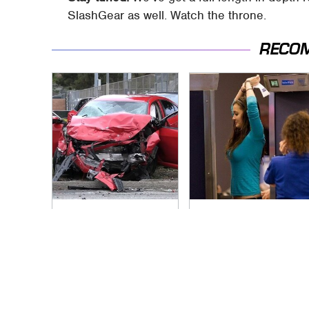
SlashGear as well. Watch the throne.
RECO
This Is The Deadliest
TSA Full Body
Car On The Road
Scanners Reveal
Right Now
Way More Than You
Thought