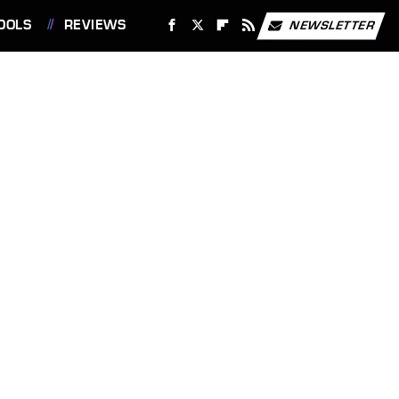
OOLS
REVIEWS
NEWSLETTER