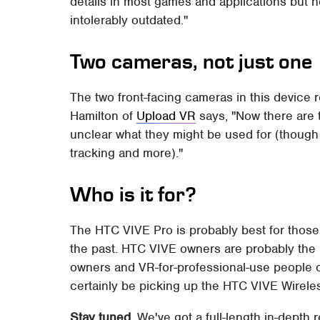
details in most games and applications but n
intolerably outdated."
Two cameras, not just one
The two front-facing cameras in this device r
Hamilton of
Upload VR
says, "Now there are t
unclear what they might be used for (though
tracking and more)."
Who is it for?
The HTC VIVE Pro is probably best for those
the past. HTC VIVE owners are probably the
owners and VR-for-professional-use people o
certainly be picking up the HTC VIVE Wireless
Stay tuned.
We've got a full-length in-depth