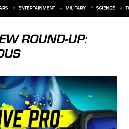
ARS
ENTERTAINMENT
MILITARY
SCIENCE
T
IEW ROUND-UP:
OUS