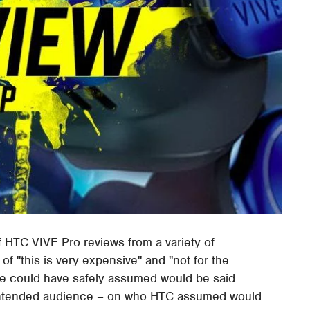
of HTC VIVE Pro reviews from a variety of
of "this is very expensive" and "not for the
we could have safely assumed would be said.
 intended audience – on who HTC assumed would