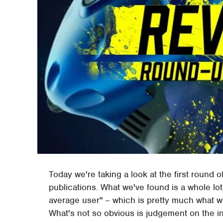
Today we're taking a look at the first round 
publications. What we've found is a whole lot 
average user" – which is pretty much what 
What's not so obvious is judgement on the