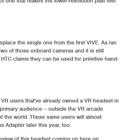
ot one that makes the lower-resolution past feel
eplace the single one from the first VIVE. As Ian
wo of those onboard cameras and it is still
 HTC claims they can be used for primitive hand-
 VR users that've already owned a VR headset in
 primary audience – outside the VR arcade
f the world. These same users will almost
 Adapter later this year, too.
 review of this headset coming up here on