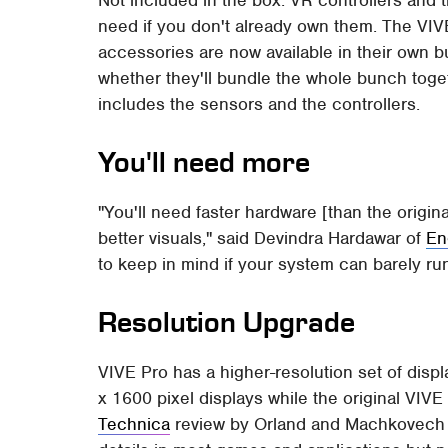
Not included in the box: VR controllers and 
need if you don't already own them. The VIVE
accessories are now available in their own
whether they'll bundle the whole bunch toget
includes the sensors and the controllers.
You'll need more
"You'll need faster hardware [than the origin
better visuals," said Devindra Hardawar of
En
to keep in mind if your system can barely run
Resolution Upgrade
VIVE Pro has a higher-resolution set of disp
x 1600 pixel displays while the original VIV
Technica
review by Orland and Machkovech sa