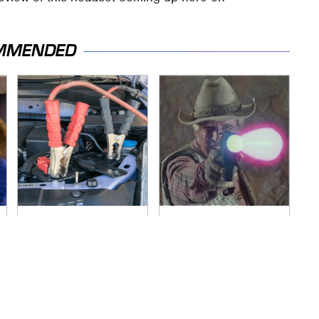
MMENDED
Never, Ever Jump
Amazon Prime Is
Start A Modern Car
Hiding Some Wild
Without Doing This
'80s Sci-Fi Movies
First