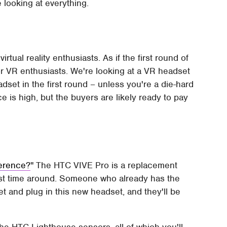
e looking at everything.
ual reality enthusiasts. As if the first round of
or VR enthusiasts. We're looking at a VR headset
set in the first round – unless you're a die-hard
e is high, but the buyers are likely ready to pay
ference?
The HTC VIVE Pro is a replacement
rst time around. Someone who already has the
 and plug in this new headset, and they'll be