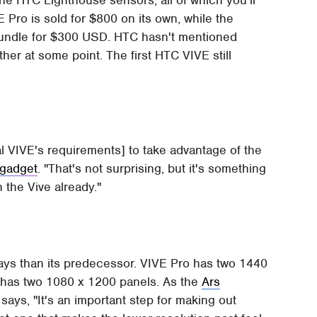
the HTC Lighthouse sensors, all of which you'll
 Pro is sold for $800 on its own, while the
 bundle for $300 USD. HTC hasn't mentioned
her at some point. The first HTC VIVE still
al VIVE's requirements] to take advantage of the
gadget
. "That's not surprising, but it's something
 the Vive already."
lays than its predecessor. VIVE Pro has two 1440
E has two 1080 x 1200 panels. As the
Ars
ys, "It's an important step for making out