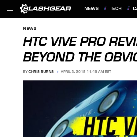
NEWS
TECH
C
FEATURES
NEWS
HTC VIVE PRO REV
BEYOND THE OBVI
BY
CHRIS BURNS
APRIL 3, 2018 11:49 AM EST