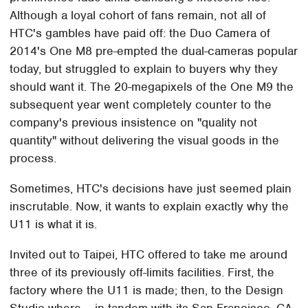
Although a loyal cohort of fans remain, not all of
HTC's gambles have paid off: the Duo Camera of
2014's One M8 pre-empted the dual-cameras popular
today, but struggled to explain to buyers why they
should want it. The 20-megapixels of the One M9 the
subsequent year went completely counter to the
company's previous insistence on "quality not
quantity" without delivering the visual goods in the
process.
Sometimes, HTC's decisions have just seemed plain
inscrutable. Now, it wants to explain exactly why the
U11 is what it is.
Invited out to Taipei, HTC offered to take me around
three of its previously off-limits facilities. First, the
factory where the U11 is made; then, to the Design
Studio where – in tandem with its San Francisco, CA