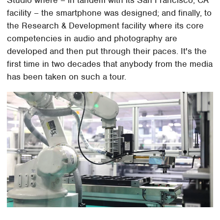
facility – the smartphone was designed; and finally, to
the Research & Development facility where its core
competencies in audio and photography are
developed and then put through their paces. It's the
first time in two decades that anybody from the media
has been taken on such a tour.