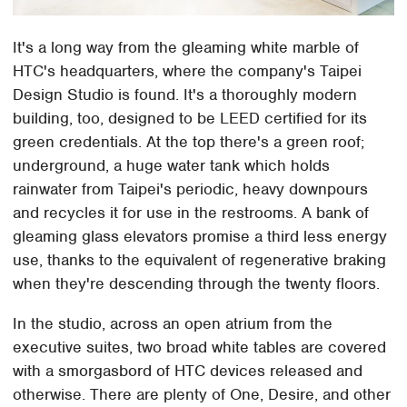
It's a long way from the gleaming white marble of
HTC's headquarters, where the company's Taipei
Design Studio is found. It's a thoroughly modern
building, too, designed to be LEED certified for its
green credentials. At the top there's a green roof;
underground, a huge water tank which holds
rainwater from Taipei's periodic, heavy downpours
and recycles it for use in the restrooms. A bank of
gleaming glass elevators promise a third less energy
use, thanks to the equivalent of regenerative braking
when they're descending through the twenty floors.
In the studio, across an open atrium from the
executive suites, two broad white tables are covered
with a smorgasbord of HTC devices released and
otherwise. There are plenty of One, Desire, and other