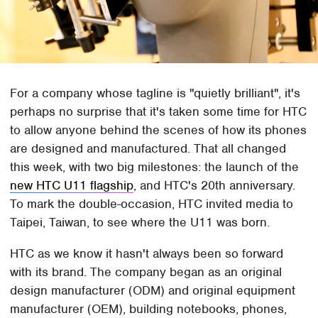
For a company whose tagline is "quietly brilliant", it's
perhaps no surprise that it's taken some time for HTC
to allow anyone behind the scenes of how its phones
are designed and manufactured. That all changed
this week, with two big milestones: the launch of the
new HTC U11 flagship
, and HTC's 20th anniversary.
To mark the double-occasion, HTC invited media to
Taipei, Taiwan, to see where the U11 was born.
HTC as we know it hasn't always been so forward
with its brand. The company began as an original
design manufacturer (ODM) and original equipment
manufacturer (OEM), building notebooks, phones,