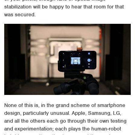
stabilization will be happy to hear that room for that
was secured.
None of this is, in the grand scheme of smartphone
design, particularly unusual. Apple, Samsung, LG,
and all the others each go through their own testing
and experimentation; each plays the human-robot