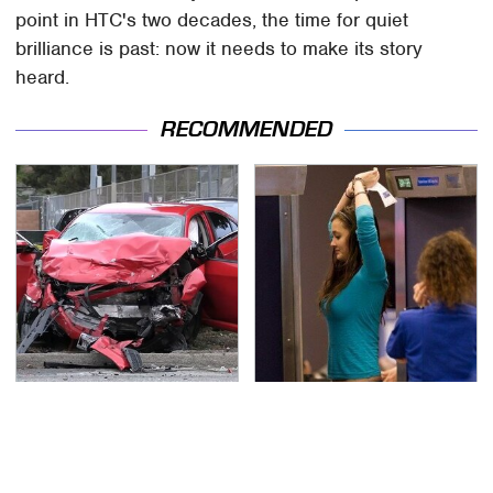
point in HTC's two decades, the time for quiet
brilliance is past: now it needs to make its story
heard.
RECOMMENDED
This Is The Deadliest
TSA Full Body Scanners
Car On The Road Right
Reveal Way More Than
Now
You Thought