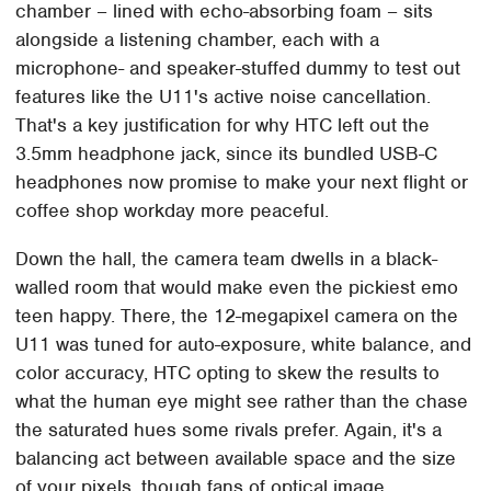
chamber – lined with echo-absorbing foam – sits
alongside a listening chamber, each with a
microphone- and speaker-stuffed dummy to test out
features like the U11's active noise cancellation.
That's a key justification for why HTC left out the
3.5mm headphone jack, since its bundled USB-C
headphones now promise to make your next flight or
coffee shop workday more peaceful.
Down the hall, the camera team dwells in a black-
walled room that would make even the pickiest emo
teen happy. There, the 12-megapixel camera on the
U11 was tuned for auto-exposure, white balance, and
color accuracy, HTC opting to skew the results to
what the human eye might see rather than the chase
the saturated hues some rivals prefer. Again, it's a
balancing act between available space and the size
of your pixels, though fans of optical image