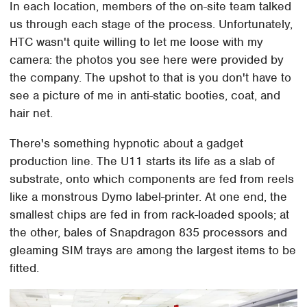
In each location, members of the on-site team talked
us through each stage of the process. Unfortunately,
HTC wasn't quite willing to let me loose with my
camera: the photos you see here were provided by
the company. The upshot to that is you don't have to
see a picture of me in anti-static booties, coat, and
hair net.
There's something hypnotic about a gadget
production line. The U11 starts its life as a slab of
substrate, onto which components are fed from reels
like a monstrous Dymo label-printer. At one end, the
smallest chips are fed in from rack-loaded spools; at
the other, bales of Snapdragon 835 processors and
gleaming SIM trays are among the largest items to be
fitted.