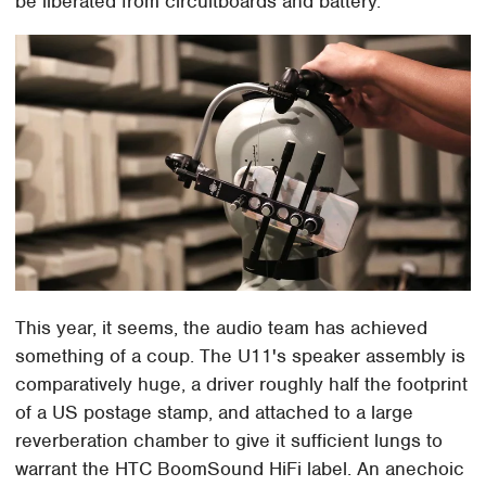
be liberated from circuitboards and battery.
This year, it seems, the audio team has achieved
something of a coup. The U11's speaker assembly is
comparatively huge, a driver roughly half the footprint
of a US postage stamp, and attached to a large
reverberation chamber to give it sufficient lungs to
warrant the HTC BoomSound HiFi label. An anechoic