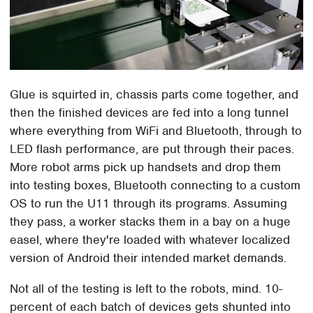
Glue is squirted in, chassis parts come together, and
then the finished devices are fed into a long tunnel
where everything from WiFi and Bluetooth, through to
LED flash performance, are put through their paces.
More robot arms pick up handsets and drop them
into testing boxes, Bluetooth connecting to a custom
OS to run the U11 through its programs. Assuming
they pass, a worker stacks them in a bay on a huge
easel, where they're loaded with whatever localized
version of Android their intended market demands.
Not all of the testing is left to the robots, mind. 10-
percent of each batch of devices gets shunted into