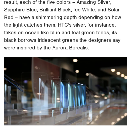
result, each of the five colors – Amazing Silver,
Sapphire Blue, Brilliant Black, Ice White, and Solar
Red – have a shimmering depth depending on how
the light catches them. HTC's silver, for instance,
takes on ocean-like blue and teal green tones; its
black borrows iridescent greens the designers say
were inspired by the Aurora Borealis.