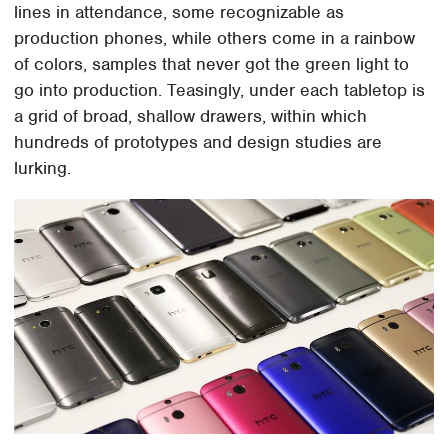
lines in attendance, some recognizable as
production phones, while others come in a rainbow
of colors, samples that never got the green light to
go into production. Teasingly, under each tabletop is
a grid of broad, shallow drawers, within which
hundreds of prototypes and design studies are
lurking.