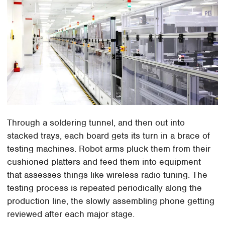
Through a soldering tunnel, and then out into
stacked trays, each board gets its turn in a brace of
testing machines. Robot arms pluck them from their
cushioned platters and feed them into equipment
that assesses things like wireless radio tuning. The
testing process is repeated periodically along the
production line, the slowly assembling phone getting
reviewed after each major stage.