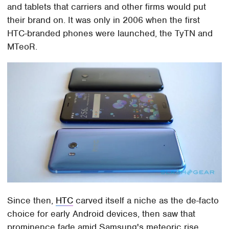
and tablets that carriers and other firms would put
their brand on. It was only in 2006 when the first
HTC-branded phones were launched, the TyTN and
MTeoR.
Since then,
HTC
carved itself a niche as the de-facto
choice for early Android devices, then saw that
prominence fade amid Samsung's meteoric rise.