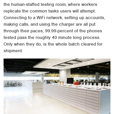
the human-staffed testing room, where workers
replicate the common tasks users will attempt.
Connecting to a WiFi network, setting up accounts,
making calls, and using the charger are all put
through their paces; 99.99-percent of the phones
tested pass the roughly 40 minute long process.
Only when they do, is the whole batch cleared for
shipment.