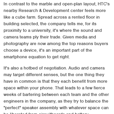
In contrast to the marble and open-plan layout, HTC's
nearby Research & Development center feels more
like a cube farm. Spread across a rented floor in
building selected, the company tells me, for its
proximity to a university, it's where the sound and
camera teams ply their trade. Given media and
photography are now among the top reasons buyers
choose a device, it's an important part of the
smartphone equation to get right.
It's also a hotbed of negotiation. Audio and camera
may target different senses, but the one thing they
have in common is that they each benefit from more
space within your phone. That leads to a few fierce
weeks of bartering between each team and the other
engineers in the company, as they try to balance the
"perfect" speaker assembly with whatever space can