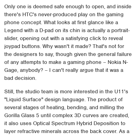
Only one is deemed safe enough to open, and inside
there's HTC's never-produced play on the gaming
phone concept. What looks at first glance like a
Legend with a D-pad on its chin is actually a portrait-
slider, opening out with a satisfying click to reveal
joypad buttons. Why wasn't it made? That's not for
the designers to say, though given the general failure
of any attempts to make a gaming phone – Nokia N-
Gage, anybody? – I can't really argue that it was a
bad decision.
Still, the studio team is more interested in the U11's
"Liquid Surface" design language. The product of
several stages of heating, bending, and milling the
Gorilla Glass 5 until complex 3D curves are created,
it also uses Optical Spectrum Hybrid Deposition to
layer refractive minerals across the back cover. As a