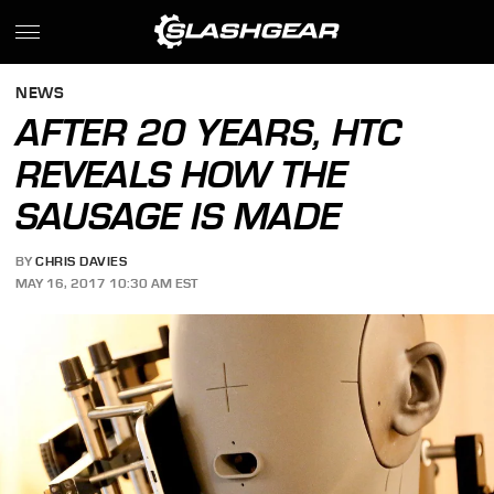
NEWS
AFTER 20 YEARS, HTC
REVEALS HOW THE
SAUSAGE IS MADE
BY
CHRIS DAVIES
MAY 16, 2017 10:30 AM EST