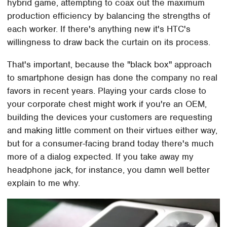
hybrid game, attempting to coax out the maximum
production efficiency by balancing the strengths of
each worker. If there's anything new it's HTC's
willingness to draw back the curtain on its process.
That's important, because the "black box" approach
to smartphone design has done the company no real
favors in recent years. Playing your cards close to
your corporate chest might work if you're an OEM,
building the devices your customers are requesting
and making little comment on their virtues either way,
but for a consumer-facing brand today there's much
more of a dialog expected. If you take away my
headphone jack, for instance, you damn well better
explain to me why.