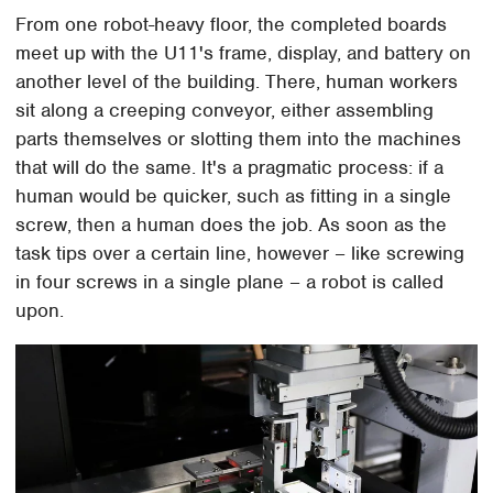
From one robot-heavy floor, the completed boards
meet up with the U11's frame, display, and battery on
another level of the building. There, human workers
sit along a creeping conveyor, either assembling
parts themselves or slotting them into the machines
that will do the same. It's a pragmatic process: if a
human would be quicker, such as fitting in a single
screw, then a human does the job. As soon as the
task tips over a certain line, however – like screwing
in four screws in a single plane – a robot is called
upon.