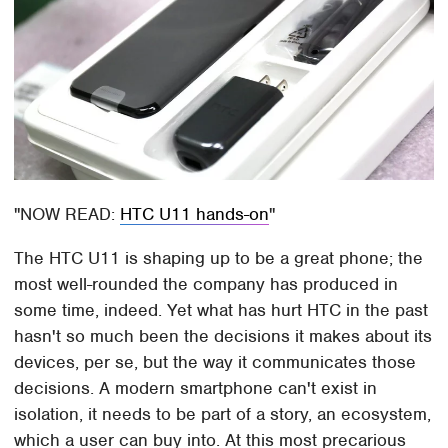
NOW READ:
HTC U11 hands-on
The HTC U11 is shaping up to be a great phone; the
most well-rounded the company has produced in
some time, indeed. Yet what has hurt HTC in the past
hasn't so much been the decisions it makes about its
devices, per se, but the way it communicates those
decisions. A modern smartphone can't exist in
isolation, it needs to be part of a story, an ecosystem,
which a user can buy into. At this most precarious