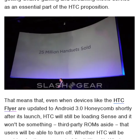
as an essential part of the HTC proposition.
That means that, even when devices like the
HTC
Flyer
are updated to Android 3.0 Honeycomb shortly
after its launch, HTC will still be loading Sense and it
won't be something – third-party ROMs aside – that
users will be able to turn off. Whether HTC will be