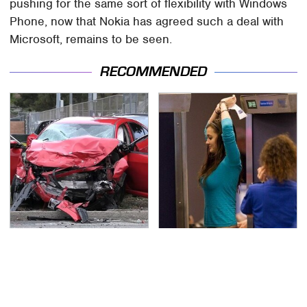
pushing for the same sort of flexibility with Windows
Phone, now that Nokia has agreed such a deal with
Microsoft, remains to be seen.
RECOMMENDED
This Is The Deadliest
TSA Full Body Scanners
Car On The Road Right
Reveal Way More Than
Now
You Thought