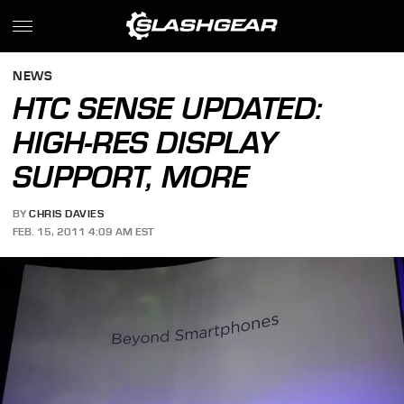
NEWS
HTC SENSE UPDATED:
HIGH-RES DISPLAY
SUPPORT, MORE
BY
CHRIS DAVIES
FEB. 15, 2011 4:09 AM EST