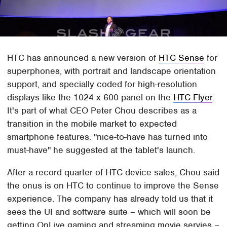
HTC has announced a new version of
HTC Sense
for
superphones, with portrait and landscape orientation
support, and specially coded for high-resolution
displays like the 1024 x 600 panel on the
HTC Flyer
.
It's part of what CEO Peter Chou describes as a
transition in the mobile market to expected
smartphone features: "nice-to-have has turned into
must-have" he suggested at the tablet's launch.
After a record quarter of HTC device sales, Chou said
the onus is on HTC to continue to improve the Sense
experience. The company has already told us that it
sees the UI and software suite – which will soon be
getting OnLive gaming and streaming movie servies –