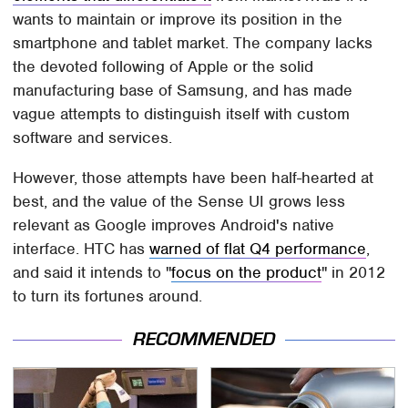
wants to maintain or improve its position in the
smartphone and tablet market. The company lacks
the devoted following of Apple or the solid
manufacturing base of Samsung, and has made
vague attempts to distinguish itself with custom
software and services.
However, those attempts have been half-hearted at
best, and the value of the Sense UI grows less
relevant as Google improves Android's native
interface. HTC has
warned of flat Q4 performance
,
and said it intends to "
focus on the product
" in 2012
to turn its fortunes around.
RECOMMENDED