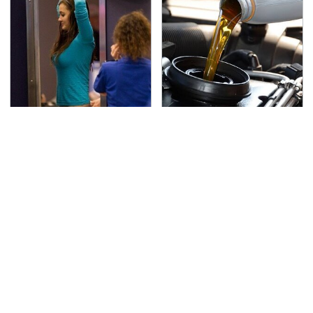
TSA Full Body Scanners
The Awful Synthetic Oil
Reveal Way More Than
Brand You Should
You Thought
Never Put In Your Car