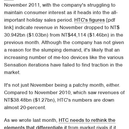
November 2011, with the company's struggling to
maintain consumer interest as it heads into the all-
important holiday sales period.
HTC's figures
[pdf
link] indicate revenue in November dropped to NT$
30.942bn ($1.03bn) from NT$44,114 ($1.46bn) in the
previous month. Although the company has not given
a reason for the slumping demand, it's likely that an
increasing number of me-too devices like the various
Sensation iterations have failed to find traction in the
market.
It's not just November being a patchy month, either.
Compared to November 2010, which saw revenues of
NT$38.48bn ($1.27bn), HTC's numbers are down
almost 20-percent.
As we wrote last month,
HTC needs to rethink the
elements that differentiate it
from market rivals if it