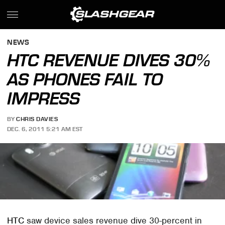
NEWS
HTC REVENUE DIVES 30%
AS PHONES FAIL TO
IMPRESS
BY
CHRIS DAVIES
DEC. 6, 2011 5:21 AM EST
HTC
saw device sales revenue dive 30-percent in