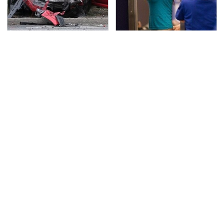
This Is The Deadliest
TSA Full Body Scanners
Car On The Road Right
Reveal Way More Than
Now
You Thought
Never, Ever Jump Start
The Awful Synthetic Oil
A Modern Car Without
Brand You Should
Doing This First
Never Put In Your Car