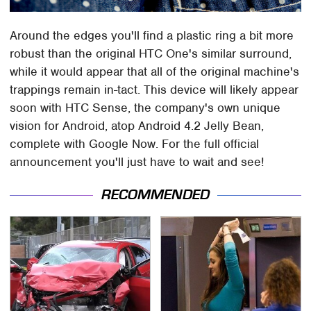
Around the edges you'll find a plastic ring a bit more
robust than the original HTC One's similar surround,
while it would appear that all of the original machine's
trappings remain in-tact. This device will likely appear
soon with HTC Sense, the company's own unique
vision for Android, atop Android 4.2 Jelly Bean,
complete with Google Now. For the full official
announcement you'll just have to wait and see!
RECOMMENDED