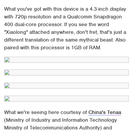
What you've got with this device is a 4.3-inch display
with 720p resolution and a Qualcomm Snapdragon
400 dual-core processor. If you see the word
"Xiaolong" attached anywhere, don't fret, that's just a
different translation of the same mythical beast. Also
paired with this processor is 1GB of RAM.
What we're seeing here courtesy of
China's Tenaa
(Ministry of Industry and Information Technology
Ministry of Telecommunications Authority) and