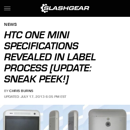
NEWS
HTC ONE MINI
SPECIFICATIONS
REVEALED IN LABEL
PROCESS [UPDATE:
SNEAK PEEK!]
BY
CHRIS BURNS
UPDATED: JULY 17, 2013 6:05 PM EST