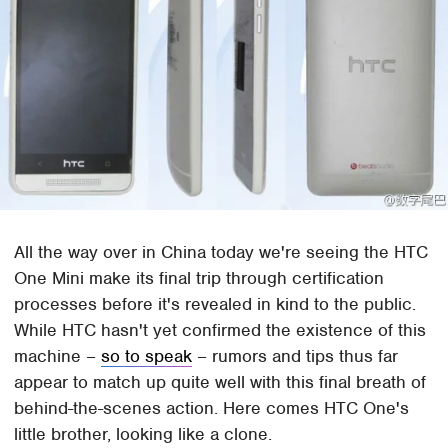
All the way over in China today we're seeing the HTC
One Mini make its final trip through certification
processes before it's revealed in kind to the public.
While HTC hasn't yet confirmed the existence of this
machine –
so to speak
– rumors and tips thus far
appear to match up quite well with this final breath of
behind-the-scenes action. Here comes HTC One's
little brother, looking like a clone.