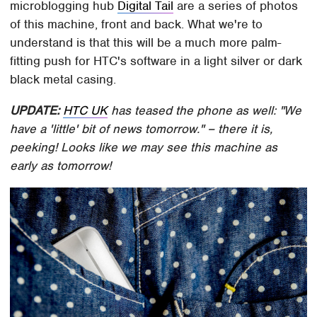
microblogging hub
Digital Tail
are a series of photos
of this machine, front and back. What we're to
understand is that this will be a much more palm-
fitting push for HTC's software in a light silver or dark
black metal casing.
UPDATE:
HTC UK
has teased the phone as well: "We
have a 'little' bit of news tomorrow." – there it is,
peeking! Looks like we may see this machine as
early as tomorrow!