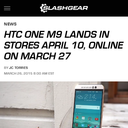
NEWS
HTC ONE M9 LANDS IN
STORES APRIL 10, ONLINE
ON MARCH 27
BY
JC TORRES
MARCH 26, 2015 8:00 AM EST