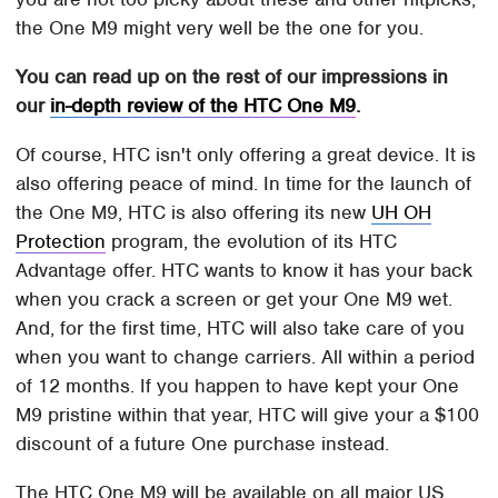
the One M9 might very well be the one for you.
You can read up on the rest of our impressions in
our
in-depth review of the HTC One M9
.
Of course, HTC isn't only offering a great device. It is
also offering peace of mind. In time for the launch of
the One M9, HTC is also offering its new
UH OH
Protection
program, the evolution of its HTC
Advantage offer. HTC wants to know it has your back
when you crack a screen or get your One M9 wet.
And, for the first time, HTC will also take care of you
when you want to change carriers. All within a period
of 12 months. If you happen to have kept your One
M9 pristine within that year, HTC will give your a $100
discount of a future One purchase instead.
The HTC One M9 will be available on all major US