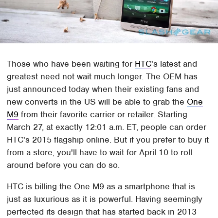
Those who have been waiting for
HTC
's latest and
greatest need not wait much longer. The OEM has
just announced today when their existing fans and
new converts in the US will be able to grab the
One
M9
from their favorite carrier or retailer. Starting
March 27, at exactly 12:01 a.m. ET, people can order
HTC's 2015 flagship online. But if you prefer to buy it
from a store, you'll have to wait for April 10 to roll
around before you can do so.
HTC is billing the One M9 as a smartphone that is
just as luxurious as it is powerful. Having seemingly
perfected its design that has started back in 2013