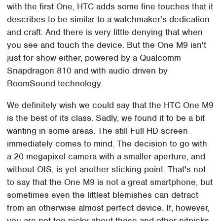
with the first One, HTC adds some fine touches that it
describes to be similar to a watchmaker's dedication
and craft. And there is very little denying that when
you see and touch the device. But the One M9 isn't
just for show either, powered by a Qualcomm
Snapdragon 810 and with audio driven by
BoomSound technology.
We definitely wish we could say that the HTC One M9
is the best of its class. Sadly, we found it to be a bit
wanting in some areas. The still Full HD screen
immediately comes to mind. The decision to go with
a 20 megapixel camera with a smaller aperture, and
without OIS, is yet another sticking point. That's not
to say that the One M9 is not a great smartphone, but
sometimes even the littlest blemishes can detract
from an otherwise almost perfect device. If, however,
you are not too picky about these and other nitpicks,