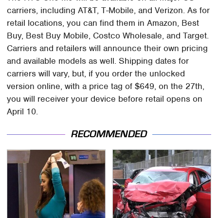
carriers, including AT&T, T-Mobile, and Verizon. As for
retail locations, you can find them in Amazon, Best
Buy, Best Buy Mobile, Costco Wholesale, and Target.
Carriers and retailers will announce their own pricing
and available models as well. Shipping dates for
carriers will vary, but, if you order the unlocked
version online, with a price tag of $649, on the 27th,
you will receiver your device before retail opens on
April 10.
RECOMMENDED