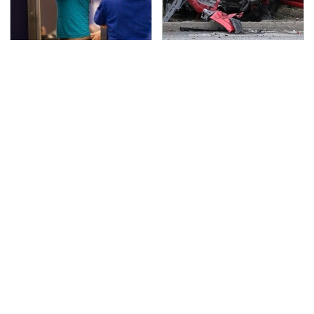
TSA Full Body Scanners
This Is The Deadliest
Reveal Way More Than
Car On The Road Right
You Thought
Now
Never, Ever Jump Start
The Awful Synthetic Oil
A Modern Car Without
Brand You Should
Doing This First
Never Put In Your Car