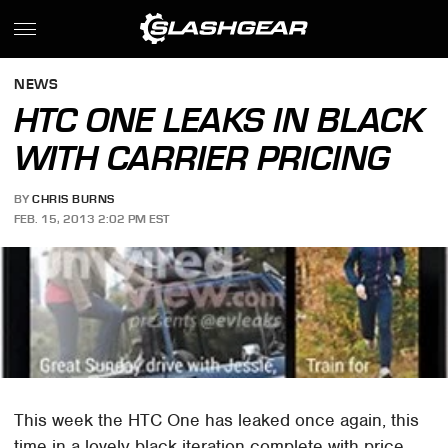
NEWS
HTC ONE LEAKS IN BLACK
WITH CARRIER PRICING
BY
CHRIS BURNS
FEB. 15, 2013 2:02 PM EST
This week the HTC One has leaked once again, this
time in a lovely black iteration complete with price