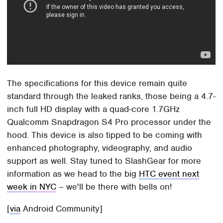
The specifications for this device remain quite
standard through the leaked ranks, those being a 4.7-
inch full HD display with a quad-core 1.7GHz
Qualcomm Snapdragon S4 Pro processor under the
hood. This device is also tipped to be coming with
enhanced photography, videography, and audio
support as well. Stay tuned to SlashGear for more
information as we head to the big
HTC event next
week in NYC
– we'll be there with bells on!
[
via
Android Community]