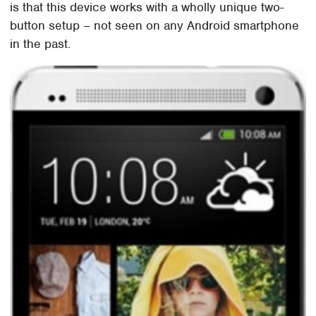
is that this device works with a wholly unique two-
button setup – not seen on any Android smartphone
in the past.