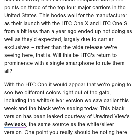
points on three of the top four major carriers in the
United States. This bodes well for the manufacturer
as their launch with the HTC One X and HTC One S
from a bit less than a year ago ended up not doing as
well as they'd expected, largely due to carrier
exclusives – rather than the wide release we're
seeing here, that is. Will this be HTC's return to
prominence with a single smartphone to rule them
all?
With the HTC One it would appear that we're going to
see two different colors right out of the gate,
including the white/silver version we saw earlier this
week and the black we're seeing today. This black
version has been leaked courtesy of Unwired View's
@evleaks
, the same source as the white/silver
version. One point you really should be noting here