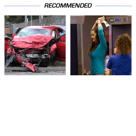
RECOMMENDED
This Is The Deadliest
TSA Full Body Scanners
Car On The Road Right
Reveal Way More Than
Now
You Thought