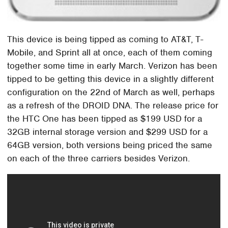
This device is being tipped as coming to AT&T, T-
Mobile, and Sprint all at once, each of them coming
together some time in early March. Verizon has been
tipped to be getting this device in a slightly different
configuration on the 22nd of March as well, perhaps
as a refresh of the DROID DNA. The release price for
the HTC One has been tipped as $199 USD for a
32GB internal storage version and $299 USD for a
64GB version, both versions being priced the same
on each of the three carriers besides Verizon.