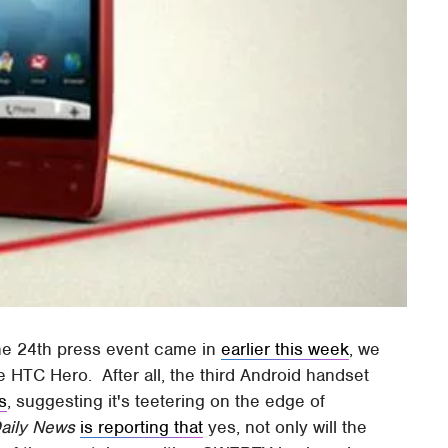
une 24th press event came in
earlier this week
, we
e HTC Hero. After all, the third Android handset
s
, suggesting it's teetering on the edge of
aily News
is reporting that
yes, not only will the