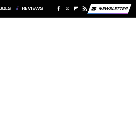
OOLS
REVIEWS
NEWSLETTER