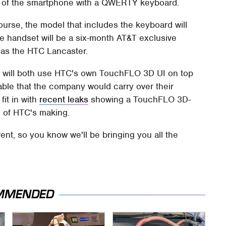
n of the smartphone with a QWERTY keyboard.
ourse, the model that includes the keyboard will
 handset will be a six-month AT&T exclusive
 as the HTC Lancaster.
s will both use HTC's own TouchFLO 3D UI on top
able that the company would carry over their
fit in with
recent leaks
showing a TouchFLO 3D-
e of HTC's making.
ent, so you know we'll be bringing you all the
MMENDED