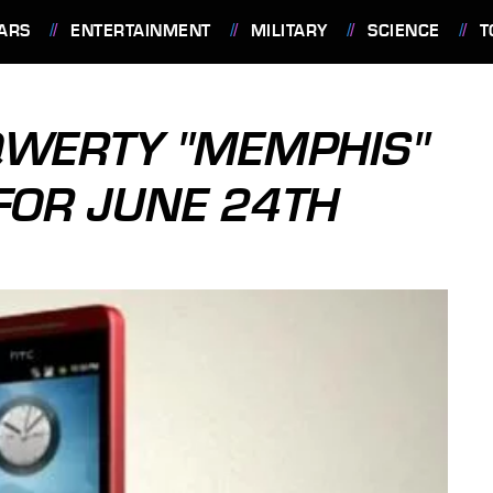
ARS
ENTERTAINMENT
MILITARY
SCIENCE
T
 QWERTY "MEMPHIS"
 FOR JUNE 24TH