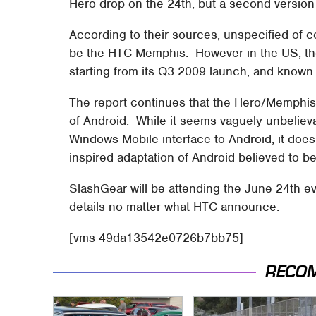
Hero drop on the 24th, but a second versio
According to their sources, unspecified of c
be the HTC Memphis. However in the US, the
starting from its Q3 2009 launch, and known
The report continues that the Hero/Memphi
of Android. While it seems vaguely unbeliev
Windows Mobile interface to Android, it does 
inspired adaptation of Android believed to b
SlashGear will be attending the June 24th ev
details no matter what HTC announce.
[vms 49da13542e0726b7bb75]
RECO