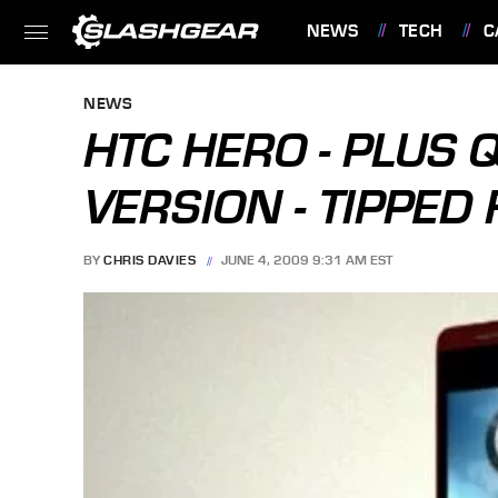
NEWS
TECH
C
FEATURES
NEWS
HTC HERO - PLUS
VERSION - TIPPED
BY
CHRIS DAVIES
JUNE 4, 2009 9:31 AM EST