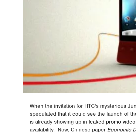
When the invitation for HTC's mysterious J
speculated that it could see the launch of th
is already showing up in
leaked promo video
availability. Now, Chinese paper
Economic D