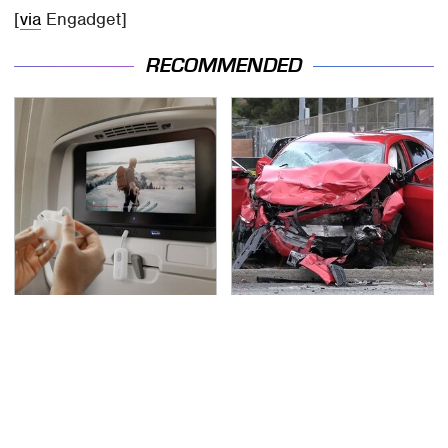
[
via
Engadget]
RECOMMENDED
These Handy Bluetooth
This Is The Deadliest
Gadgets Are Definitely
Car On The Road Right
Worth Buying
Now