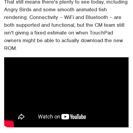
That still means there's plenty to see today, including
Angry Birds and some smooth animated fish
rendering. Connectivity – WiFi and Bluetooth – are
both supported and functional, but the CM team still
isn't giving a fixed estimate on when TouchPad
owners might be able to actually download the new
ROM.