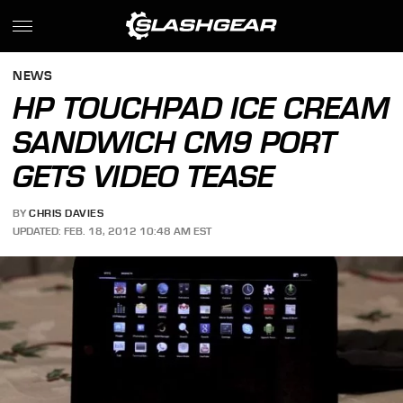
NEWS
HP TOUCHPAD ICE CREAM
SANDWICH CM9 PORT
GETS VIDEO TEASE
BY
CHRIS DAVIES
UPDATED: FEB. 18, 2012 10:48 AM EST