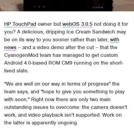
HP TouchPad
owner but
webOS 3.0.5
not doing it for
you? A delicious, dripping Ice Cream Sandwich may
be on its way to you sooner rather than later,
with
news
– and a video demo after the cut – that the
CyanogenMod team has managed to get custom
Android 4.0-based ROM CM9 running on the short-
lived slate.
"We are well on our way in terms of progress" the
team says, and "hope to give you something to play
with soon." Right now there are only two main
outstanding issues to overcome: the camera doesn't
work, and video playback isn't supported. Work on
the latter is apparently ongoing.