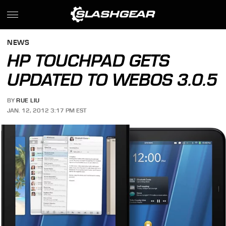
NEWS
HP TOUCHPAD GETS
UPDATED TO WEBOS 3.0.5
BY
RUE LIU
JAN. 12, 2012 3:17 PM EST