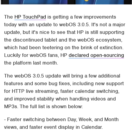
The
HP TouchPad
is getting a few improvements
today with an update to webOS 3.0.5. It's not a major
update, but it's nice to see that HP is still supporting
the discontinued tablet and the webOS ecosystem,
which had been teetering on the brink of extinction.
Luckily for webOS fans, HP
declared open-sourcing
the platform last month.
The webOS 3.0.5 update will bring a few additional
features and some bug fixes, including new support
for HTTP live streaming, faster calendar switching,
and improved stability when handling videos and
MP3s. The full list is shown below:
- Faster switching between Day, Week, and Month
views, and faster event display in Calendar.