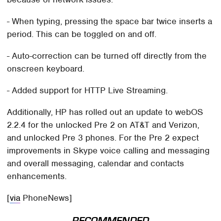
- When typing, pressing the space bar twice inserts a
period. This can be toggled on and off.
- Auto-correction can be turned off directly from the
onscreen keyboard.
- Added support for HTTP Live Streaming.
Additionally, HP has rolled out an update to webOS
2.2.4 for the unlocked Pre 2 on AT&T and Verizon,
and unlocked Pre 3 phones. For the Pre 2 expect
improvements in Skype voice calling and messaging
and overall messaging, calendar and contacts
enhancements.
[
via
PhoneNews]
RECOMMENDED