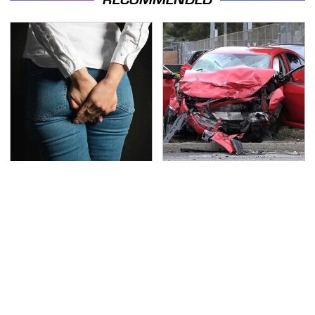
Gross Myths About
This Is The Deadliest
Farts Science Says Are
Car On The Road Right
Totally True
Now