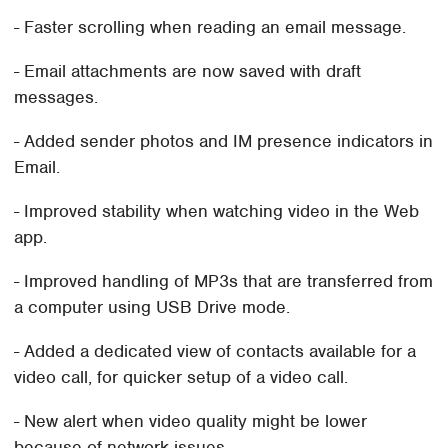
- Faster scrolling when reading an email message.
- Email attachments are now saved with draft
messages.
- Added sender photos and IM presence indicators in
Email.
- Improved stability when watching video in the Web
app.
- Improved handling of MP3s that are transferred from
a computer using USB Drive mode.
- Added a dedicated view of contacts available for a
video call, for quicker setup of a video call.
- New alert when video quality might be lower
because of network issues.