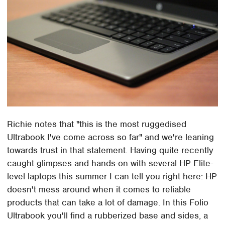
Richie notes that "this is the most ruggedised
Ultrabook I've come across so far" and we're leaning
towards trust in that statement. Having quite recently
caught glimpses and hands-on with several HP Elite-
level laptops this summer I can tell you right here: HP
doesn't mess around when it comes to reliable
products that can take a lot of damage. In this Folio
Ultrabook you'll find a rubberized base and sides, a