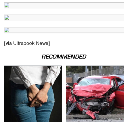
[
via
Ultrabook News]
RECOMMENDED