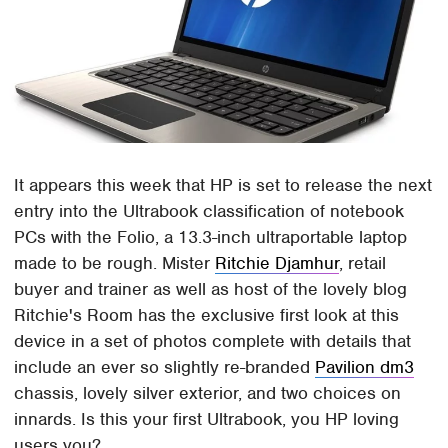
It appears this week that HP is set to release the next
entry into the Ultrabook classification of notebook
PCs with the Folio, a 13.3-inch ultraportable laptop
made to be rough. Mister
Ritchie Djamhur
, retail
buyer and trainer as well as host of the lovely blog
Ritchie's Room has the exclusive first look at this
device in a set of photos complete with details that
include an ever so slightly re-branded
Pavilion dm3
chassis, lovely silver exterior, and two choices on
innards. Is this your first Ultrabook, you HP loving
users you?