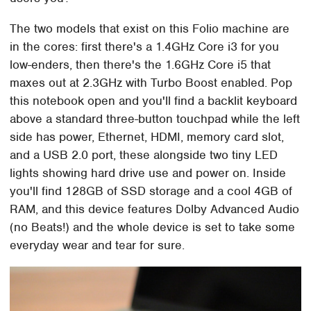
The two models that exist on this Folio machine are
in the cores: first there's a 1.4GHz Core i3 for you
low-enders, then there's the 1.6GHz Core i5 that
maxes out at 2.3GHz with Turbo Boost enabled. Pop
this notebook open and you'll find a backlit keyboard
above a standard three-button touchpad while the left
side has power, Ethernet, HDMI, memory card slot,
and a USB 2.0 port, these alongside two tiny LED
lights showing hard drive use and power on. Inside
you'll find 128GB of SSD storage and a cool 4GB of
RAM, and this device features Dolby Advanced Audio
(no Beats!) and the whole device is set to take some
everyday wear and tear for sure.