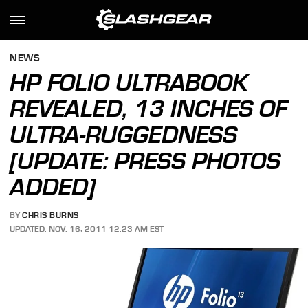
NEWS
HP FOLIO ULTRABOOK
REVEALED, 13 INCHES OF
ULTRA-RUGGEDNESS
[UPDATE: PRESS PHOTOS
ADDED]
BY
CHRIS BURNS
UPDATED: NOV. 16, 2011 12:23 AM EST