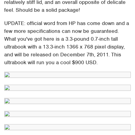
relatively stiff lid, and an overall opposite of delicate
feel. Should be a solid package!
UPDATE: official word from HP has come down and a
few more specifications can now be guaranteed.
What you've got here is a 3.3-pound 0.7-inch tall
ultrabook with a 13.3-inch 1366 x 768 pixel display,
and will be released on December 7th, 2011. This
ultrabook will run you a cool $900 USD.