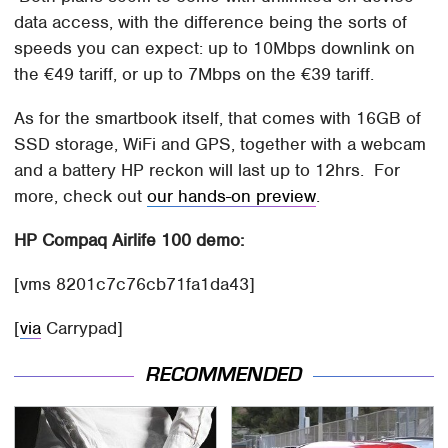
data access, with the difference being the sorts of
speeds you can expect: up to 10Mbps downlink on
the €49 tariff, or up to 7Mbps on the €39 tariff.
As for the smartbook itself, that comes with 16GB of
SSD storage, WiFi and GPS, together with a webcam
and a battery HP reckon will last up to 12hrs. For
more, check out
our hands-on preview
.
HP Compaq Airlife 100 demo:
[vms 8201c7c76cb71fa1da43]
[
via
Carrypad]
RECOMMENDED