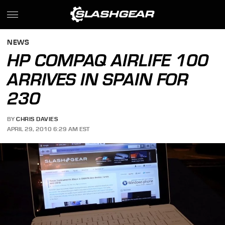
NEWS
HP COMPAQ AIRLIFE 100
ARRIVES IN SPAIN FOR
230
BY
CHRIS DAVIES
APRIL 29, 2010 6:29 AM EST