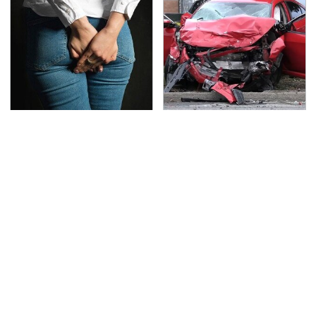
Gross Myths About
This Is The Deadliest
Farts Science Says Are
Car On The Road Right
Totally True
Now