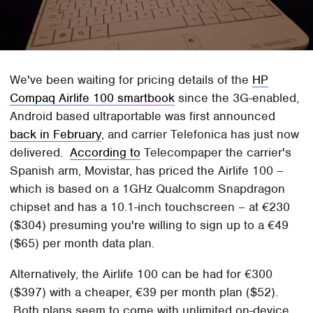
We've been waiting for pricing details of the
HP
Compaq Airlife 100 smartbook
since the 3G-enabled,
Android based ultraportable was first announced
back in February
, and carrier Telefonica has just now
delivered.
According to
Telecompaper the carrier's
Spanish arm, Movistar, has priced the Airlife 100 –
which is based on a 1GHz Qualcomm Snapdragon
chipset and has a 10.1-inch touchscreen – at €230
($304) presuming you're willing to sign up to a €49
($65) per month data plan.
Alternatively, the Airlife 100 can be had for €300
($397) with a cheaper, €39 per month plan ($52).
Both plans seem to come with unlimited on-device