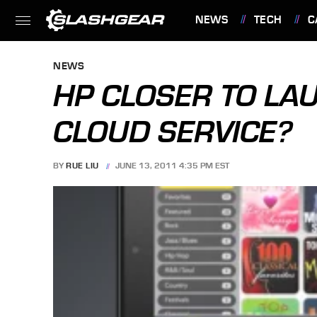
NEWS
TECH
C
FEATURES
NEWS
HP CLOSER TO LA
CLOUD SERVICE?
BY
RUE LIU
JUNE 13, 2011 4:35 PM EST