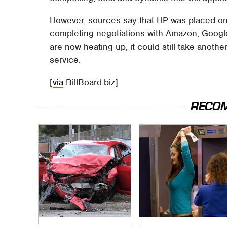
However, sources say that HP was placed on
completing negotiations with Amazon, Googl
are now heating up, it could still take anoth
service.
[
via
BillBoard.biz]
RECO