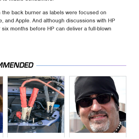
 the back burner as labels were focused on
e, and Apple. And although discussions with HP
er six months before HP can deliver a full-blown
MMENDED