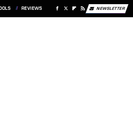
OOLS
REVIEWS
NEWSLETTER