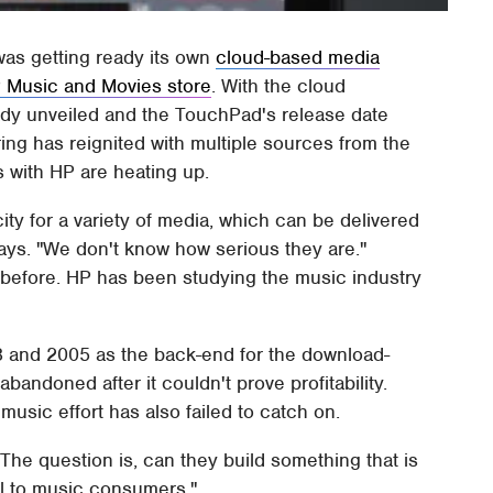
was getting ready its own
cloud-based media
 Music and Movies store
. With the cloud
ady unveiled and the TouchPad's release date
ing has reignited with multiple sources from the
s with HP are heating up.
ity for a variety of media, which can be delivered
ays. "We don't know how serious they are."
before. HP has been studying the music industry
03 and 2005 as the back-end for the download-
bandoned after it couldn't prove profitability.
music effort has also failed to catch on.
"The question is, can they build something that is
al to music consumers."