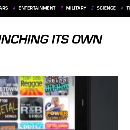
ARS
ENTERTAINMENT
MILITARY
SCIENCE
T
UNCHING ITS OWN