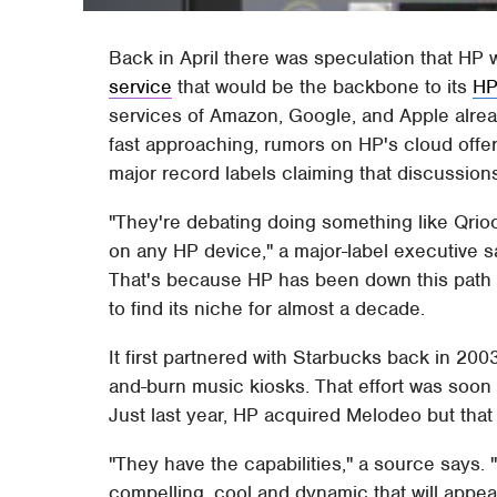
Back in April there was speculation that HP 
service
that would be the backbone to its
HP
services of Amazon, Google, and Apple alre
fast approaching, rumors on HP's cloud offer
major record labels claiming that discussion
"They're debating doing something like Qrioc
on any HP device," a major-label executive s
That's because HP has been down this path 
to find its niche for almost a decade.
It first partnered with Starbucks back in 20
and-burn music kiosks. That effort was soon a
Just last year, HP acquired Melodeo but that 
"They have the capabilities," a source says. 
compelling, cool and dynamic that will appe