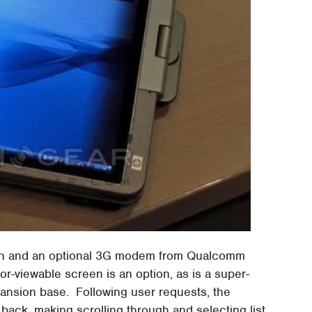
ooth and an optional 3G modem from Qualcomm
viewable screen is an option, as is a super-
expansion base. Following user requests, the
ack, making scrolling through and selecting list