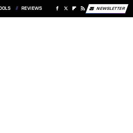
OOLS
REVIEWS
NEWSLETTER