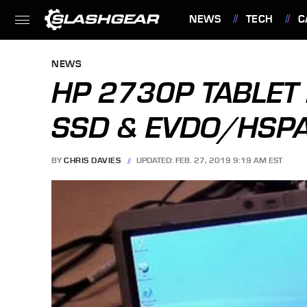
NEWS
TECH
C
FEATURES
NEWS
HP 2730P TABLET 
SSD & EVDO/HSP
BY
CHRIS DAVIES
UPDATED: FEB. 27, 2019 9:19 AM EST