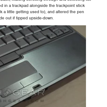
 in a trackpad alongside the trackpoint stick
 a little getting used to), and altered the pen
lide out if tipped upside-down.