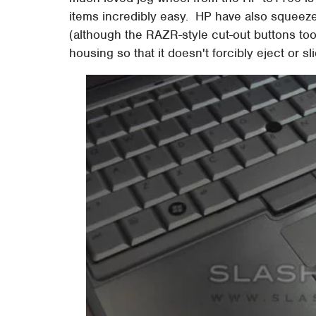
items incredibly easy. HP have also squeezed
(although the RAZR-style cut-out buttons took
housing so that it doesn't forcibly eject or s