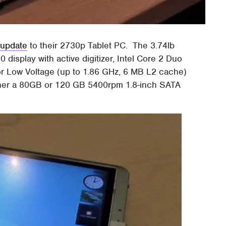
 update
to their 2730p Tablet PC. The 3.74lb
display with active digitizer, Intel Core 2 Duo
or Low Voltage (up to 1.86 GHz, 6 MB L2 cache)
ther a 80GB or 120 GB 5400rpm 1.8-inch SATA