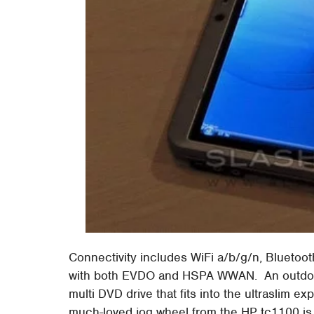
Connectivity includes WiFi a/b/g/n, Bluet
with both EVDO and HSPA WWAN. An outdoor-
multi DVD drive that fits into the ultraslim 
much-loved jog wheel from the HP tc1100 is b