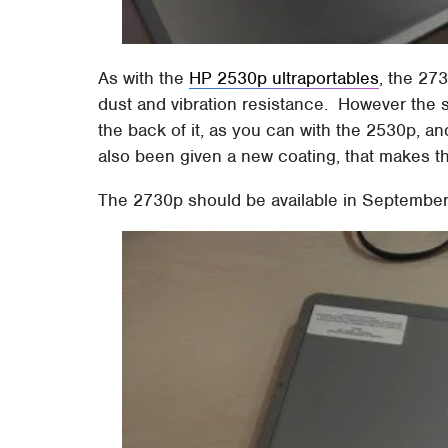
As with the
HP 2530p ultraportables
, the 27
dust and vibration resistance. However the sc
the back of it, as you can with the 2530p, 
also been given a new coating, that makes t
The 2730p should be available in September,