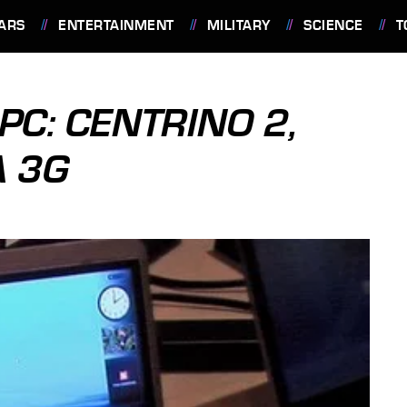
ARS
ENTERTAINMENT
MILITARY
SCIENCE
T
PC: CENTRINO 2,
A 3G