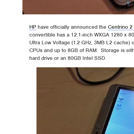
HP
have officially announced the
Centrino 2
convertible has a 12.1-inch WXGA 1280 x 800 
Ultra Low Voltage (1.2 GHz, 3MB L2 cache) 
CPUs and up to 8GB of RAM. Storage is ei
hard drive or an 80GB Intel SSD.