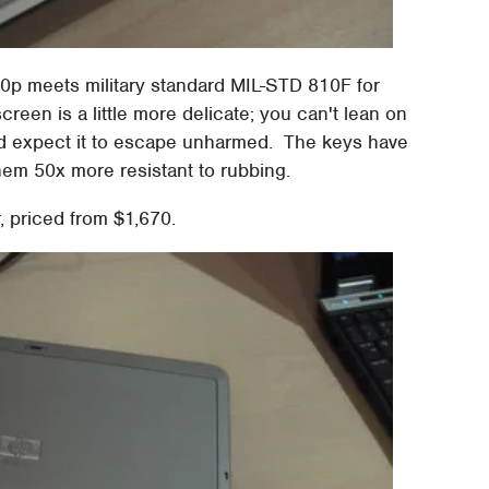
30p meets military standard MIL-STD 810F for
reen is a little more delicate; you can't lean on
and expect it to escape unharmed. The keys have
hem 50x more resistant to rubbing.
 priced from $1,670.