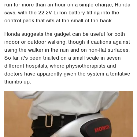
run for more than an hour on a single charge, Honda
says, with the 22.2V Li-Ion battery fitting into the
control pack that sits at the small of the back.
Honda suggests the gadget can be useful for both
indoor or outdoor walking, though it cautions against
using the walker in the rain and on non-flat surfaces.
So far, it's been trialled on a small scale in seven
different hospitals, where physiotherapists and
doctors have apparently given the system a tentative
thumbs-up.