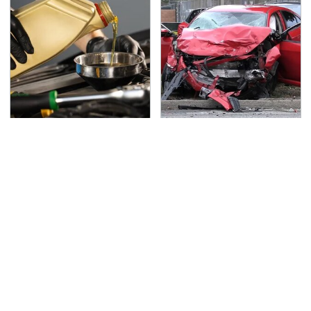
Do Your Car A Favor &
This Is The Deadliest
Avoid One Popular
Car On The Road Right
Synthetic Oil Brand
Now