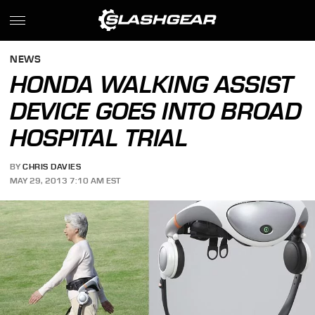
NEWS
HONDA WALKING ASSIST
DEVICE GOES INTO BROAD
HOSPITAL TRIAL
BY
CHRIS DAVIES
MAY 29, 2013 7:10 AM EST