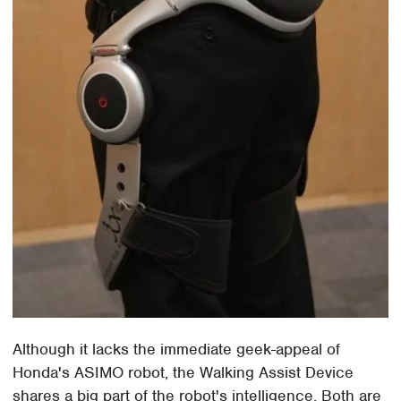
Although it lacks the immediate geek-appeal of
Honda's ASIMO robot, the Walking Assist Device
shares a big part of the robot's intelligence. Both are