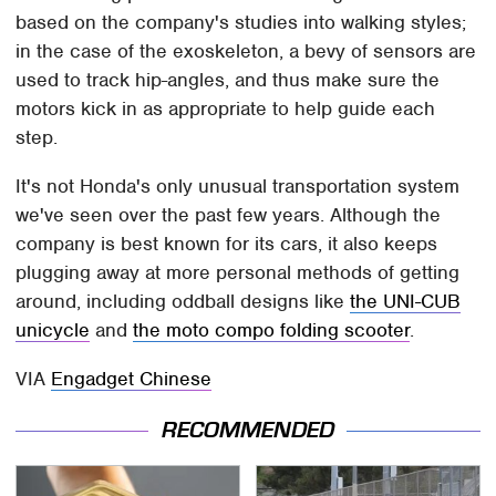
based on the company's studies into walking styles;
in the case of the exoskeleton, a bevy of sensors are
used to track hip-angles, and thus make sure the
motors kick in as appropriate to help guide each
step.
It's not Honda's only unusual transportation system
we've seen over the past few years. Although the
company is best known for its cars, it also keeps
plugging away at more personal methods of getting
around, including oddball designs like
the UNI-CUB
unicycle
and
the moto compo folding scooter
.
VIA
Engadget Chinese
RECOMMENDED