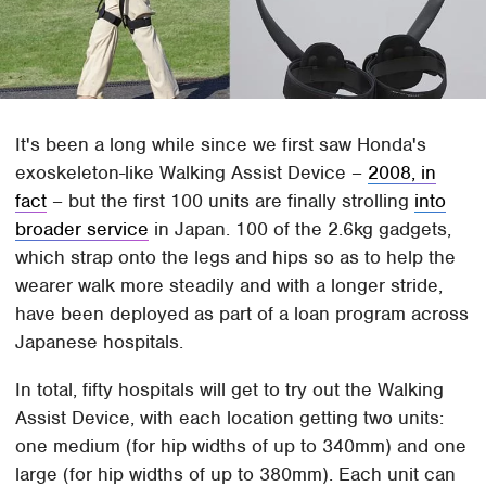
It's been a long while since we first saw Honda's
exoskeleton-like Walking Assist Device –
2008, in
fact
– but the first 100 units are finally strolling
into
broader service
in Japan. 100 of the 2.6kg gadgets,
which strap onto the legs and hips so as to help the
wearer walk more steadily and with a longer stride,
have been deployed as part of a loan program across
Japanese hospitals.
In total, fifty hospitals will get to try out the Walking
Assist Device, with each location getting two units:
one medium (for hip widths of up to 340mm) and one
large (for hip widths of up to 380mm). Each unit can