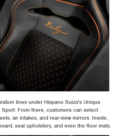
ration lines under Hispano Suiza's Unique
 Sport. From there, customers can select
eels, air intakes, and rear-view mirrors. Inside,
oard, seat upholstery, and even the floor mats.