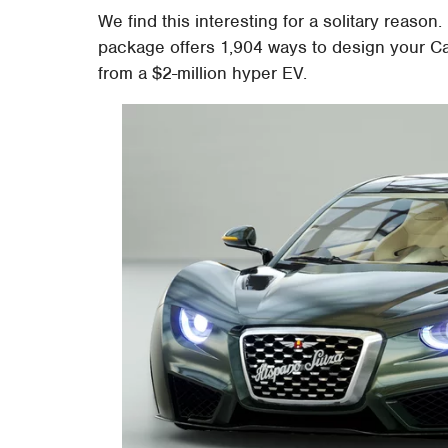
We find this interesting for a solitary reas
package offers 1,904 ways to design your Ca
from a $2-million hyper EV.