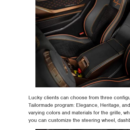
Lucky clients can choose from three configu
Tailormade program: Elegance, Heritage, and
varying colors and materials for the grille, wh
you can customize the steering wheel, dashb