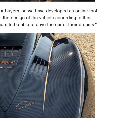
ur buyers, so we have developed an online tool
e the design of the vehicle according to their
s to be able to drive the car of their dreams."