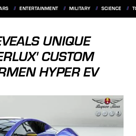
ARS
ENTERTAINMENT
MILITARY
SCIENCE
T
EVEALS UNIQUE
ERLUX' CUSTOM
RMEN HYPER EV