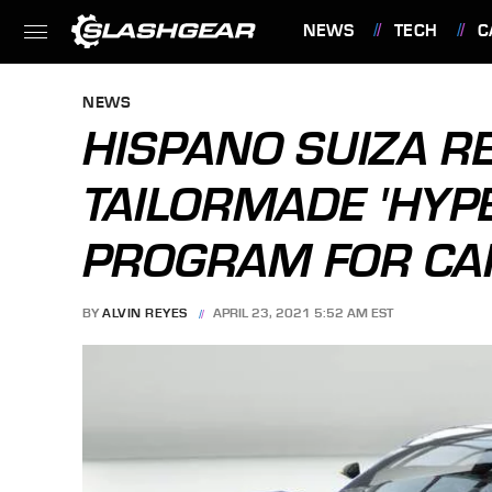
NEWS
TECH
C
FEATURES
NEWS
HISPANO SUIZA R
TAILORMADE 'HYP
PROGRAM FOR CA
BY
ALVIN REYES
APRIL 23, 2021 5:52 AM EST