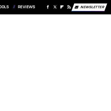
OOLS
REVIEWS
NEWSLETTER