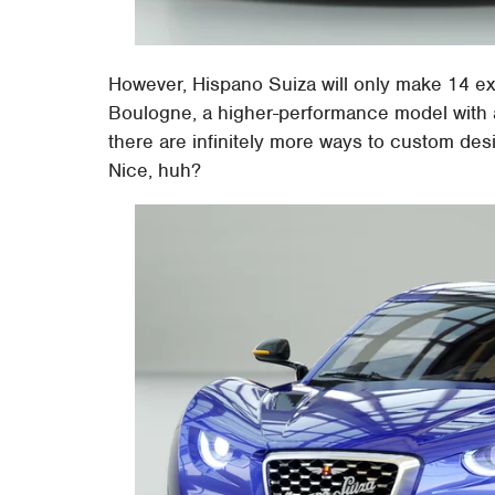
However, Hispano Suiza will only make 14 ex
Boulogne, a higher-performance model with a
there are infinitely more ways to custom des
Nice, huh?