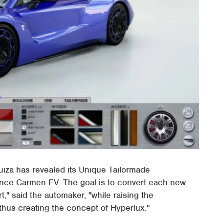
za has revealed its Unique Tailormade
ance Carmen EV. The goal is to convert each new
t," said the automaker, "while raising the
thus creating the concept of Hyperlux."