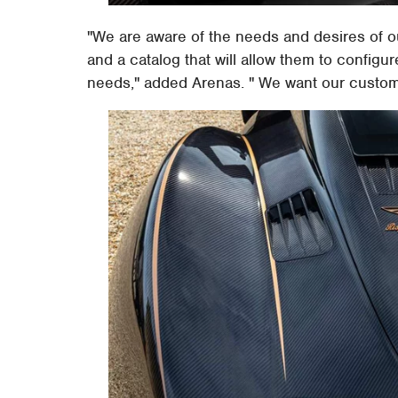
"We are aware of the needs and desires of o
and a catalog that will allow them to configur
needs," added Arenas. " We want our customer