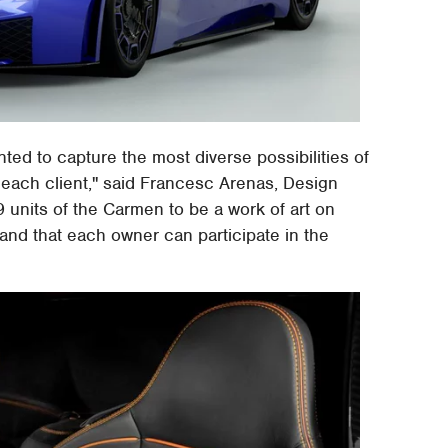
ed to capture the most diverse possibilities of
each client," said Francesc Arenas, Design
 units of the Carmen to be a work of art on
 and that each owner can participate in the