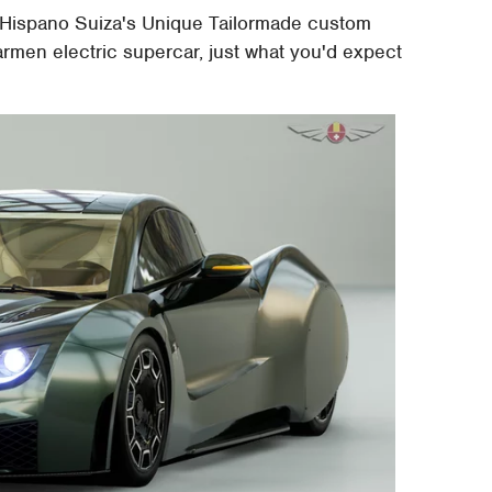
on. Hispano Suiza's Unique Tailormade custom
rmen electric supercar, just what you'd expect