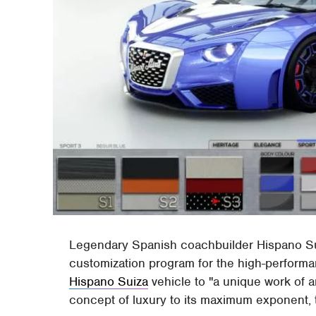
Legendary Spanish coachbuilder Hispano Sui
customization program for the high-perform
Hispano Suiza
vehicle to "a unique work of ar
concept of luxury to its maximum exponent, 