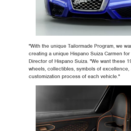
"With the unique Tailormade Program, we want
creating a unique Hispano Suiza Carmen for 
Director of Hispano Suiza. "We want these 19
wheels, collectibles, symbols of excellence,
customization process of each vehicle."