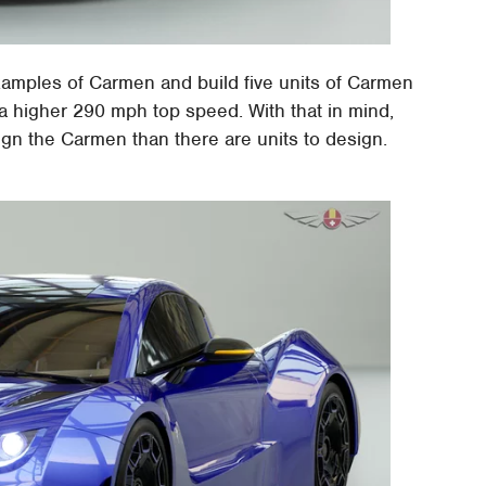
amples of Carmen and build five units of Carmen
 higher 290 mph top speed. With that in mind,
ign the Carmen than there are units to design.