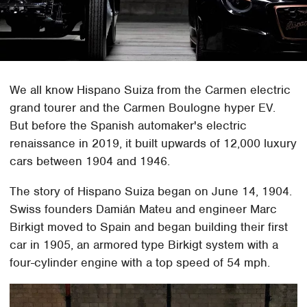
We all know Hispano Suiza from the Carmen electric
grand tourer and the Carmen Boulogne hyper EV.
But before the Spanish automaker's electric
renaissance in 2019, it built upwards of 12,000 luxury
cars between 1904 and 1946.
The story of Hispano Suiza began on June 14, 1904.
Swiss founders Damián Mateu and engineer Marc
Birkigt moved to Spain and began building their first
car in 1905, an armored type Birkigt system with a
four-cylinder engine with a top speed of 54 mph.