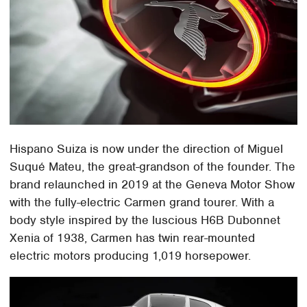
Hispano Suiza is now under the direction of Miguel
Suqué Mateu, the great-grandson of the founder. The
brand relaunched in 2019 at the Geneva Motor Show
with the fully-electric Carmen grand tourer. With a
body style inspired by the luscious H6B Dubonnet
Xenia of 1938, Carmen has twin rear-mounted
electric motors producing 1,019 horsepower.