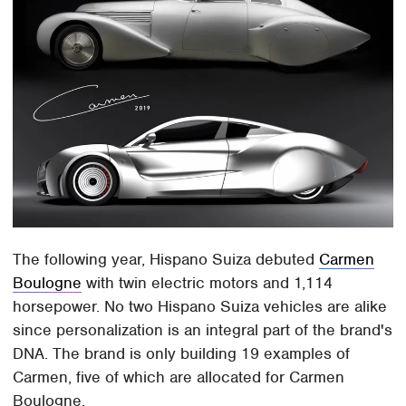
The following year, Hispano Suiza debuted
Carmen
Boulogne
with twin electric motors and 1,114
horsepower. No two Hispano Suiza vehicles are alike
since personalization is an integral part of the brand's
DNA. The brand is only building 19 examples of
Carmen, five of which are allocated for Carmen
Boulogne.