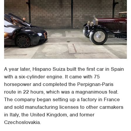
A year later, Hispano Suiza built the first car in Spain
with a six-cylinder engine. It came with 75
horsepower and completed the Perpignan-Paris
route in 22 hours, which was a magnanimous feat.
The company began setting up a factory in France
and sold manufacturing licenses to other carmakers
in Italy, the United Kingdom, and former
Czechoslovakia.