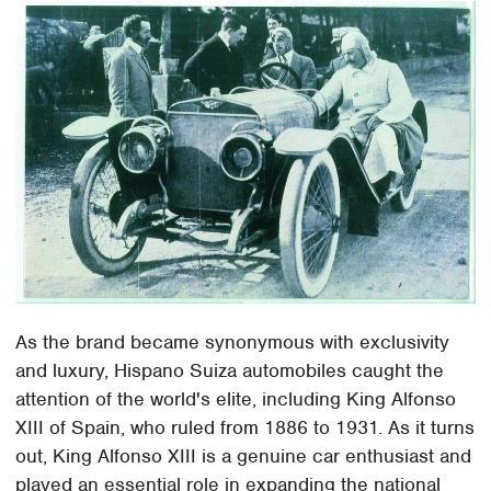
As the brand became synonymous with exclusivity
and luxury, Hispano Suiza automobiles caught the
attention of the world's elite, including King Alfonso
XIII of Spain, who ruled from 1886 to 1931. As it turns
out, King Alfonso XIII is a genuine car enthusiast and
played an essential role in expanding the national