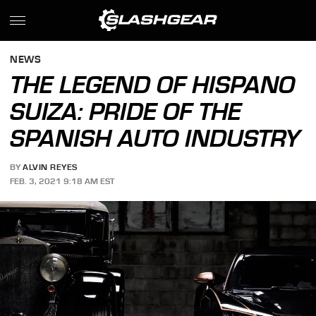
NEWS
THE LEGEND OF HISPANO
SUIZA: PRIDE OF THE
SPANISH AUTO INDUSTRY
BY
ALVIN REYES
FEB. 3, 2021 9:18 AM EST