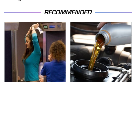
RECOMMENDED
TSA Full Body Scanners
The Awful Synthetic Oil
Reveal Way More Than
Brand You Should
You Thought
Never Put In Your Car