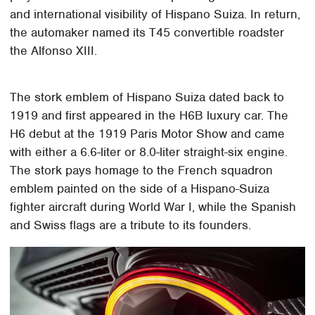
and international visibility of Hispano Suiza. In return,
the automaker named its T45 convertible roadster
the Alfonso XIII.
The stork emblem of Hispano Suiza dated back to
1919 and first appeared in the H6B luxury car. The
H6 debut at the 1919 Paris Motor Show and came
with either a 6.6-liter or 8.0-liter straight-six engine.
The stork pays homage to the French squadron
emblem painted on the side of a Hispano-Suiza
fighter aircraft during World War I, while the Spanish
and Swiss flags are a tribute to its founders.