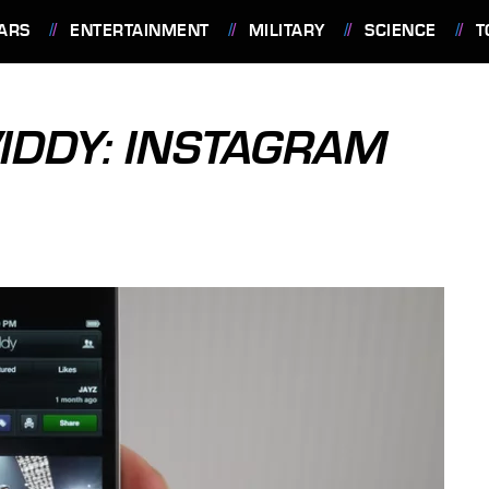
ARS
ENTERTAINMENT
MILITARY
SCIENCE
T
IDDY: INSTAGRAM