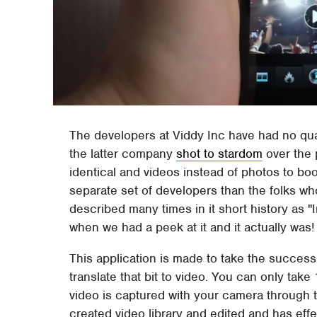
The developers at Viddy Inc have had no qua
the latter company
shot to stardom
over the 
identical and videos instead of photos to bo
separate set of developers than the folks w
described many times in it short history as "
when we had a peek at it and it actually was!
This application is made to take the success of 
translate that bit to video. You can only tak
video is captured with your camera through t
created video library and edited and has eff