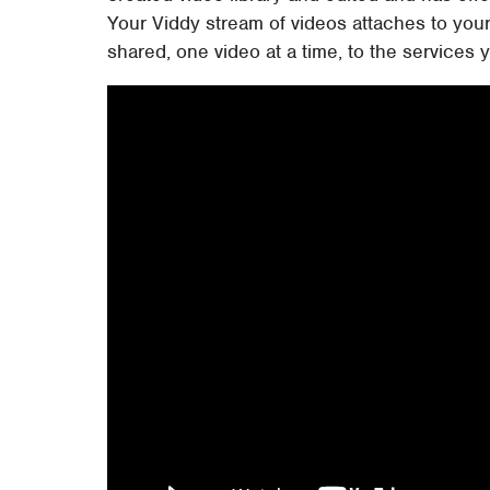
Your Viddy stream of videos attaches to you
shared, one video at a time, to the services y