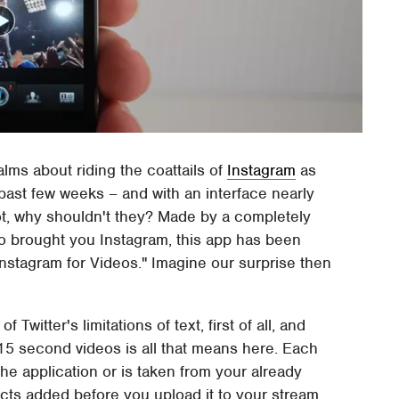
lms about riding the coattails of
Instagram
as
past few weeks – and with an interface nearly
ot, why shouldn't they? Made by a completely
ho brought you Instagram, this app has been
Instagram for Videos." Imagine our surprise then
Twitter's limitations of text, first of all, and
e 15 second videos is all that means here. Each
he application or is taken from your already
ects added before you upload it to your stream.