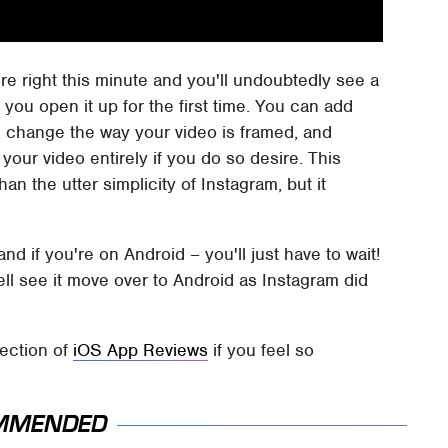
ore right this minute and you'll undoubtedly see a
 you open it up for the first time. You can add
d, change the way your video is framed, and
your video entirely if you do so desire. This
an the utter simplicity of Instagram, but it
nd if you're on Android – you'll just have to wait!
ell see it move over to Android as Instagram did
lection of
iOS App Reviews
if you feel so
MMENDED