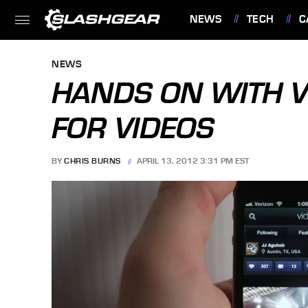
NEWS
TECH
C
FEATURES
NEWS
HANDS ON WITH V
FOR VIDEOS
BY
CHRIS BURNS
APRIL 13, 2012 3:31 PM EST