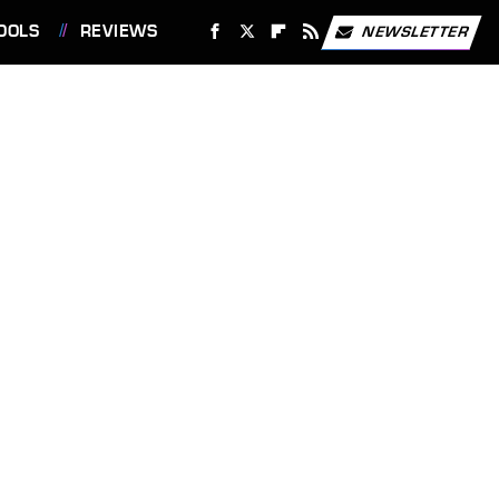
OOLS
REVIEWS
NEWSLETTER