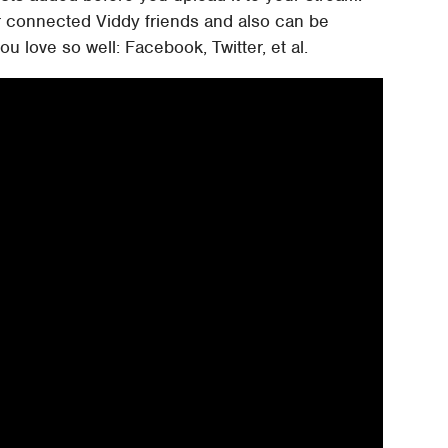
r connected Viddy friends and also can be
ou love so well: Facebook, Twitter, et al.