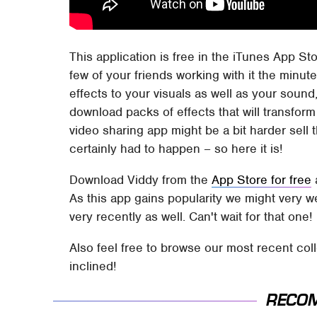
This application is free in the iTunes App St
few of your friends working with it the minute
effects to your visuals as well as your soun
download packs of effects that will transform 
video sharing app might be a bit harder sell th
certainly had to happen – so here it is!
Download Viddy from the
App Store for free
a
As this app gains popularity we might very w
very recently as well. Can't wait for that one!
Also feel free to browse our most recent col
inclined!
RECO