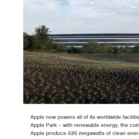
Apple now powers all of its worldwide facilitie
Apple Park – with renewable energy, the c
Apple produce 626 megawatts of clean energy