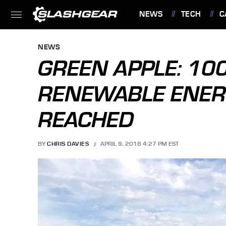
NEWS
TECH
C
FEATURES
NEWS
GREEN APPLE: 10
RENEWABLE ENER
REACHED
BY
CHRIS DAVIES
APRIL 9, 2018 4:27 PM EST