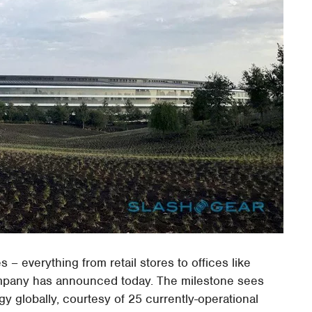
s – everything from retail stores to offices like
ompany has announced today. The milestone sees
 globally, courtesy of 25 currently-operational