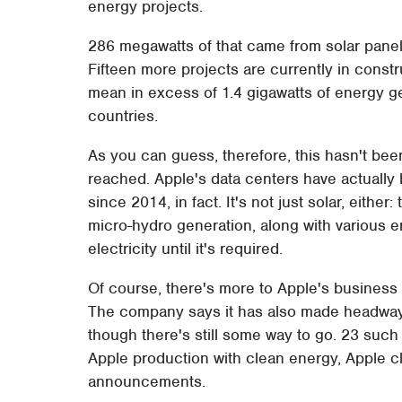
energy projects.
286 megawatts of that came from solar panel
Fifteen more projects are currently in constr
mean in excess of 1.4 gigawatts of energy ge
countries.
As you can guess, therefore, this hasn't been
reached. Apple's data centers have actuall
since 2014, in fact. It's not just solar, either
micro-hydro generation, along with various e
electricity until it's required.
Of course, there's more to Apple's business th
The company says it has also made headway w
though there's still some way to go. 23 such 
Apple production with clean energy, Apple cl
announcements.