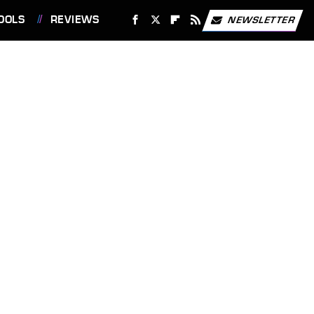
OOLS
REVIEWS
NEWSLETTER