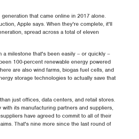
 generation that came online in 2017 alone.
uction, Apple says. When they're complete, it'll
neration, spread across a total of eleven
 a milestone that's been easily – or quickly –
y been 100-percent renewable energy powered
: there are also wind farms, biogas fuel cells, and
nergy storage technologies to actually save that
an just offices, data centers, and retail stores.
ith its manufacturing partners and suppliers,
suppliers have agreed to commit to all of their
aims. That's nine more since the last round of