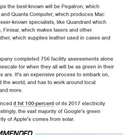
haps the best-known will be Pegatron, which
, and Quanta Computer, which produces Mac
esser-known specialists, like Quandrant which
Finisar, which makes lasers and other
her, which supplies leather used in cases and
ompany completed 756 facility assessments alone
escale for when they all will be as green in their
es are. It's an expensive process to embark on,
d the world, and has to work around local
 and more.
ounced
it hit 100-percent
of its 2017 electricity
ingly, the vast majority of Google's green
ity of Apple's comes from solar.
MMENDED