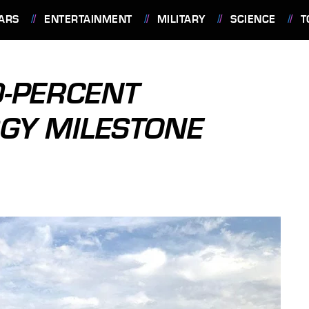
ARS
ENTERTAINMENT
MILITARY
SCIENCE
T
0-PERCENT
GY MILESTONE