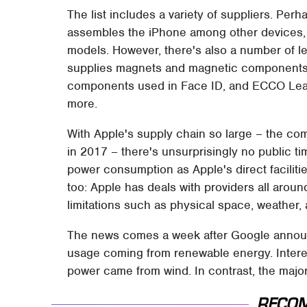
The list includes a variety of suppliers. Per
assembles the iPhone among other devices
models. However, there's also a number of l
supplies magnets and magnetic components, 
components used in Face ID, and ECCO Leat
more.
With Apple's supply chain so large – the c
in 2017 – there's unsurprisingly no public tim
power consumption as Apple's direct faciliti
too: Apple has deals with providers all aroun
limitations such as physical space, weather,
The news comes a week after Google ann
usage coming from renewable energy. Interest
power came from wind. In contrast, the major
RECO