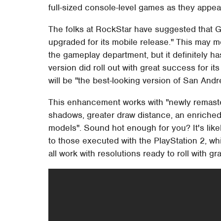
full-sized console-level games as they appear
The folks at RockStar have suggested that 
upgraded for its mobile release." This may me
the gameplay department, but it definitely has
version did roll out with great success for it
will be "the best-looking version of San Andr
This enhancement works with "newly remaste
shadows, greater draw distance, an enriched
models". Sound hot enough for you? It's likely
to those executed with the PlayStation 2, 
all work with resolutions ready to roll with gr