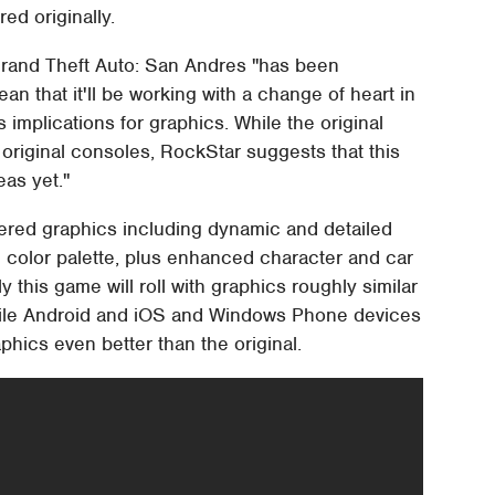
ed originally.
Grand Theft Auto: San Andres "has been
an that it'll be working with a change of heart in
 implications for graphics. While the original
s original consoles, RockStar suggests that this
eas yet."
red graphics including dynamic and detailed
 color palette, plus enhanced character and car
 this game will roll with graphics roughly similar
while Android and iOS and Windows Phone devices
aphics even better than the original.