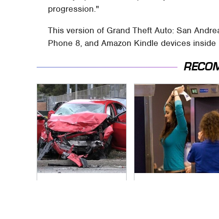
progression."
This version of Grand Theft Auto: San Andre
Phone 8, and Amazon Kindle devices inside
RECO
This Is The Deadliest
TSA Full Body
Car On The Road
Scanners Reveal
Right Now
Way More Than You
Thought