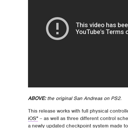
ABOVE:
the original San Andreas on PS2.
This release works with full physical control
iOS"
– as well as three different control sch
a newly updated checkpoint system made to cl