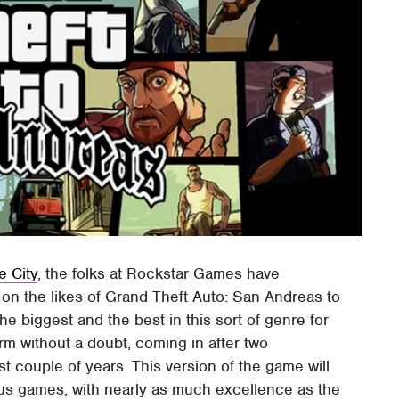
e City
, the folks at Rockstar Games have
 on the likes of Grand Theft Auto: San Andreas to
he biggest and the best in this sort of genre for
m without a doubt, coming in after two
t couple of years. This version of the game will
ious games, with nearly as much excellence as the