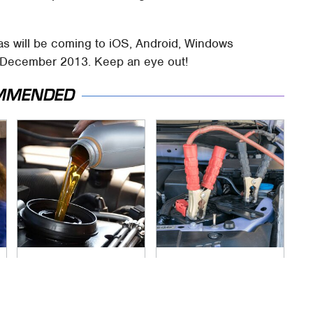
as will be coming to iOS, Android, Windows
 December 2013. Keep an eye out!
MMENDED
The Awful Synthetic
Never, Ever Jump
Oil Brand You Should
Start A Modern Car
Never Put In Your
Without Doing This
Car
First