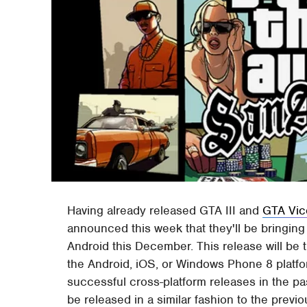
Having already released GTA III and
GTA Vic
announced this week that they'll be bringing
Android this December. This release will be t
the Android, iOS, or Windows Phone 8 platfor
successful cross-platform releases in the pas
be released in a similar fashion to the prev