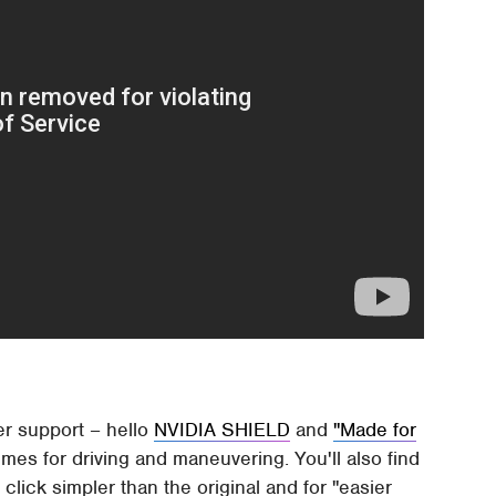
ler support – hello
NVIDIA SHIELD
and
"Made for
emes for driving and maneuvering. You'll also find
ick simpler than the original and for "easier