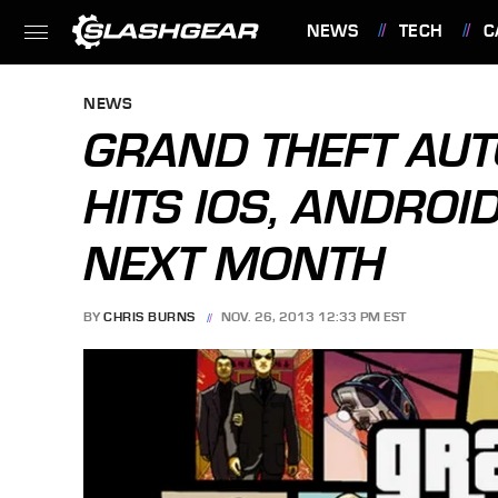
NEWS
TECH
C
FEATURES
NEWS
GRAND THEFT AU
HITS IOS, ANDRO
NEXT MONTH
BY
CHRIS BURNS
NOV. 26, 2013 12:33 PM EST