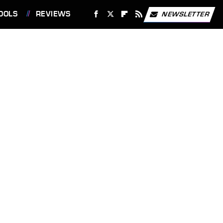
OOLS
REVIEWS
NEWSLETTER