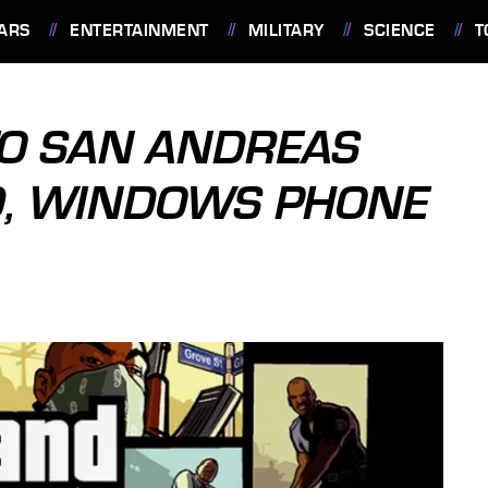
ARS
ENTERTAINMENT
MILITARY
SCIENCE
T
TO SAN ANDREAS
ID, WINDOWS PHONE