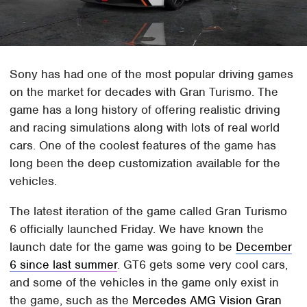
Sony has had one of the most popular driving games
on the market for decades with Gran Turismo. The
game has a long history of offering realistic driving
and racing simulations along with lots of real world
cars. One of the coolest features of the game has
long been the deep customization available for the
vehicles.
The latest iteration of the game called Gran Turismo
6 officially launched Friday. We have known the
launch date for the game was going to be
December
6 since last summer
. GT6 gets some very cool cars,
and some of the vehicles in the game only exist in
the game, such as the
Mercedes AMG Vision Gran