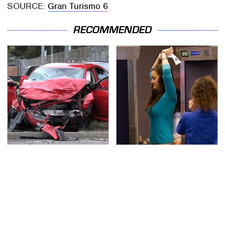
SOURCE:
Gran Turismo 6
RECOMMENDED
This Is The Deadliest
TSA Full Body Scanners
Car On The Road Right
Reveal Way More Than
Now
You Thought