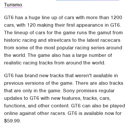
Turismo
.
GT6 has a huge line up of cars with more than 1200
cars, with 120 making their first appearance in GT6.
The lineup of cars for the game runs the gamut from
historic racing and streetcars to the latest racecars
from some of the most popular racing series around
the world. The game also has a large number of
realistic racing tracks from around the world.
GT6 has brand new tracks that weren't available in
previous versions of the game. There are also tracks
that are only in the game. Sony promises regular
updates to GT6 with new features, tracks, cars,
functions, and other content. GT6 can also be played
online against other racers. GT6 is available now for
$59.99.