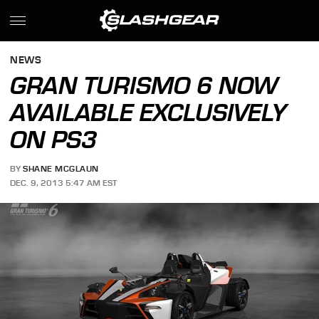
NEWS
GRAN TURISMO 6 NOW
AVAILABLE EXCLUSIVELY
ON PS3
BY
SHANE MCGLAUN
DEC. 9, 2013 5:47 AM EST