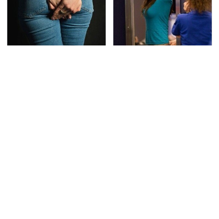
Gross Myths About
TSA Full Body Scanners
Farts Science Says Are
Reveal Way More Than
Totally True
You Thought
The Awful Synthetic Oil
Toyota's Sports Cars
Brand You Should
Have A Long History