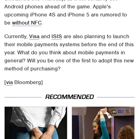
Android phones ahead of the game. Apple's
upcoming iPhone 4S and iPhone 5 are rumored to
be
without NFC
.
Currently,
Visa
and
ISIS
are also planning to launch
their mobile payments systems before the end of this
year. What do you think about mobile payments in
general? Will you be one of the first to adopt this new
method of purchasing?
[
via
Bloomberg]
RECOMMENDED