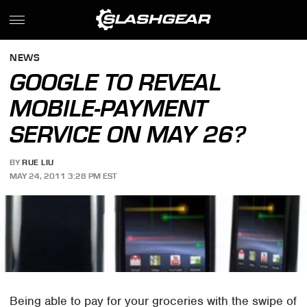
NEWS
GOOGLE TO REVEAL
MOBILE-PAYMENT
SERVICE ON MAY 26?
BY
RUE LIU
MAY 24, 2011 3:28 PM EST
Being able to pay for your groceries with the swipe of