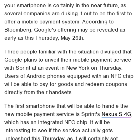
your smartphone is certainly in the near future, as
several companies are duking it out to be the first to
offer a mobile payment system. According to
Bloomberg, Google's offering may be revealed as
early as this Thursday, May 26th.
Three people familiar with the situation divulged that
Google plans to unveil their mobile payment service
with Sprint at an event in New York on Thursday.
Users of Android phones equipped with an NFC chip
will be able to pay for goods and redeem coupons
directly from their handsets.
The first smartphone that will be able to handle the
new mobile payment service is Sprint's
Nexus S 4G
,
which has an integrated NFC chip. It will be
interesting to see if the service actually gets
unleashed this Thursday, as it will certainly set