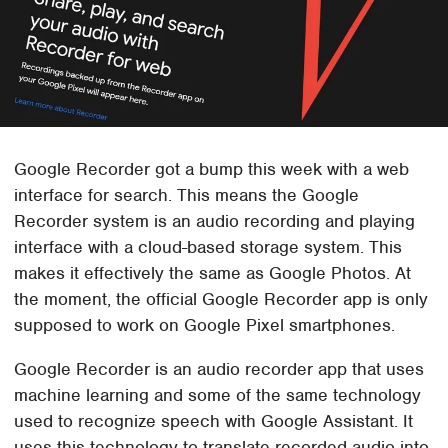
Google Recorder got a bump this week with a web
interface for search. This means the Google
Recorder system is an audio recording and playing
interface with a cloud-based storage system. This
makes it effectively the same as Google Photos. At
the moment, the official Google Recorder app is only
supposed to work on Google Pixel smartphones.
Google Recorder is an audio recorder app that uses
machine learning and some of the same technology
used to recognize speech with Google Assistant. It
uses this technology to translate recorded audio into