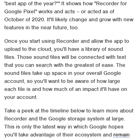
'best app of the year?'" It shows how "Recorder for
Google Pixel" works and acts – or acted as of
October of 2020. It'll likely change and grow with new
features in the near future, too.
Once you start using Recorder and allow the app to
upload to the cloud, you'll have a library of sound
files. Those sound files will be connected with text
that you can search with the greatest of ease. The
sound files take up space in your overall Google
account, so you'll want to be aware of how large
each file is and how much of an impact it'll have on
your account.
Take a peek at the timeline below to learn more about
Recorder and the Google storage system at large.
This is only the latest way in which Google hopes
you'll take advantage of their ecosystem and
remain