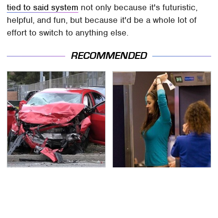
tied to said system
not only because it's futuristic,
helpful, and fun, but because it'd be a whole lot of
effort to switch to anything else.
RECOMMENDED
This Is The Deadliest
TSA Full Body Scanners
Car On The Road Right
Reveal Way More Than
Now
You Thought