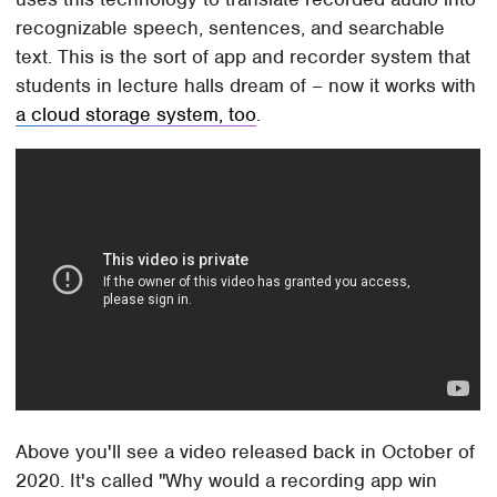
recognizable speech, sentences, and searchable
text. This is the sort of app and recorder system that
students in lecture halls dream of – now it works with
a cloud storage system, too
.
Above you'll see a video released back in October of
2020. It's called "Why would a recording app win