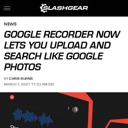
NEWS
GOOGLE RECORDER NOW
LETS YOU UPLOAD AND
SEARCH LIKE GOOGLE
PHOTOS
BY
CHRIS BURNS
MARCH 1, 2021 11:33 AM EST