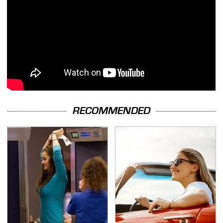
RECOMMENDED