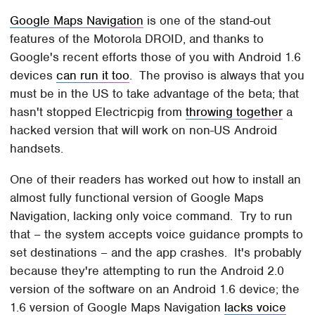
Google Maps Navigation
is one of the stand-out
features of the Motorola DROID, and thanks to
Google's recent efforts those of you with Android 1.6
devices
can run it too
. The proviso is always that you
must be in the US to take advantage of the beta; that
hasn't stopped Electricpig from
throwing together
a
hacked version that will work on non-US Android
handsets.
One of their readers has worked out how to install an
almost fully functional version of Google Maps
Navigation, lacking only voice command. Try to run
that – the system accepts voice guidance prompts to
set destinations – and the app crashes. It's probably
because they're attempting to run the Android 2.0
version of the software on an Android 1.6 device; the
1.6 version of Google Maps Navigation
lacks voice