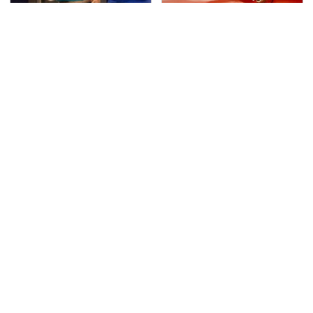
TSA Full Body Scanners
The Only Car Brands
Reveal Way More Than
That Are Still Keeping
You Thought
Convertibles Alive
The Awful Synthetic Oil
Secrets Are Coming
Brand You Should
Out About Counting
Never Put In Your Car
Cars' Danny Koker