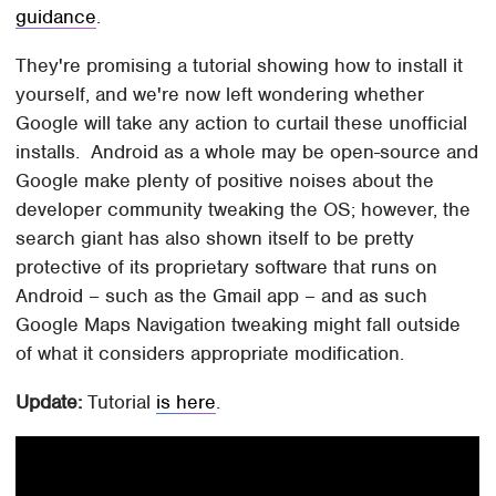
guidance
.
They're promising a tutorial showing how to install it
yourself, and we're now left wondering whether
Google will take any action to curtail these unofficial
installs. Android as a whole may be open-source and
Google make plenty of positive noises about the
developer community tweaking the OS; however, the
search giant has also shown itself to be pretty
protective of its proprietary software that runs on
Android – such as the Gmail app – and as such
Google Maps Navigation tweaking might fall outside
of what it considers appropriate modification.
Update:
Tutorial
is here
.