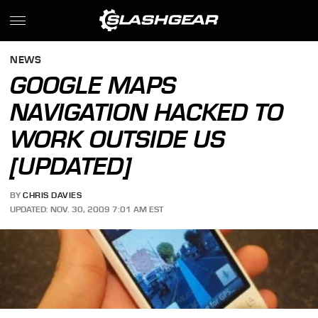
NEWS
GOOGLE MAPS
NAVIGATION HACKED TO
WORK OUTSIDE US
[UPDATED]
BY
CHRIS DAVIES
UPDATED: NOV. 30, 2009 7:01 AM EST