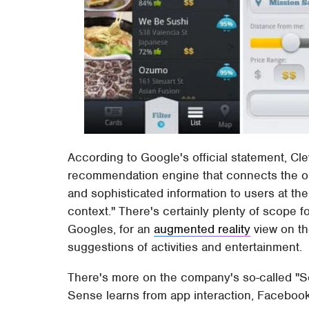
According to Google's official statement, Cle
recommendation engine that connects the onl
and sophisticated information to users at the 
context." There's certainly plenty of scope fo
Googles, for an
augmented reality
view on th
suggestions of activities and entertainment.
There's more on the company's so-called "S
Sense learns from app interaction, Facebook