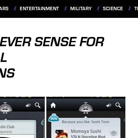
ARS
ENTERTAINMENT
MILITARY
SCIENCE
T
EVER SENSE FOR
AL
NS