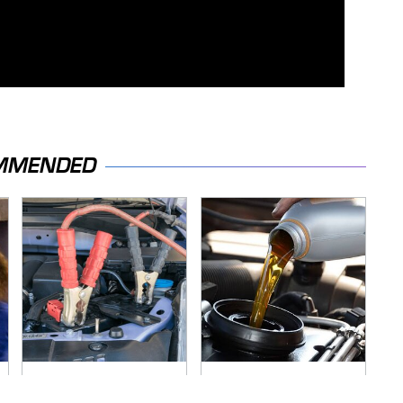
MMENDED
Never, Ever Jump
The Awful Synthetic
Start A Modern Car
Oil Brand You Should