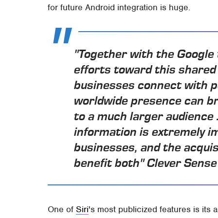
for future Android integration is huge.
"Together with the Google 
efforts toward this shared 
businesses connect with p
worldwide presence can br
to a much larger audience .
information is extremely i
businesses, and the acquisi
benefit both" Clever Sense
One of
Siri
's most publicized features is its a