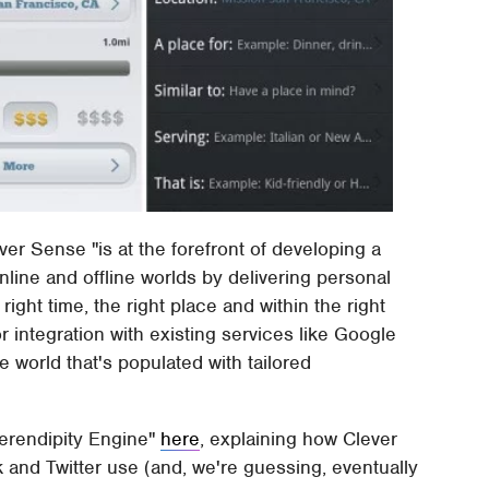
ver Sense "is at the forefront of developing a
ine and offline worlds by delivering personal
right time, the right place and within the right
r integration with existing services like Google
e world that's populated with tailored
erendipity Engine"
here
, explaining how Clever
 and Twitter use (and, we're guessing, eventually