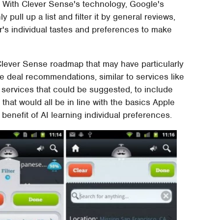
m. With Clever Sense's technology, Google's
y pull up a list and filter it by general reviews,
r's individual tastes and preferences to make
Clever Sense roadmap that may have particularly
e deal recommendations, similar to services like
 services that could be suggested, to include
that would all be in line with the basics Apple
benefit of AI learning individual preferences.