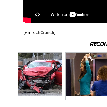
[
via
TechCrunch]
RECO
This Is The Deadliest
TSA Full Body
Car On The Road
Scanners Reveal