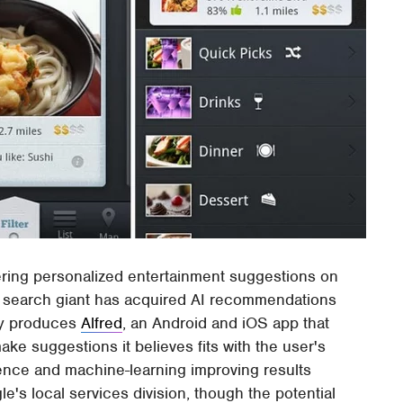
ring personalized entertainment suggestions on
e search giant has acquired AI recommendations
ny produces
Alfred
, an Android and iOS app that
ke suggestions it believes fits with the user's
ligence and machine-learning improving results
le's local services division, though the potential