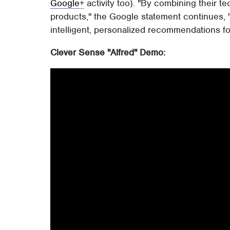
Google+
activity too). "By combining their 
products," the Google statement continues, "
intelligent, personalized recommendations for
Clever Sense "Alfred" Demo: