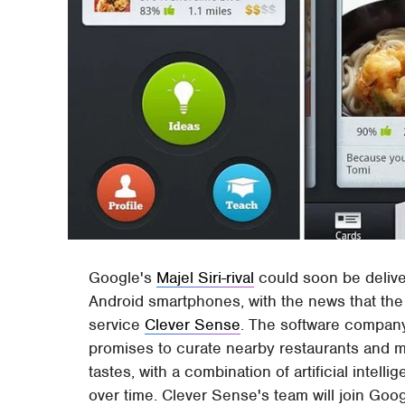
Google's
Majel Siri-rival
could soon be delive
Android smartphones, with the news that th
service
Clever Sense
. The software compa
promises to curate nearby restaurants and ma
tastes, with a combination of artificial intel
over time. Clever Sense's team will join Goog