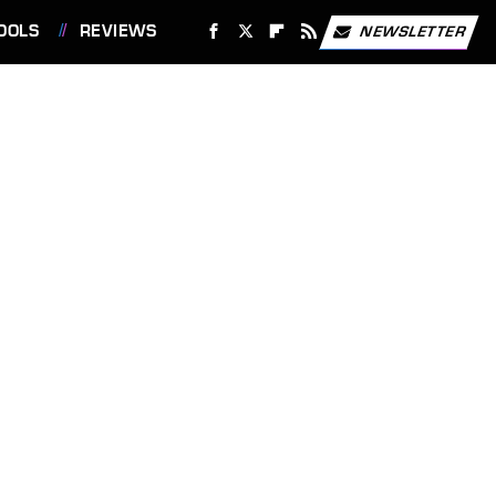
OOLS
REVIEWS
NEWSLETTER