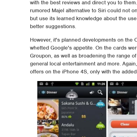
with the best reviews and direct you to the
rumored Majel alternative to Siri could not onl
but use its learned knowledge about the use
better suggestions.
However, it's planned developments on the 
whetted Google's appetite. On the cards wer
Groupon, as well as broadening the range of
general local entertainment and more. Again, 
offers on the iPhone 4S, only with the added 