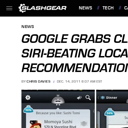
NEWS
TECH
C
FEATURES
NEWS
GOOGLE GRABS CL
SIRI-BEATING LOC
RECOMMENDATIO
BY
CHRIS DAVIES
DEC. 14, 2011 8:07 AM EST