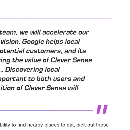
team, we will accelerate our
vision. Google helps local
otential customers, and its
ing the value of Clever Sense
.. Discovering local
mportant to both users and
tion of Clever Sense will
bility to find nearby places to eat, pick out those