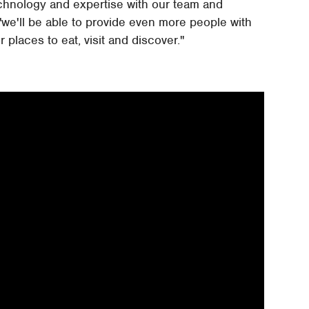
technology and expertise with our team and
we'll be able to provide even more people with
 places to eat, visit and discover."