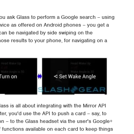
f you ask Glass to perform a Google search – using
vice as offered on Android phones – you get a
 can be navigated by side swiping on the
hose results to your phone, for navigating on a
ass is all about integrating with the Mirror API
ter, you'd use the API to push a card – say, to
n – to the Glass headset via the user's Google+
f functions available on each card to keep things