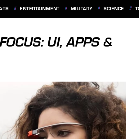
ARS
ENTERTAINMENT
MILITARY
SCIENCE
T
FOCUS: UI, APPS &