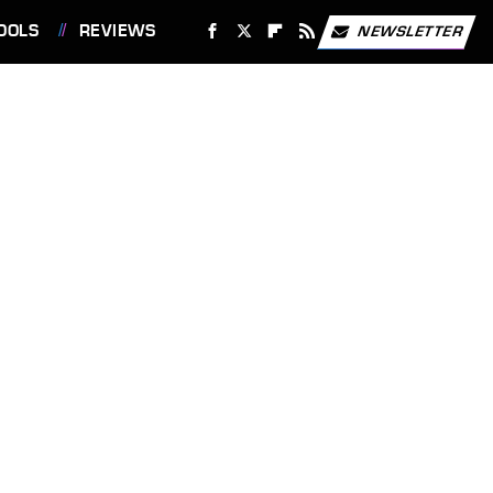
OOLS
REVIEWS
NEWSLETTER