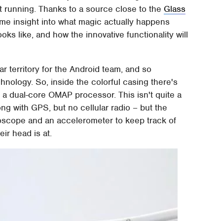
 running. Thanks to a source close to the
Glass
ome insight into what magic actually happens
oks like, and how the innovative functionality will
r territory for the Android team, and so
chnology. So, inside the colorful casing there's
 a dual-core OMAP processor. This isn't quite a
ng with GPS, but no cellular radio – but the
roscope and an accelerometer to keep track of
ir head is at.