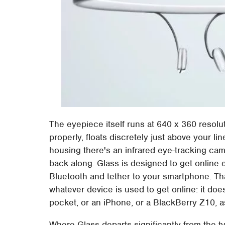
The eyepiece itself runs at 640 x 360 resolu
properly, floats discretely just above your li
housing there's an infrared eye-tracking cam
back along. Glass is designed to get online e
Bluetooth and tether to your smartphone. That
whatever device is used to get online: it does
pocket, or an iPhone, or a BlackBerry Z10, 
Where Glass departs significantly from the t