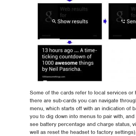
Some of the cards refer to local services or
there are sub-cards you can navigate through
menu, which starts off with an indication of b
you to dig down into menus to pair with, and 
see battery percentage and charge status, vi
well as reset the headset to factory setting