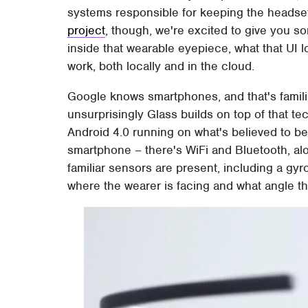
systems responsible for keeping the headset
project
, though, we're excited to give you s
inside that wearable eyepiece, what that UI lo
work, both locally and in the cloud.
Google knows smartphones, and that's familia
unsurprisingly Glass builds on top of that te
Android 4.0 running on what's believed to be
smartphone – there's WiFi and Bluetooth, alo
familiar sensors are present, including a gy
where the wearer is facing and what angle the