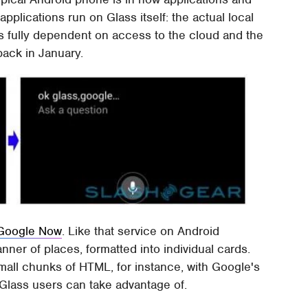
 applications run on Glass itself: the actual local
 is fully dependent on access to the cloud and the
back in January.
Google Now
. Like that service on Android
nner of places, formatted into individual cards.
small chunks of HTML, for instance, with Google's
 Glass users can take advantage of.