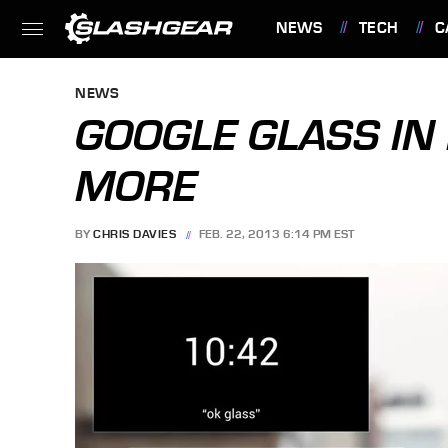
NEWS
TECH
C
FEATURES
NEWS
GOOGLE GLASS IN 
MORE
BY
CHRIS DAVIES
FEB. 22, 2013 6:14 PM EST