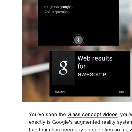
You've seen the
Glass concept videos
, you'
exactly is Google's augmented reality syste
Lab team has been coy on specifics so far, wit