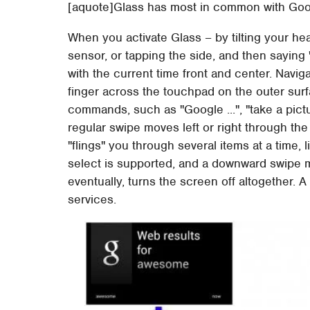
[aquote]Glass has most in common with Go
When you activate Glass – by tilting your he
sensor, or tapping the side, and then saying 
with the current time front and center. Naviga
finger across the touchpad on the outer sur
commands, such as "Google ...", "take a picture
regular swipe moves left or right through 
"flings" you through several items at a time, 
select is supported, and a downward swipe 
eventually, turns the screen off altogether.
services.