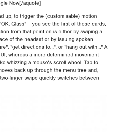
ogle Now[/aquote]
ad up, to trigger the (customisable) motion
"OK, Glass" – you see the first of those cards,
tion from that point on is either by swiping a
face of the headset or by issuing spoken
", "get directions to...", or "hang out with..." A
the UI, whereas a more determined movement
like whizzing a mouse's scroll wheel. Tap to
moves back up through the menu tree and,
 A two-finger swipe quickly switches between