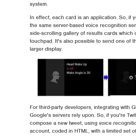
system.
In effect, each card is an application. So, i
the same server-based voice recognition ser
side-scrolling gallery of results cards which
touchpad. It's also possible to send one of t
larger display.
For third-party developers, integrating with Gl
Google's servers rely upon. So, if you're Twit
compose a new tweet, using voice recognitio
account, coded in HTML, with a limited set o