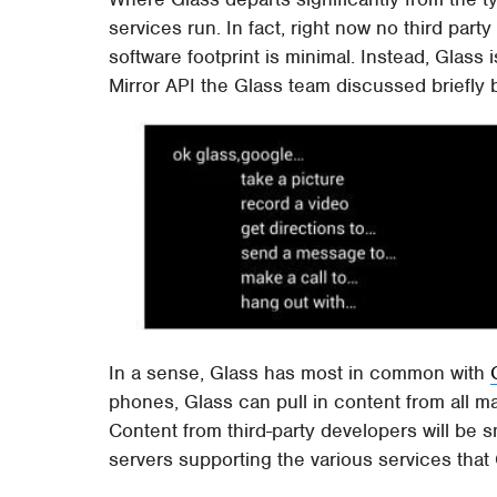
services run. In fact, right now no third party
software footprint is minimal. Instead, Glass
Mirror API the Glass team discussed briefly 
In a sense, Glass has most in common with
phones, Glass can pull in content from all ma
Content from third-party developers will be 
servers supporting the various services that