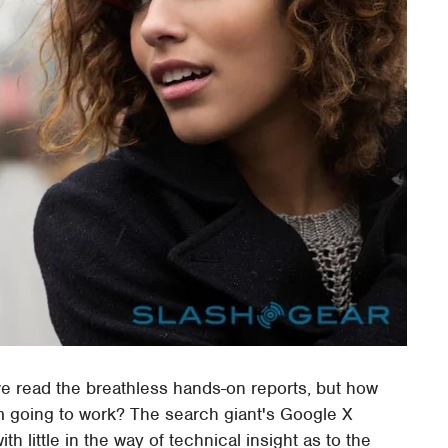
ve read the breathless hands-on reports, but how
m going to work? The search giant's Google X
h little in the way of technical insight as to the