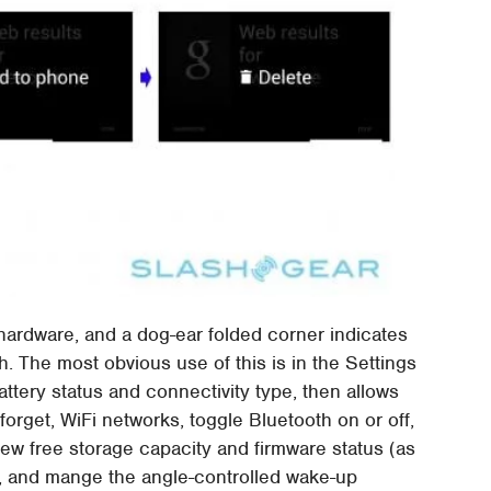
 hardware, and a dog-ear folded corner indicates
. The most obvious use of this is in the Settings
attery status and connectivity type, then allows
forget, WiFi networks, toggle Bluetooth on or off,
ew free storage capacity and firmware status (as
s), and mange the angle-controlled wake-up