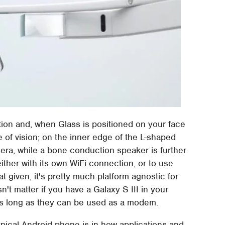
tion and, when Glass is positioned on your face
ne of vision; on the inner edge of the L-shaped
era, while a bone conduction speaker is further
ither with its own WiFi connection, or to use
 given, it's pretty much platform agnostic for
n't matter if you have a Galaxy S III in your
as long as they can be used as a modem.
ypical Android phone is in how applications and