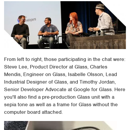
From left to right, those participating in the chat were:
Steve Lee, Product Director at Glass, Charles
Mendis, Engineer on Glass, Isabelle Olsson, Lead
Industrial Designer of Glass, and Timothy Jordan,
Senior Developer Advocate at Google for Glass. Here
you'll also find a pre-production Glass unit with a
sepia tone as well as a frame for Glass without the
computer board attached.