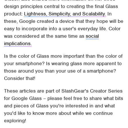
design principles central to creating the final Glass
product:
Lightness, Simplicity, and Scalability.
In
these, Google created a device that they hope will be
easy to incorporate into a user's everyday life. Color
was considered at the same time as
social
implications.
Is the color of Glass more important than the color of
your smartphone? Is wearing glass more apparent to
those around you than your use of a smartphone?
Consider that!
These articles are part of SlashGear's Creator Series
for Google Glass – please feel free to share what bits
and pieces of Glass you're interested in and what
you'd like to know more about while we continue
exploring!