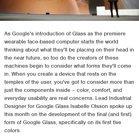
As Google's introduction of Glass as the premiere
wearable face-based computer starts the world
thinking about what they'll be placing on their head in
the near future, so too do the creators of these
machines begin to consider what forms they'll come
in. When you create a device that rests on the
temples of the user, you've got to consider more than
just the components inside – color, comfort, and
everyday usability are real concerns. Lead Industrial
Designer for Google Glass Isabelle Olsson spoke up
this month on the development of the final (and first)
form of Google Glass, specifically on its first five
colors.