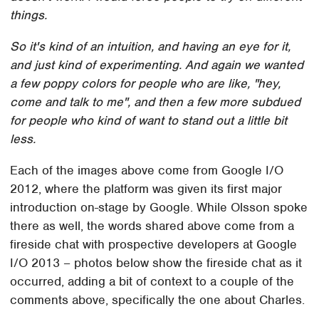
things.
So it's kind of an intuition, and having an eye for it,
and just kind of experimenting. And again we wanted
a few poppy colors for people who are like, "hey,
come and talk to me", and then a few more subdued
for people who kind of want to stand out a little bit
less.
Each of the images above come from Google I/O
2012, where the platform was given its first major
introduction on-stage by Google. While Olsson spoke
there as well, the words shared above come from a
fireside chat with prospective developers at Google
I/O 2013 – photos below show the fireside chat as it
occurred, adding a bit of context to a couple of the
comments above, specifically the one about Charles.