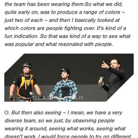
the team has been wearing them.
So what we did,
quite early on, was to produce a range of colors –
just two of each – and then I basically looked at
which colors are people fighting over. It's kind of a
fun indication. So that was kind of a way to see what
was popular and what resonated with people.
O:
But then also seeing – I mean, we have a very
diverse team, so we just, by observing people
wearing it around, seeing what works, seeing what
doesn't work. I would force people to try on different