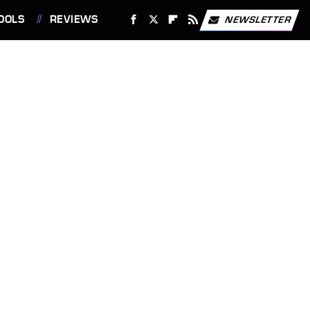
OOLS
REVIEWS
NEWSLETTER