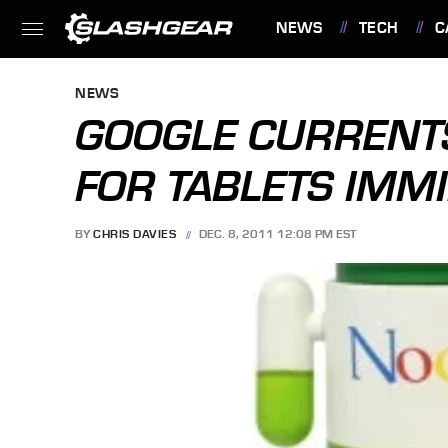
NEWS
TECH
C
FEATURES
NEWS
GOOGLE CURRENT
FOR TABLETS IMM
BY
CHRIS DAVIES
DEC. 8, 2011 12:08 PM EST