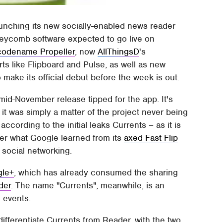
aunching its new socially-enabled news reader
neycomb software expected to go live on
 codename Propeller
, now
AllThingsD
's
rts like Flipboard and Pulse, as well as new
o make its official debut before the week is out.
 mid-November release tipped for the app. It's
it was simply a matter of the project never being
 according to the initial leaks Currents – as it is
her what Google learned from its
axed Fast Flip
f social networking.
gle+
, which has already consumed the sharing
der
. The name "Currents", meanwhile, is an
 events.
ifferentiate Currents from Reader, with the two