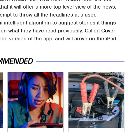
hat it will offer a more top-level view of the news,
tempt to throw all the headlines at a user.
-intelligent algorithm to suggest stories it things
 on what they have read previously. Called
Cover
ne version of the app, and will arrive on the iPad
MMENDED
Affordable Amazon
Never, Ever Jump