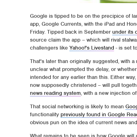
Google is tipped to be on the precipice of l
app, Google Currents, with the iPad and Ho
Friday. Tipped back in September
under its
source claim the app – which will rival stalwa
challengers like
Yahoo!'s Livestand
- is set t
That's later than originally suggested, with a
unclear what prompted the delay, or whether 
intended for any earlier than this. Either way,
now supposedly christened – will pull toget
news reading system
, with a new injection o
That social networking is likely to mean
Goo
functionality
previously found in Google Rea
obvious pun on the idea of current news and
What remains to be seen is how Google will d