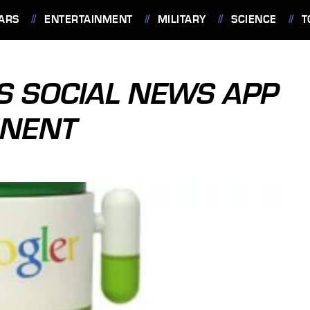
ARS
ENTERTAINMENT
MILITARY
SCIENCE
T
S SOCIAL NEWS APP
INENT