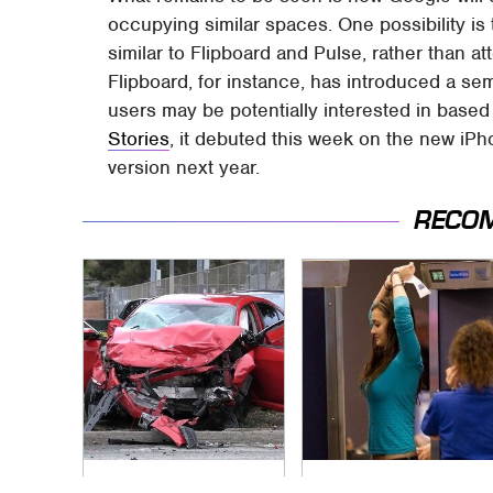
occupying similar spaces. One possibility is t
similar to Flipboard and Pulse, rather than at
Flipboard, for instance, has introduced a semi
users may be potentially interested in based
Stories
, it debuted this week on the new iPho
version next year.
RECO
This Is The Deadliest
TSA Full Body