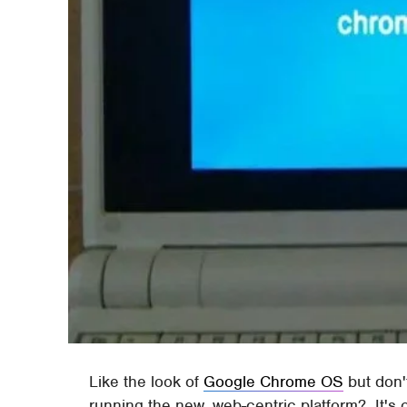
Like the look of
Google Chrome OS
but don't
running the new, web-centric platform? It's