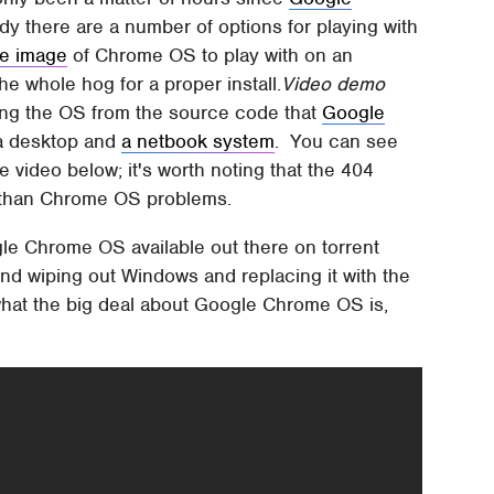
dy there are a number of options for playing with
re image
of Chrome OS to play with on an
he whole hog for a proper install.
Video demo
ling the OS from the source code that
Google
 a desktop and
a netbook system
. You can see
 video below; it's worth noting that the 404
r than Chrome OS problems.
le Chrome OS available out there on torrent
d wiping out Windows and replacing it with the
 what the big deal about Google Chrome OS is,