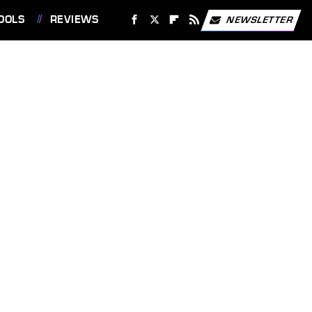
OOLS
REVIEWS
NEWSLETTER