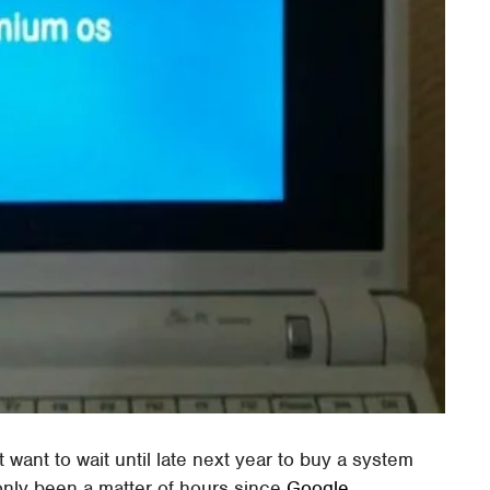
 want to wait until late next year to buy a system
 only been a matter of hours since
Google