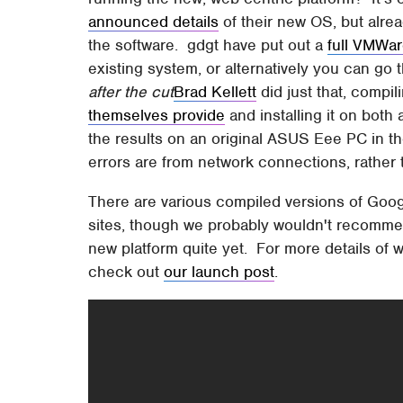
announced details
of their new OS, but alrea
the software. gdgt have put out a
full VMWa
existing system, or alternatively you can go t
after the cut
Brad Kellett
did just that, compi
themselves provide
and installing it on both
the results on an original ASUS Eee PC in the
errors are from network connections, rathe
There are various compiled versions of Goog
sites, though we probably wouldn't recommen
new platform quite yet. For more details of
check out
our launch post
.