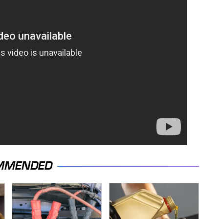
MMENDED