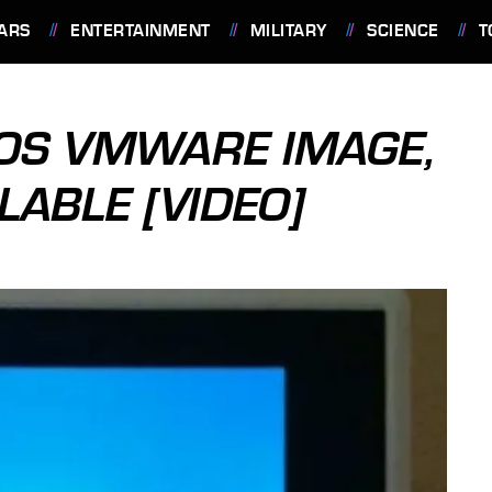
ARS
ENTERTAINMENT
MILITARY
SCIENCE
T
OS VMWARE IMAGE,
LABLE [VIDEO]