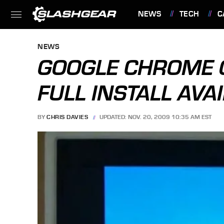
NEWS
TECH
C
FEATURES
NEWS
GOOGLE CHROME 
FULL INSTALL AVAI
BY
CHRIS DAVIES
UPDATED: NOV. 20, 2009 10:35 AM EST