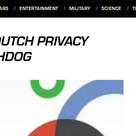
ARS
ENTERTAINMENT
MILITARY
SCIENCE
T
UTCH PRIVACY
HDOG