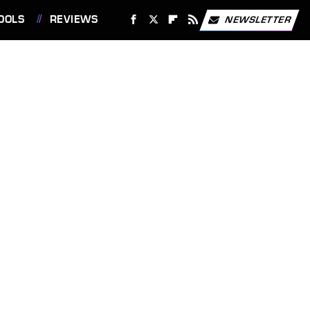
OOLS
REVIEWS
NEWSLETTER