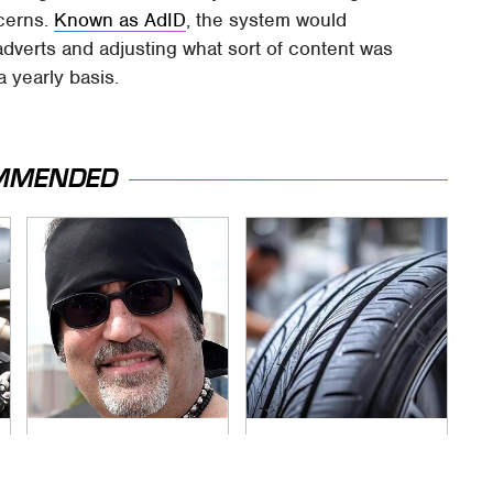
ncerns.
Known as AdID
, the system would
dverts and adjusting what sort of content was
a yearly basis.
MMENDED
Secrets Are Coming
This Popular Tire
Out About Counting
Brand Is Actually
Cars' Danny Koker
Just Michelin In