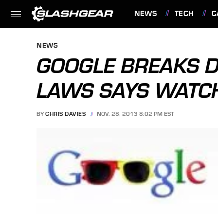
NEWS
TECH
C
FEATURES
NEWS
GOOGLE BREAKS D
LAWS SAYS WATC
BY
CHRIS DAVIES
NOV. 28, 2013 8:02 PM EST