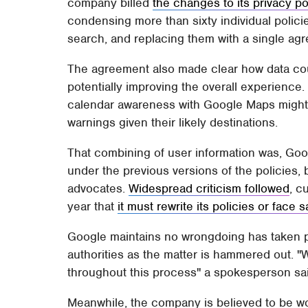
company billed
the changes to its privacy po
condensing more than sixty individual policie
search, and replacing them with a single ag
The agreement also made clear how data co
potentially improving the overall experienc
calendar awareness with Google Maps might a
warnings given their likely destinations.
That combining of user information was, Goo
under the previous versions of the policies,
advocates.
Widespread criticism followed
, c
year that
it must rewrite its policies or face 
Google maintains no wrongdoing has taken pla
authorities as the matter is hammered out. 
throughout this process" a spokesperson said
Meanwhile, the company is believed to be wo