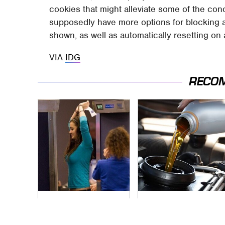
cookies that might alleviate some of the co
supposedly have more options for blocking a
shown, as well as automatically resetting on 
VIA
IDG
RECO
TSA Full Body
The Awful Synthetic
Scanners Reveal
Oil Brand You Should
Way More Than You
Never Put In Your