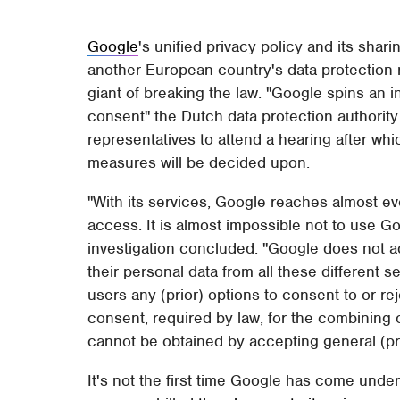
Google
's unified privacy policy and its shari
another European country's data protection r
giant of breaking the law. "Google spins an i
consent" the Dutch data protection authorit
representatives to attend a hearing after wh
measures will be decided upon.
"​With its services, Google reaches almost ev
access. It is almost impossible not to use G
investigation concluded. "Google does not a
their personal data from all these different s
users any (prior) options to consent to or re
consent, required by law, for the combining 
cannot be obtained by accepting general (pri
It's not the first time Google has come under