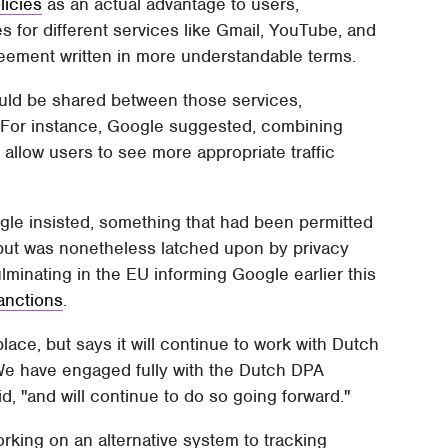
licies
as an actual advantage to users,
s for different services like Gmail, YouTube, and
reement written in more understandable terms.
uld be shared between those services,
e. For instance, Google suggested, combining
llow users to see more appropriate traffic
gle insisted, something that had been permitted
 but was nonetheless latched upon by privacy
ulminating in the EU informing Google earlier this
sanctions
.
ce, but says it will continue to work with Dutch
"We have engaged fully with the Dutch DPA
, "and will continue to do so going forward."
rking on an alternative system to tracking