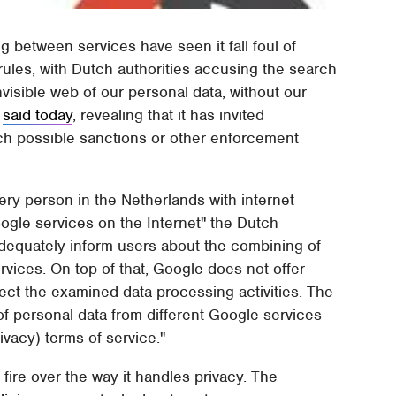
ng between services have seen it fall foul of
ules, with Dutch authorities accusing the search
nvisible web of our personal data, without our
y
said today
, revealing that it has invited
ich possible sanctions or other enforcement
ery person in the Netherlands with internet
oogle services on the Internet" the Dutch
dequately inform users about the combining of
ervices. On top of that, Google does not offer
ject the examined data processing activities. The
of personal data from different Google services
vacy) terms of service."
 fire over the way it handles privacy. The