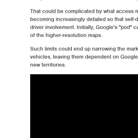
That could be complicated by what access m
becoming increasingly detailed so that self-d
driver involvement. Initially, Google's "pod" c
of the higher-resolution maps.
Such limits could end up narrowing the mar
vehicles, leaving them dependent on Google
new territories.