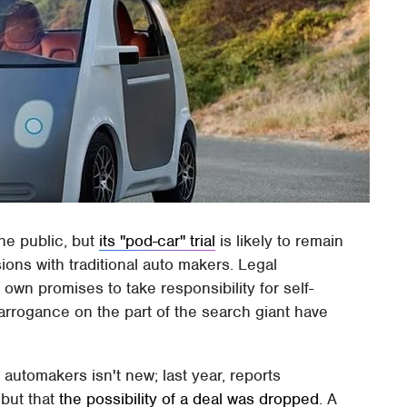
the public, but
its "pod-car" trial
is likely to remain
ons with traditional auto makers. Legal
own promises to take responsibility for self-
 arrogance on the part of the search giant have
automakers isn't new; last year, reports
 but that
the possibility of a deal was dropped
. A