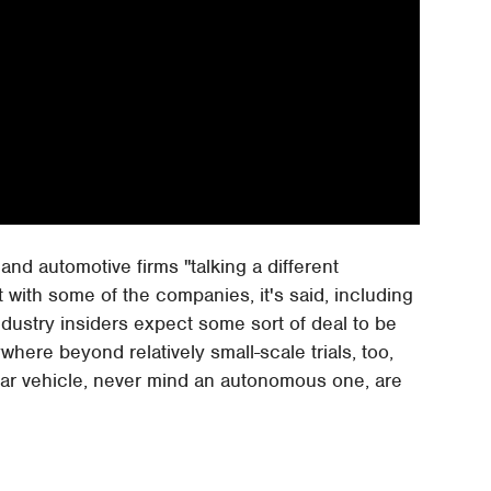
nd automotive firms "talking a different
with some of the companies, it's said, including
Industry insiders expect some sort of deal to be
where beyond relatively small-scale trials, too,
ular vehicle, never mind an autonomous one, are