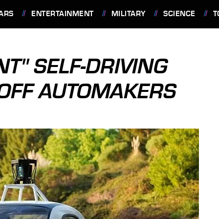
ARS
ENTERTAINMENT
MILITARY
SCIENCE
T
T" SELF-DRIVING
 OFF AUTOMAKERS