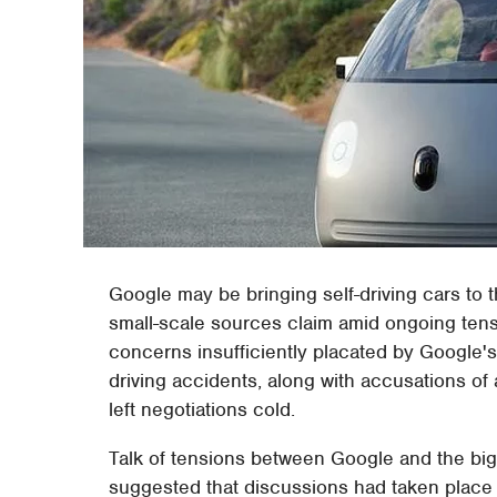
Google may be bringing self-driving cars to 
small-scale sources claim amid ongoing tensi
concerns insufficiently placated by Google's 
driving accidents, along with accusations of
left negotiations cold.
Talk of tensions between Google and the big 
suggested that discussions had taken place