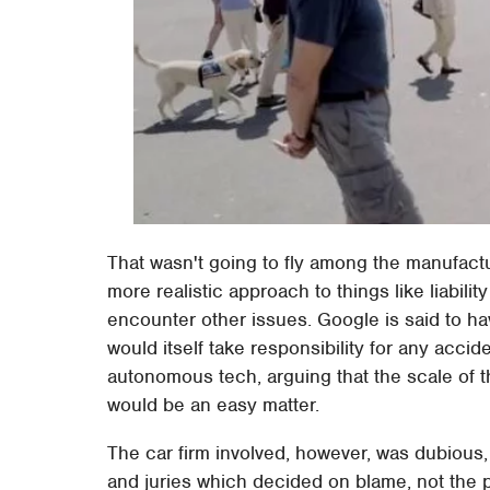
That wasn't going to fly among the manufact
more realistic approach to things like liabil
encounter other issues. Google is said to ha
would itself take responsibility for any acci
autonomous tech, arguing that the scale of th
would be an easy matter.
The car firm involved, however, was dubious, 
and juries which decided on blame, not the 