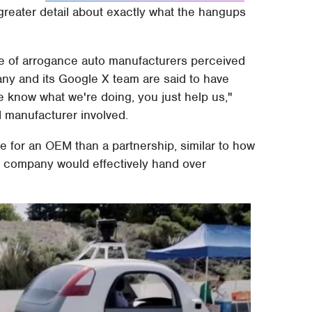
greater detail about exactly what the hangups
se of arrogance auto manufacturers perceived
ny and its Google X team are said to have
e know what we're doing, you just help us,"
 manufacturer involved.
e for an OEM than a partnership, similar to how
 company would effectively hand over