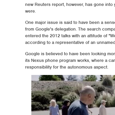
new Reuters report, however, has gone into 
were.
One major issue is said to have been a sen
from Google's delegation. The search compa
entered the 2012 talks with an attitude of "W
according to a representative of an unnamed
Google is believed to have been looking mor
its Nexus phone program works, where a car
responsibility for the autonomous aspect.