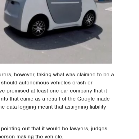
urers, however, taking what was claimed to be a
ity should autonomous vehicles crash or
ve promised at least one car company that it
dents that came as a result of the Google-made
e data-logging meant that assigning liability
pointing out that it would be lawyers, judges,
person making the vehicle.