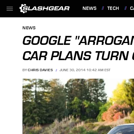
NEWS
TECH
C
FEATURES
NEWS
GOOGLE "ARROGAN
CAR PLANS TURN
BY
CHRIS DAVIES
JUNE 30, 2014 10:42 AM EST