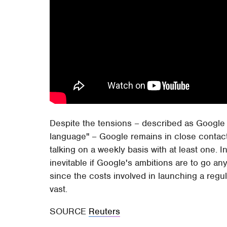
Despite the tensions – described as Google a
language" – Google remains in close contact 
talking on a weekly basis with at least one. 
inevitable if Google's ambitions are to go any
since the costs involved in launching a reg
vast.
SOURCE
Reuters