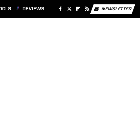
OOLS
REVIEWS
NEWSLETTER