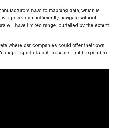
anufacturers have to mapping data, which is
riving cars can sufficiently navigate without
ars will have limited range, curtailed by the extent
kets where car companies could offer their own
's mapping efforts before sales could expand to