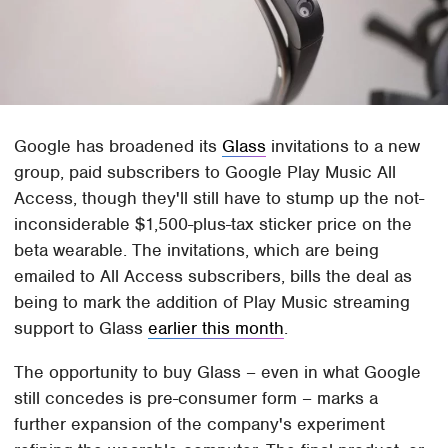
Google has broadened its
Glass
invitations to a new
group, paid subscribers to Google Play Music All
Access, though they'll still have to stump up the not-
inconsiderable $1,500-plus-tax sticker price on the
beta wearable. The invitations, which are being
emailed to All Access subscribers, bills the deal as
being to mark the addition of Play Music streaming
support to Glass
earlier this month
.
The opportunity to buy Glass – even in what Google
still concedes is pre-consumer form – marks a
further expansion of the company's experiment