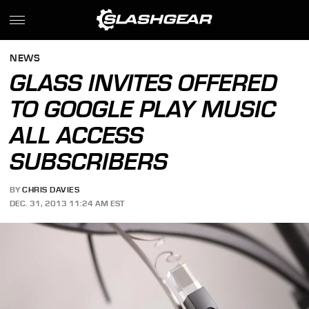
NEWS
GLASS INVITES OFFERED
TO GOOGLE PLAY MUSIC
ALL ACCESS
SUBSCRIBERS
BY
CHRIS DAVIES
DEC. 31, 2013 11:24 AM EST