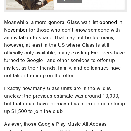
Meanwhile, a more general Glass wait-list
opened in
November
for those who don't know someone with
an invitation to spare. That may not be too many,
however, at least in the US where Glass is still
officially only available; many existing Explorers have
turned to Google+ and other services to offer up
invites, as their friends, family, and colleagues have
not taken them up on the offer.
Exactly how many Glass units are in the wild is
unclear; the previous estimate was around 10,000,
but that could have increased as more people stump
up $1,500 to join the club.
As ever, those Google Play Music All Access