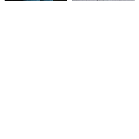
Gross Myths About
This Is The Deadliest
Farts Science Says Are
Car On The Road Right
Totally True
Now
TSA Full Body Scanners
Never, Ever Jump Start
Reveal Way More Than
A Modern Car Without
You Thought
Doing This First