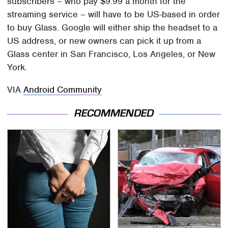
subscribers – who pay $9.99 a month for the
streaming service – will have to be US-based in order
to buy Glass. Google will either ship the headset to a
US address, or new owners can pick it up from a
Glass center in San Francisco, Los Angeles, or New
York.
VIA
Android Community
RECOMMENDED