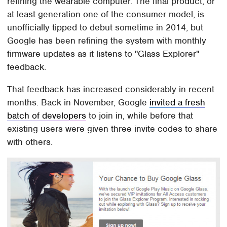
refining the wearable computer. The final product, or
at least generation one of the consumer model, is
unofficially tipped to debut sometime in 2014, but
Google has been refining the system with monthly
firmware updates as it listens to "Glass Explorer"
feedback.
That feedback has increased considerably in recent
months. Back in November, Google
invited a fresh
batch of developers
to join in, while before that
existing users were given three invite codes to share
with others.