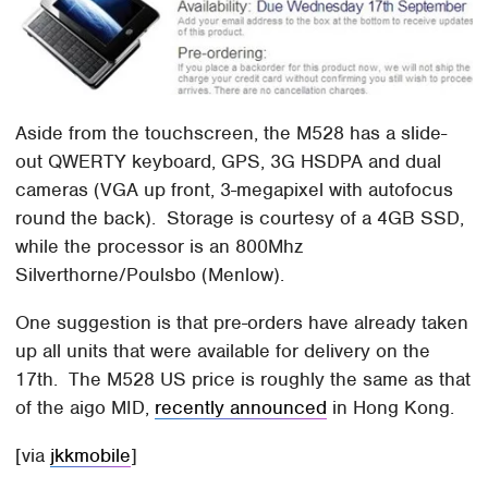
Aside from the touchscreen, the M528 has a slide-
out QWERTY keyboard, GPS, 3G HSDPA and dual
cameras (VGA up front, 3-megapixel with autofocus
round the back). Storage is courtesy of a 4GB SSD,
while the processor is an 800Mhz
Silverthorne/Poulsbo (Menlow).
One suggestion is that pre-orders have already taken
up all units that were available for delivery on the
17th. The M528 US price is roughly the same as that
of the aigo MID,
recently announced
in Hong Kong.
[via
jkkmobile
]