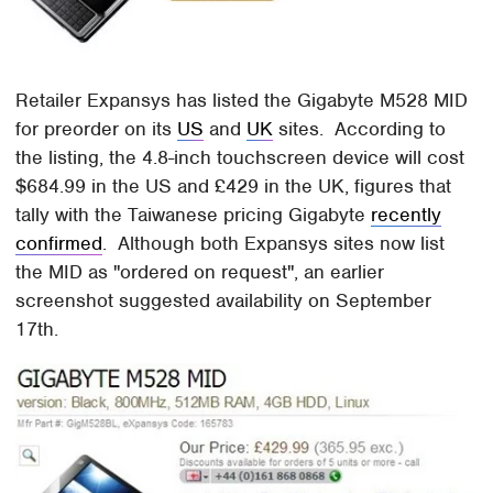
Retailer Expansys has listed the Gigabyte M528 MID
for preorder on its
US
and
UK
sites. According to
the listing, the 4.8-inch touchscreen device will cost
$684.99 in the US and £429 in the UK, figures that
tally with the Taiwanese pricing Gigabyte
recently
confirmed
. Although both Expansys sites now list
the MID as "ordered on request", an earlier
screenshot suggested availability on September
17th.