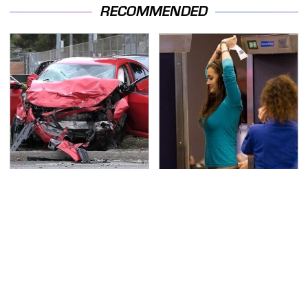
RECOMMENDED
This Is The Deadliest
TSA Full Body Scanners
Car On The Road Right
Reveal Way More Than
Now
You Thought