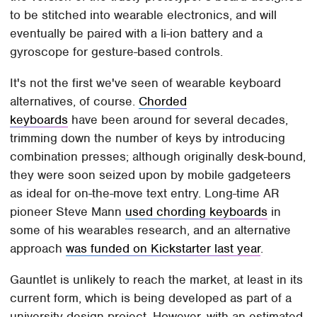
to be stitched into wearable electronics, and will
eventually be paired with a li-ion battery and a
gyroscope for gesture-based controls.
It's not the first we've seen of wearable keyboard
alternatives, of course.
Chorded
keyboards
have been around for several decades,
trimming down the number of keys by introducing
combination presses; although originally desk-bound,
they were soon seized upon by mobile gadgeteers
as ideal for on-the-move text entry. Long-time AR
pioneer Steve Mann
used chording keyboards
in
some of his wearables research, and an alternative
approach
was funded on Kickstarter last year
.
Gauntlet is unlikely to reach the market, at least in its
current form, which is being developed as part of a
university design project. However, with an estimated