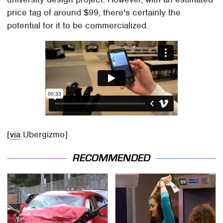
price tag of around $99, there's certainly the
potential for it to be commercialized.
[
via
Ubergizmo]
RECOMMENDED