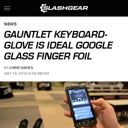
NEWS
GAUNTLET KEYBOARD-
GLOVE IS IDEAL GOOGLE
GLASS FINGER FOIL
BY
CHRIS DAVIES
JULY 16, 2012 9:26 AM EST