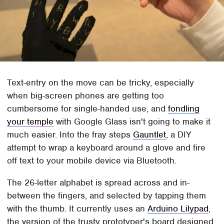
Text-entry on the move can be tricky, especially
when big-screen phones are getting too
cumbersome for single-handed use, and
fondling
your temple
with Google Glass isn't going to make it
much easier. Into the fray steps
Gauntlet
, a DIY
attempt to wrap a keyboard around a glove and fire
off text to your mobile device via Bluetooth.
The 26-letter alphabet is spread across and in-
between the fingers, and selected by tapping them
with the thumb. It currently uses an
Arduino Lilypad
,
the version of the trusty prototyper's board designed