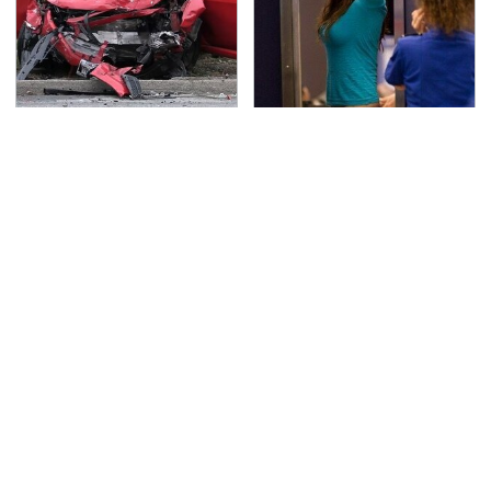
This Is The Deadliest
TSA Full Body Scanners
Car On The Road Right
Reveal Way More Than
Now
You Thought
Never, Ever Jump Start
Secrets Are Coming
A Modern Car Without
Out About Counting