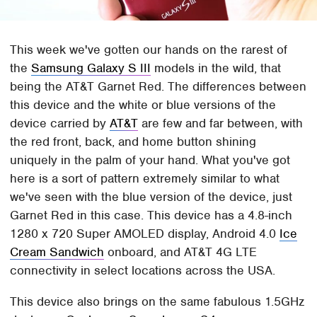
This week we've gotten our hands on the rarest of
the
Samsung Galaxy S III
models in the wild, that
being the AT&T Garnet Red. The differences between
this device and the white or blue versions of the
device carried by
AT&T
are few and far between, with
the red front, back, and home button shining
uniquely in the palm of your hand. What you've got
here is a sort of pattern extremely similar to what
we've seen with the blue version of the device, just
Garnet Red in this case. This device has a 4.8-inch
1280 x 720 Super AMOLED display, Android 4.0
Ice
Cream Sandwich
onboard, and AT&T 4G LTE
connectivity in select locations across the USA.
This device also brings on the same fabulous 1.5GHz