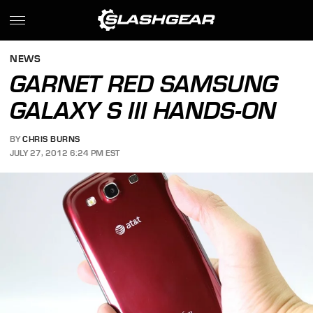
NEWS
GARNET RED SAMSUNG
GALAXY S III HANDS-ON
BY
CHRIS BURNS
JULY 27, 2012 6:24 PM EST