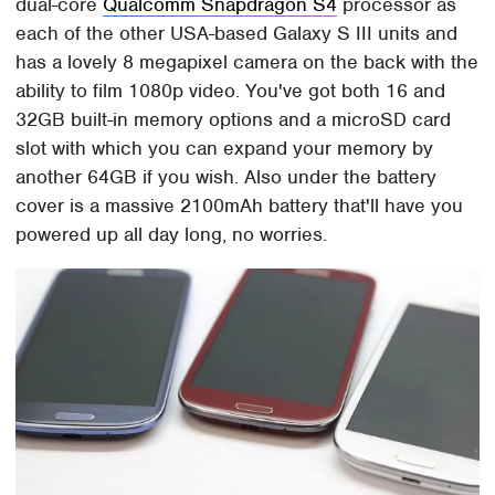
dual-core
Qualcomm Snapdragon S4
processor as
each of the other USA-based Galaxy S III units and
has a lovely 8 megapixel camera on the back with the
ability to film 1080p video. You've got both 16 and
32GB built-in memory options and a microSD card
slot with which you can expand your memory by
another 64GB if you wish. Also under the battery
cover is a massive 2100mAh battery that'll have you
powered up all day long, no worries.