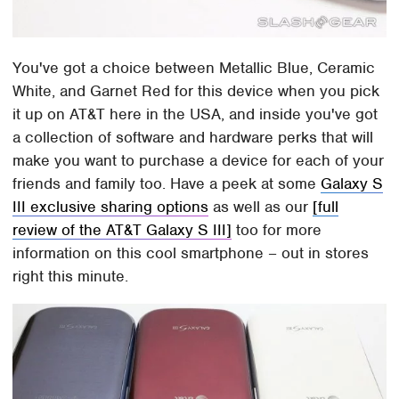
You've got a choice between Metallic Blue, Ceramic
White, and Garnet Red for this device when you pick
it up on AT&T here in the USA, and inside you've got
a collection of software and hardware perks that will
make you want to purchase a device for each of your
friends and family too. Have a peek at some
Galaxy S
III exclusive sharing options
as well as our
[full
review of the AT&T Galaxy S III]
too for more
information on this cool smartphone – out in stores
right this minute.