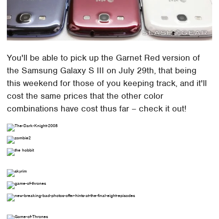
You'll be able to pick up the Garnet Red version of
the Samsung Galaxy S III on July 29th, that being
this weekend for those of you keeping track, and it'll
cost the same prices that the other color
combinations have cost thus far – check it out!