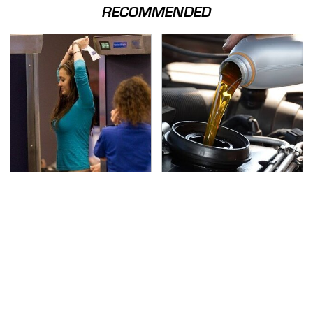
RECOMMENDED
TSA Full Body Scanners
The Awful Synthetic Oil
Reveal Way More Than
Brand You Should
You Thought
Never Put In Your Car