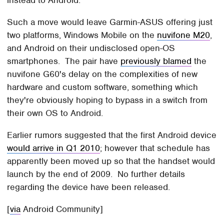
instead to Android.
Such a move would leave Garmin-ASUS offering just
two platforms, Windows Mobile on the
nuvifone M20
,
and Android on their undisclosed open-OS
smartphones. The pair have
previously blamed
the
nuvifone G60's delay on the complexities of new
hardware and custom software, something which
they're obviously hoping to bypass in a switch from
their own OS to Android.
Earlier rumors suggested that the first Android device
would arrive in Q1 2010
; however that schedule has
apparently been moved up so that the handset would
launch by the end of 2009. No further details
regarding the device have been released.
[
via
Android Community]