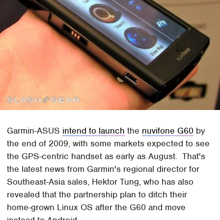
Garmin-ASUS
intend to launch
the
nuvifone G60
by
the end of 2009, with some markets expected to see
the GPS-centric handset as early as August. That's
the latest news from Garmin's regional director for
Southeast-Asia sales, Hektor Tung, who has also
revealed that the partnership plan to ditch their
home-grown Linux OS after the G60 and move