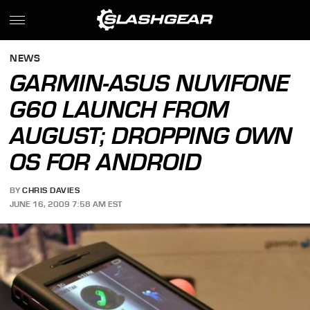
NEWS
GARMIN-ASUS NUVIFONE
G60 LAUNCH FROM
AUGUST; DROPPING OWN
OS FOR ANDROID
BY
CHRIS DAVIES
JUNE 16, 2009 7:58 AM EST