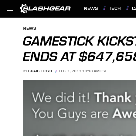
NEWS
TECH
C
FEATURES
NEWS
GAMESTICK KICKS
ENDS AT $647,65
BY
CRAIG LLOYD
FEB. 1, 2013 10:18 AM EST