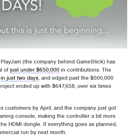
r, PlayJam (the company behind GameStick) has
al of
just under $650,000
in contributions. The
l
in just two days
, and edged past the $500,000
 project ended up with $647,658, over six times
its customers by April, and the company just got
aming console, making the controller a bit more
the HDMI dongle. If everything goes as planned,
mmercial run by next month.