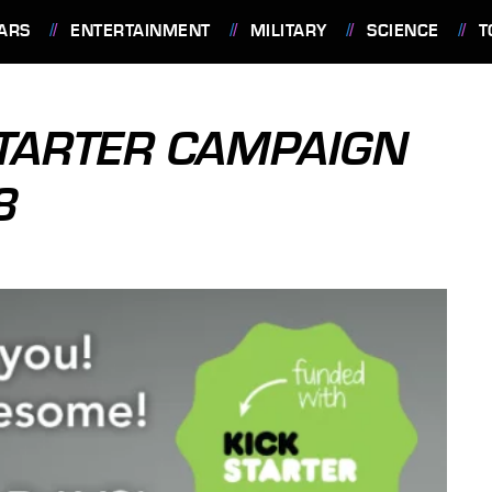
ARS
ENTERTAINMENT
MILITARY
SCIENCE
T
TARTER CAMPAIGN
8