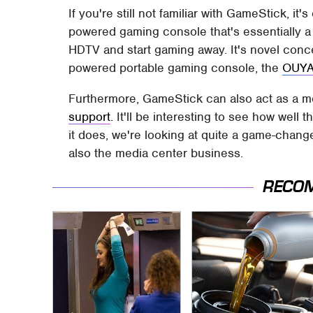
If you're still not familiar with GameStick, it
powered gaming console that's essentially a
HDTV and start gaming away. It's novel conce
powered portable gaming console, the
OUY
Furthermore, GameStick can also act as a me
support
. It'll be interesting to see how well 
it does, we're looking at quite a game-change
also the media center business.
RECO